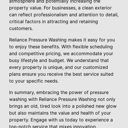
atmosphere and potentially increasing the
property value. For businesses, a clean exterior
can reflect professionalism and attention to detail,
critical factors in attracting and retaining
customers.
Reliance Pressure Washing makes it easy for you
to enjoy these benefits. With flexible scheduling
and competitive pricing, we accommodate your
busy lifestyle and budget. We understand that
every property is unique, and our customized
plans ensure you receive the best service suited
to your specific needs.
In summary, embracing the power of pressure
washing with Reliance Pressure Washing not only
brings an old, tired look into a polished new glow
but also maintains the value and health of your
property. Engage with us today to experience a
top-notch service that mixes innovation,