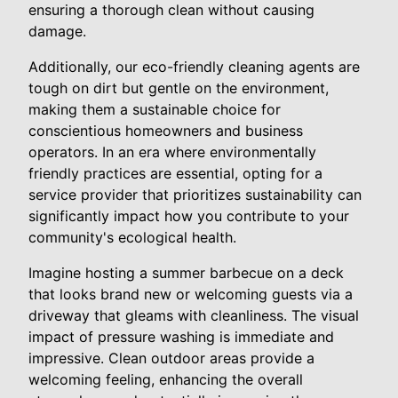
ensuring a thorough clean without causing
damage.
Additionally, our eco-friendly cleaning agents are
tough on dirt but gentle on the environment,
making them a sustainable choice for
conscientious homeowners and business
operators. In an era where environmentally
friendly practices are essential, opting for a
service provider that prioritizes sustainability can
significantly impact how you contribute to your
community's ecological health.
Imagine hosting a summer barbecue on a deck
that looks brand new or welcoming guests via a
driveway that gleams with cleanliness. The visual
impact of pressure washing is immediate and
impressive. Clean outdoor areas provide a
welcoming feeling, enhancing the overall