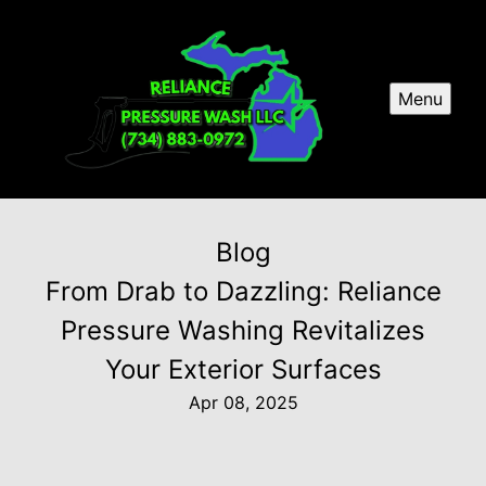
Menu
Blog
From Drab to Dazzling: Reliance
Pressure Washing Revitalizes
Your Exterior Surfaces
Apr 08, 2025