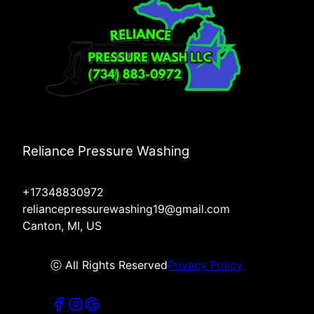
Reliance Pressure Washing
+17348830972
reliancepressurewashing19@gmail.com
Canton, MI, US
ⓒ All Rights Reserved
Privacy Policy