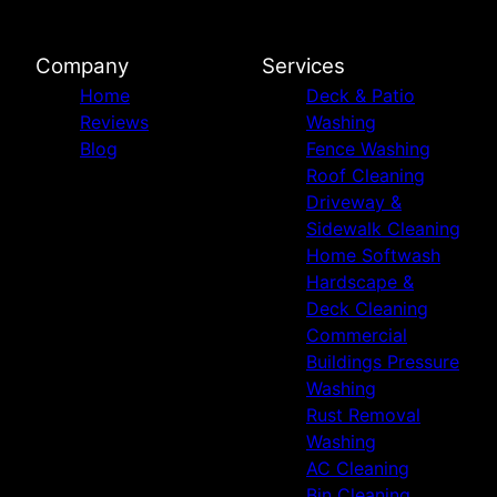
Company
Services
Home
Deck & Patio
Reviews
Washing
Blog
Fence Washing
Roof Cleaning
Driveway &
Sidewalk Cleaning
Home Softwash
Hardscape &
Deck Cleaning
Commercial
Buildings Pressure
Washing
Rust Removal
Washing
AC Cleaning
Bin Cleaning