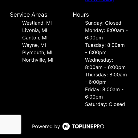
Service Areas
Hours
Westland, MI
Sunday: Closed
Livonia, MI
Monday: 8:00am -
Canton, MI
6:00pm
Wayne, MI
Tuesday: 8:00am
Plymouth, MI
- 6:00pm
Northville, MI
Wednesday:
8:00am - 6:00pm
Thursday: 8:00am
- 6:00pm
Friday: 8:00am -
6:00pm
Saturday: Closed
Powered by