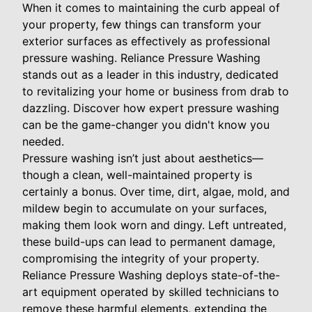
When it comes to maintaining the curb appeal of
your property, few things can transform your
exterior surfaces as effectively as professional
pressure washing. Reliance Pressure Washing
stands out as a leader in this industry, dedicated
to revitalizing your home or business from drab to
dazzling. Discover how expert pressure washing
can be the game-changer you didn't know you
needed.
Pressure washing isn’t just about aesthetics—
though a clean, well-maintained property is
certainly a bonus. Over time, dirt, algae, mold, and
mildew begin to accumulate on your surfaces,
making them look worn and dingy. Left untreated,
these build-ups can lead to permanent damage,
compromising the integrity of your property.
Reliance Pressure Washing deploys state-of-the-
art equipment operated by skilled technicians to
remove these harmful elements, extending the