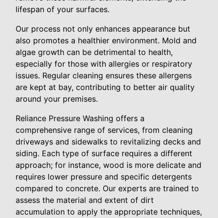
lifespan of your surfaces.
Our process not only enhances appearance but
also promotes a healthier environment. Mold and
algae growth can be detrimental to health,
especially for those with allergies or respiratory
issues. Regular cleaning ensures these allergens
are kept at bay, contributing to better air quality
around your premises.
Reliance Pressure Washing offers a
comprehensive range of services, from cleaning
driveways and sidewalks to revitalizing decks and
siding. Each type of surface requires a different
approach; for instance, wood is more delicate and
requires lower pressure and specific detergents
compared to concrete. Our experts are trained to
assess the material and extent of dirt
accumulation to apply the appropriate techniques,