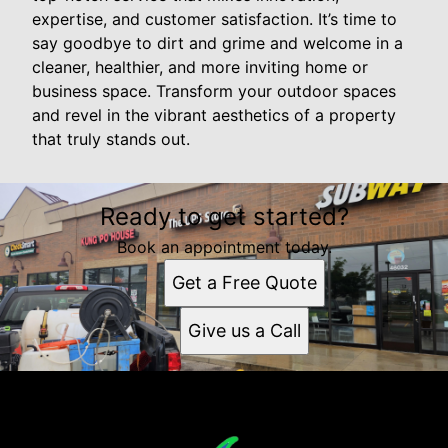
expertise, and customer satisfaction. It’s time to
say goodbye to dirt and grime and welcome in a
cleaner, healthier, and more inviting home or
business space. Transform your outdoor spaces
and revel in the vibrant aesthetics of a property
that truly stands out.
Ready to get started?
Book an appointment today.
Get a Free Quote
Give us a Call