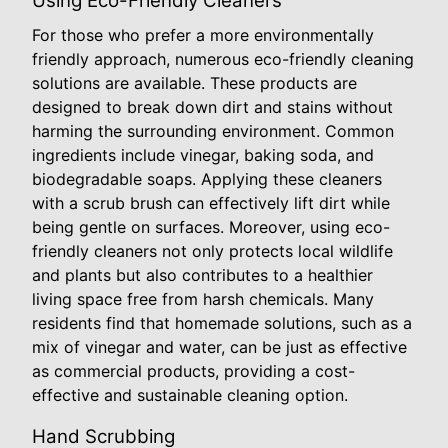
Using Eco-Friendly Cleaners
For those who prefer a more environmentally
friendly approach, numerous eco-friendly cleaning
solutions are available. These products are
designed to break down dirt and stains without
harming the surrounding environment. Common
ingredients include vinegar, baking soda, and
biodegradable soaps. Applying these cleaners
with a scrub brush can effectively lift dirt while
being gentle on surfaces. Moreover, using eco-
friendly cleaners not only protects local wildlife
and plants but also contributes to a healthier
living space free from harsh chemicals. Many
residents find that homemade solutions, such as a
mix of vinegar and water, can be just as effective
as commercial products, providing a cost-
effective and sustainable cleaning option.
Hand Scrubbing