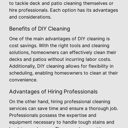
to tackle deck and patio cleaning themselves or
hire professionals. Each option has its advantages
and considerations.
Benefits of DIY Cleaning
One of the main advantages of DIY cleaning is
cost savings. With the right tools and cleaning
solutions, homeowners can effectively clean their
decks and patios without incurring labor costs.
Additionally, DIY cleaning allows for flexibility in
scheduling, enabling homeowners to clean at their
convenience.
Advantages of Hiring Professionals
On the other hand, hiring professional cleaning
services can save time and ensure a thorough job.
Professionals possess the expertise and
equipment necessary to handle tough stains and