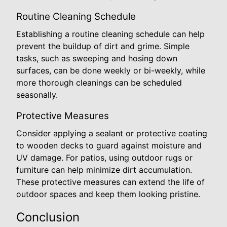
Routine Cleaning Schedule
Establishing a routine cleaning schedule can help
prevent the buildup of dirt and grime. Simple
tasks, such as sweeping and hosing down
surfaces, can be done weekly or bi-weekly, while
more thorough cleanings can be scheduled
seasonally.
Protective Measures
Consider applying a sealant or protective coating
to wooden decks to guard against moisture and
UV damage. For patios, using outdoor rugs or
furniture can help minimize dirt accumulation.
These protective measures can extend the life of
outdoor spaces and keep them looking pristine.
Conclusion