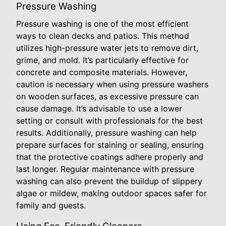
Pressure Washing
Pressure washing is one of the most efficient
ways to clean decks and patios. This method
utilizes high-pressure water jets to remove dirt,
grime, and mold. It’s particularly effective for
concrete and composite materials. However,
caution is necessary when using pressure washers
on wooden surfaces, as excessive pressure can
cause damage. It’s advisable to use a lower
setting or consult with professionals for the best
results. Additionally, pressure washing can help
prepare surfaces for staining or sealing, ensuring
that the protective coatings adhere properly and
last longer. Regular maintenance with pressure
washing can also prevent the buildup of slippery
algae or mildew, making outdoor spaces safer for
family and guests.