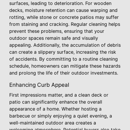
surfaces, leading to deterioration. For wooden
decks, moisture retention can cause warping and
rotting, while stone or concrete patios may suffer
from staining and cracking. Regular cleaning helps
prevent these problems, ensuring that your
outdoor spaces remain safe and visually
appealing. Additionally, the accumulation of debris
can create a slippery surface, increasing the risk
of accidents. By committing to a routine cleaning
schedule, homeowners can mitigate these hazards
and prolong the life of their outdoor investments.
Enhancing Curb Appeal
First impressions matter, and a clean deck or
patio can significantly enhance the overall
appearance of a home. Whether hosting a
barbecue or simply enjoying a quiet evening, a
well-maintained outdoor area creates a
welcoming atmosphere. Potential buyers also take