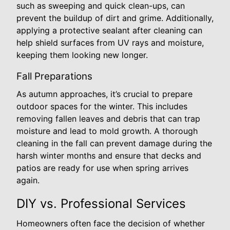
such as sweeping and quick clean-ups, can
prevent the buildup of dirt and grime. Additionally,
applying a protective sealant after cleaning can
help shield surfaces from UV rays and moisture,
keeping them looking new longer.
Fall Preparations
As autumn approaches, it’s crucial to prepare
outdoor spaces for the winter. This includes
removing fallen leaves and debris that can trap
moisture and lead to mold growth. A thorough
cleaning in the fall can prevent damage during the
harsh winter months and ensure that decks and
patios are ready for use when spring arrives
again.
DIY vs. Professional Services
Homeowners often face the decision of whether