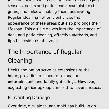
seasons, decks and patios can accumulate dirt,
grime, and mildew, making them less inviting.
Regular cleaning not only enhances the
appearance of these areas but also prolongs their
lifespan. This article delves into the importance of
deck and patio cleaning, effective methods, and
tips for residents of Livonia.
The Importance of Regular
Cleaning
Decks and patios serve as extensions of the
home, providing a space for relaxation,
entertainment, and family gatherings. However,
neglecting their upkeep can lead to several issues.
Preventing Damage
Over time, dirt, algae, and mold can build up on