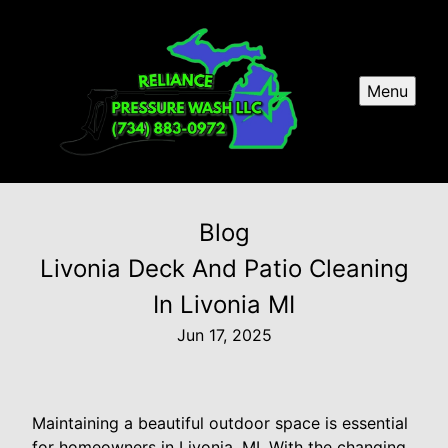
Menu
Blog
Livonia Deck And Patio Cleaning
In Livonia MI
Jun 17, 2025
Maintaining a beautiful outdoor space is essential
for homeowners in Livonia, MI. With the changing