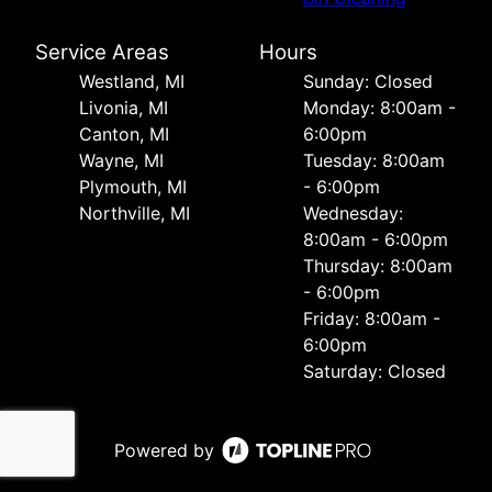
Service Areas
Hours
Westland, MI
Sunday: Closed
Livonia, MI
Monday: 8:00am -
Canton, MI
6:00pm
Wayne, MI
Tuesday: 8:00am
Plymouth, MI
- 6:00pm
Northville, MI
Wednesday:
8:00am - 6:00pm
Thursday: 8:00am
- 6:00pm
Friday: 8:00am -
6:00pm
Saturday: Closed
Powered by