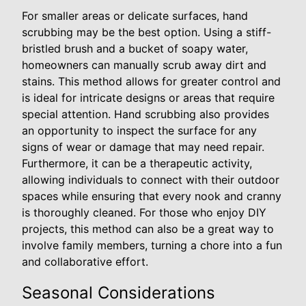
For smaller areas or delicate surfaces, hand
scrubbing may be the best option. Using a stiff-
bristled brush and a bucket of soapy water,
homeowners can manually scrub away dirt and
stains. This method allows for greater control and
is ideal for intricate designs or areas that require
special attention. Hand scrubbing also provides
an opportunity to inspect the surface for any
signs of wear or damage that may need repair.
Furthermore, it can be a therapeutic activity,
allowing individuals to connect with their outdoor
spaces while ensuring that every nook and cranny
is thoroughly cleaned. For those who enjoy DIY
projects, this method can also be a great way to
involve family members, turning a chore into a fun
and collaborative effort.
Seasonal Considerations