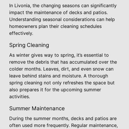
In Livonia, the changing seasons can significantly
impact the maintenance of decks and patios.
Understanding seasonal considerations can help
homeowners plan their cleaning schedules
effectively.
Spring Cleaning
As winter gives way to spring, it’s essential to
remove the debris that has accumulated over the
colder months. Leaves, dirt, and even snow can
leave behind stains and moisture. A thorough
spring cleaning not only refreshes the space but
also prepares it for the upcoming summer
activities.
Summer Maintenance
During the summer months, decks and patios are
often used more frequently. Regular maintenance,