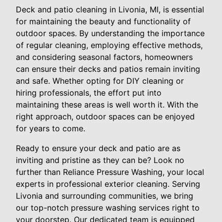
Deck and patio cleaning in Livonia, MI, is essential
for maintaining the beauty and functionality of
outdoor spaces. By understanding the importance
of regular cleaning, employing effective methods,
and considering seasonal factors, homeowners
can ensure their decks and patios remain inviting
and safe. Whether opting for DIY cleaning or
hiring professionals, the effort put into
maintaining these areas is well worth it. With the
right approach, outdoor spaces can be enjoyed
for years to come.
Ready to ensure your deck and patio are as
inviting and pristine as they can be? Look no
further than Reliance Pressure Washing, your local
experts in professional exterior cleaning. Serving
Livonia and surrounding communities, we bring
our top-notch pressure washing services right to
your doorstep. Our dedicated team is equipped