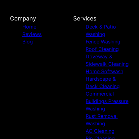
Company
Services
Home
Deck & Patio
Reviews
Washing
Blog
Fence Washing
Roof Cleaning
Driveway &
Sidewalk Cleaning
Home Softwash
Hardscape &
Deck Cleaning
Commercial
Buildings Pressure
Washing
Rust Removal
Washing
AC Cleaning
Bin Cleaning