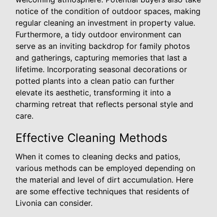
notice of the condition of outdoor spaces, making
regular cleaning an investment in property value.
Furthermore, a tidy outdoor environment can
serve as an inviting backdrop for family photos
and gatherings, capturing memories that last a
lifetime. Incorporating seasonal decorations or
potted plants into a clean patio can further
elevate its aesthetic, transforming it into a
charming retreat that reflects personal style and
care.
Effective Cleaning Methods
When it comes to cleaning decks and patios,
various methods can be employed depending on
the material and level of dirt accumulation. Here
are some effective techniques that residents of
Livonia can consider.