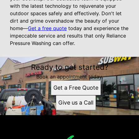
with the latest technology to rejuvenate your
outdoor spaces safely and effectively. Don't let
dirt and grime overshadow the beauty of your
home—
Get a free quote
today and experience the
impeccable service and results that only Reliance
Pressure Washing can offer.
Ready to get started?
Book an appointment today.
Get a Free Quote
Give us a Call