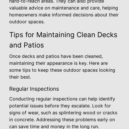
hard-to-reach areas. They can also provide
valuable advice on maintenance and care, helping
homeowners make informed decisions about their
outdoor spaces.
Tips for Maintaining Clean Decks
and Patios
Once decks and patios have been cleaned,
maintaining their appearance is key. Here are
some tips to keep these outdoor spaces looking
their best.
Regular Inspections
Conducting regular inspections can help identify
potential issues before they escalate. Look for
signs of wear, such as splintering wood or cracks
in concrete. Addressing these problems early on
can save time and money in the long run.