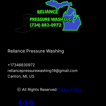
Reliance Pressure Washing
+17348830972
reliancepressurewashing19@gmail.com
Canton, MI, US
ⓒ All Rights Reserved
Privacy Policy