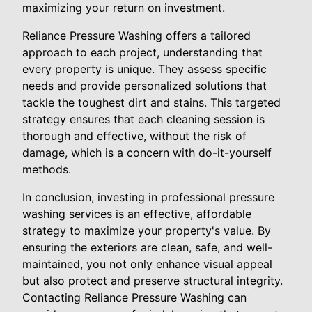
maximizing your return on investment.
Reliance Pressure Washing offers a tailored
approach to each project, understanding that
every property is unique. They assess specific
needs and provide personalized solutions that
tackle the toughest dirt and stains. This targeted
strategy ensures that each cleaning session is
thorough and effective, without the risk of
damage, which is a concern with do-it-yourself
methods.
In conclusion, investing in professional pressure
washing services is an effective, affordable
strategy to maximize your property's value. By
ensuring the exteriors are clean, safe, and well-
maintained, you not only enhance visual appeal
but also protect and preserve structural integrity.
Contacting Reliance Pressure Washing can