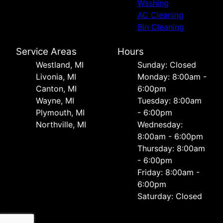
Washing
AC Cleaning
Bin Cleaning
Service Areas
Hours
Westland, MI
Sunday: Closed
Livonia, MI
Monday: 8:00am -
Canton, MI
6:00pm
Wayne, MI
Tuesday: 8:00am
Plymouth, MI
- 6:00pm
Northville, MI
Wednesday:
8:00am - 6:00pm
Thursday: 8:00am
- 6:00pm
Friday: 8:00am -
6:00pm
Saturday: Closed