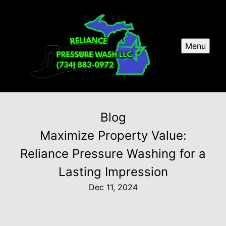
Menu
Blog
Maximize Property Value:
Reliance Pressure Washing for a
Lasting Impression
Dec 11, 2024