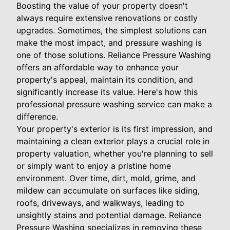
Boosting the value of your property doesn't
always require extensive renovations or costly
upgrades. Sometimes, the simplest solutions can
make the most impact, and pressure washing is
one of those solutions. Reliance Pressure Washing
offers an affordable way to enhance your
property's appeal, maintain its condition, and
significantly increase its value. Here's how this
professional pressure washing service can make a
difference.
Your property's exterior is its first impression, and
maintaining a clean exterior plays a crucial role in
property valuation, whether you're planning to sell
or simply want to enjoy a pristine home
environment. Over time, dirt, mold, grime, and
mildew can accumulate on surfaces like siding,
roofs, driveways, and walkways, leading to
unsightly stains and potential damage. Reliance
Pressure Washing specializes in removing these