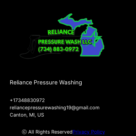
Reliance Pressure Washing
+17348830972
reliancepressurewashing19@gmail.com
Canton, MI, US
ⓒ All Rights Reserved
Privacy Policy