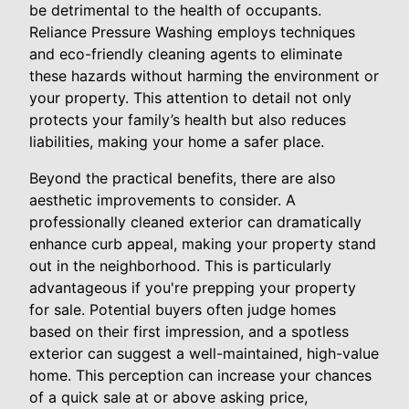
be detrimental to the health of occupants.
Reliance Pressure Washing employs techniques
and eco-friendly cleaning agents to eliminate
these hazards without harming the environment or
your property. This attention to detail not only
protects your family’s health but also reduces
liabilities, making your home a safer place.
Beyond the practical benefits, there are also
aesthetic improvements to consider. A
professionally cleaned exterior can dramatically
enhance curb appeal, making your property stand
out in the neighborhood. This is particularly
advantageous if you're prepping your property
for sale. Potential buyers often judge homes
based on their first impression, and a spotless
exterior can suggest a well-maintained, high-value
home. This perception can increase your chances
of a quick sale at or above asking price,