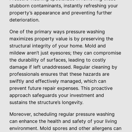
stubborn contaminants, instantly refreshing your
property’s appearance and preventing further
deterioration.
One of the primary ways pressure washing
maximizes property value is by preserving the
structural integrity of your home. Mold and
mildew aren’t just eyesores; they can compromise
the durability of surfaces, leading to costly
damage if left unaddressed. Regular cleaning by
professionals ensures that these hazards are
swiftly and effectively managed, which can
prevent future repair expenses. This proactive
approach safeguards your investment and
sustains the structure’s longevity.
Moreover, scheduling regular pressure washing
can enhance the health and safety of your living
environment. Mold spores and other allergens can