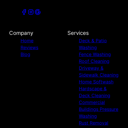
Company
Services
Home
Deck & Patio
Reviews
Washing
Blog
Fence Washing
Roof Cleaning
Driveway &
Sidewalk Cleaning
Home Softwash
Hardscape &
Deck Cleaning
Commercial
Buildings Pressure
Washing
Rust Removal