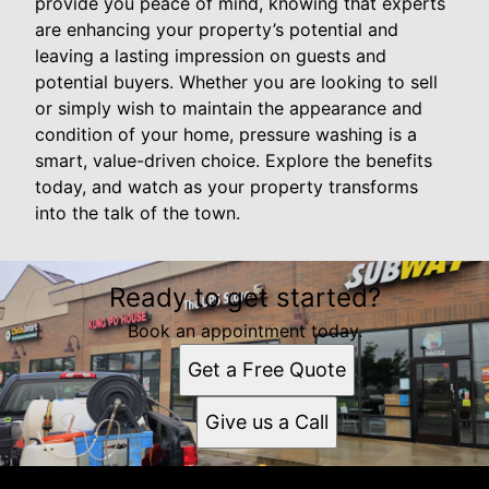
provide you peace of mind, knowing that experts
are enhancing your property’s potential and
leaving a lasting impression on guests and
potential buyers. Whether you are looking to sell
or simply wish to maintain the appearance and
condition of your home, pressure washing is a
smart, value-driven choice. Explore the benefits
today, and watch as your property transforms
into the talk of the town.
Ready to get started?
Book an appointment today.
Get a Free Quote
Give us a Call