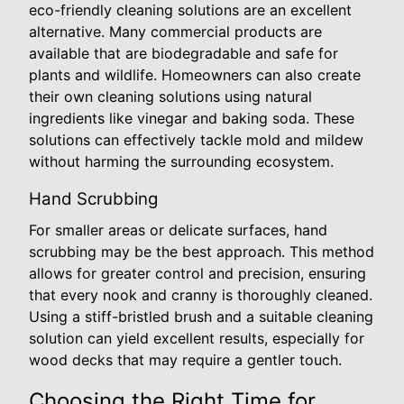
eco-friendly cleaning solutions are an excellent
alternative. Many commercial products are
available that are biodegradable and safe for
plants and wildlife. Homeowners can also create
their own cleaning solutions using natural
ingredients like vinegar and baking soda. These
solutions can effectively tackle mold and mildew
without harming the surrounding ecosystem.
Hand Scrubbing
For smaller areas or delicate surfaces, hand
scrubbing may be the best approach. This method
allows for greater control and precision, ensuring
that every nook and cranny is thoroughly cleaned.
Using a stiff-bristled brush and a suitable cleaning
solution can yield excellent results, especially for
wood decks that may require a gentler touch.
Choosing the Right Time for