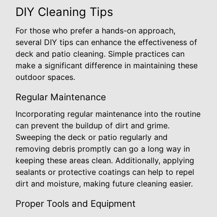
DIY Cleaning Tips
For those who prefer a hands-on approach,
several DIY tips can enhance the effectiveness of
deck and patio cleaning. Simple practices can
make a significant difference in maintaining these
outdoor spaces.
Regular Maintenance
Incorporating regular maintenance into the routine
can prevent the buildup of dirt and grime.
Sweeping the deck or patio regularly and
removing debris promptly can go a long way in
keeping these areas clean. Additionally, applying
sealants or protective coatings can help to repel
dirt and moisture, making future cleaning easier.
Proper Tools and Equipment