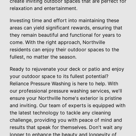
create inviting outdoor spaces that are perfect for
relaxation and entertainment.
Investing time and effort into maintaining these
areas can yield significant rewards, ensuring that
they remain beautiful and functional for years to
come. With the right approach, Northville
residents can enjoy their outdoor spaces to the
fullest, no matter the season.
Ready to rejuvenate your deck or patio and enjoy
your outdoor space to its fullest potential?
Reliance Pressure Washing is here to help. With
our professional pressure washing services, we'll
ensure your Northville home's exterior is pristine
and inviting. Our team of experts is equipped with
the latest technology to tackle any cleaning
challenge, providing you with peace of mind and
results that speak for themselves. Don't wait any
longer to enhance the beauty and longevity of