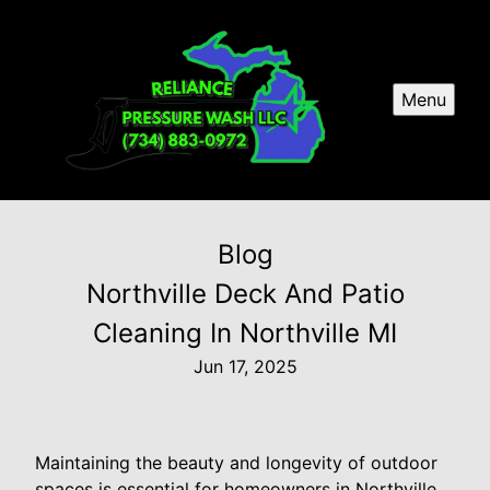
Menu
Blog
Northville Deck And Patio
Cleaning In Northville MI
Jun 17, 2025
Maintaining the beauty and longevity of outdoor
spaces is essential for homeowners in Northville,