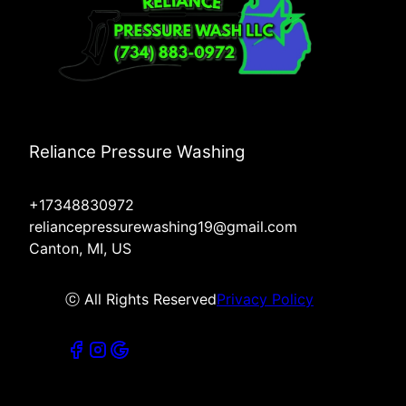
Reliance Pressure Washing
+17348830972
reliancepressurewashing19@gmail.com
Canton, MI, US
ⓒ All Rights Reserved
Privacy Policy