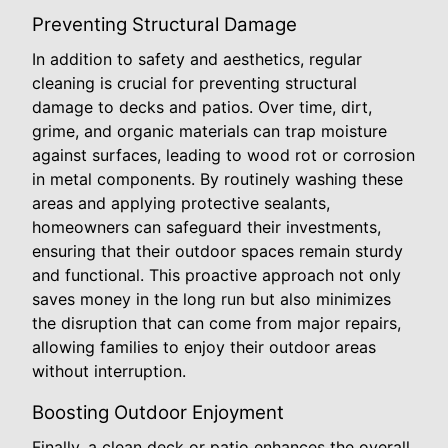
Preventing Structural Damage
In addition to safety and aesthetics, regular
cleaning is crucial for preventing structural
damage to decks and patios. Over time, dirt,
grime, and organic materials can trap moisture
against surfaces, leading to wood rot or corrosion
in metal components. By routinely washing these
areas and applying protective sealants,
homeowners can safeguard their investments,
ensuring that their outdoor spaces remain sturdy
and functional. This proactive approach not only
saves money in the long run but also minimizes
the disruption that can come from major repairs,
allowing families to enjoy their outdoor areas
without interruption.
Boosting Outdoor Enjoyment
Finally, a clean deck or patio enhances the overall