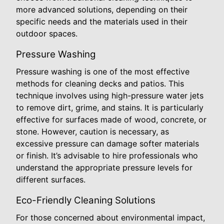
more advanced solutions, depending on their
specific needs and the materials used in their
outdoor spaces.
Pressure Washing
Pressure washing is one of the most effective
methods for cleaning decks and patios. This
technique involves using high-pressure water jets
to remove dirt, grime, and stains. It is particularly
effective for surfaces made of wood, concrete, or
stone. However, caution is necessary, as
excessive pressure can damage softer materials
or finish. It’s advisable to hire professionals who
understand the appropriate pressure levels for
different surfaces.
Eco-Friendly Cleaning Solutions
For those concerned about environmental impact,