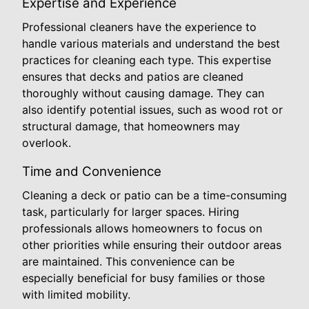
Expertise and Experience
Professional cleaners have the experience to
handle various materials and understand the best
practices for cleaning each type. This expertise
ensures that decks and patios are cleaned
thoroughly without causing damage. They can
also identify potential issues, such as wood rot or
structural damage, that homeowners may
overlook.
Time and Convenience
Cleaning a deck or patio can be a time-consuming
task, particularly for larger spaces. Hiring
professionals allows homeowners to focus on
other priorities while ensuring their outdoor areas
are maintained. This convenience can be
especially beneficial for busy families or those
with limited mobility.