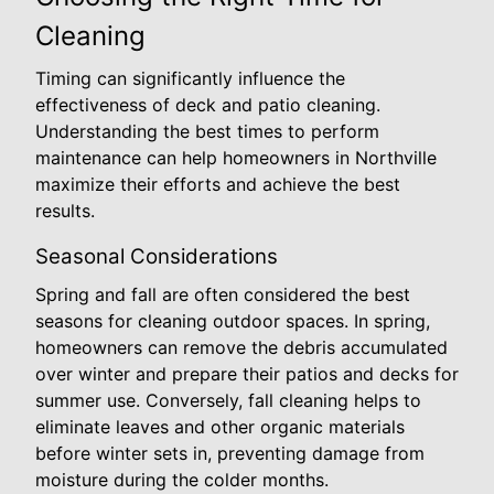
Cleaning
Timing can significantly influence the
effectiveness of deck and patio cleaning.
Understanding the best times to perform
maintenance can help homeowners in Northville
maximize their efforts and achieve the best
results.
Seasonal Considerations
Spring and fall are often considered the best
seasons for cleaning outdoor spaces. In spring,
homeowners can remove the debris accumulated
over winter and prepare their patios and decks for
summer use. Conversely, fall cleaning helps to
eliminate leaves and other organic materials
before winter sets in, preventing damage from
moisture during the colder months.