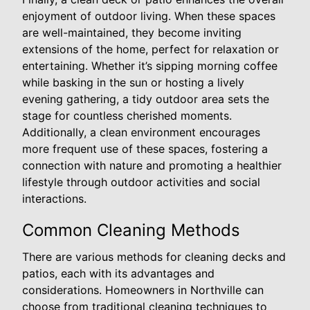
enjoyment of outdoor living. When these spaces
are well-maintained, they become inviting
extensions of the home, perfect for relaxation or
entertaining. Whether it’s sipping morning coffee
while basking in the sun or hosting a lively
evening gathering, a tidy outdoor area sets the
stage for countless cherished moments.
Additionally, a clean environment encourages
more frequent use of these spaces, fostering a
connection with nature and promoting a healthier
lifestyle through outdoor activities and social
interactions.
Common Cleaning Methods
There are various methods for cleaning decks and
patios, each with its advantages and
considerations. Homeowners in Northville can
choose from traditional cleaning techniques to