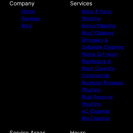
Company
Services
Home
Deck & Patio
Reviews
Washing
Blog
Fence Washing
Roof Cleaning
Driveway &
Sidewalk Cleaning
Home Softwash
Hardscape &
Deck Cleaning
Commercial
Buildings Pressure
Washing
Rust Removal
Washing
AC Cleaning
Bin Cleaning
Service Areas
Hours