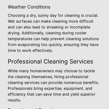
Weather Conditions
Choosing a dry, sunny day for cleaning is crucial.
Wet surfaces can make cleaning more difficult
and can also lead to streaking or incomplete
drying. Additionally, cleaning during cooler
temperatures can help prevent cleaning solutions
from evaporating too quickly, ensuring they have
time to work effectively.
Professional Cleaning Services
While many homeowners may choose to tackle
the cleaning themselves, hiring professional
cleaning services can provide numerous benefits.
Professionals bring expertise, equipment, and
efficiency that can save time and yield superior
results.