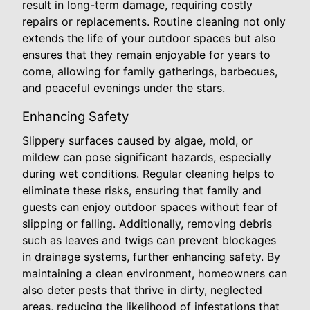
result in long-term damage, requiring costly
repairs or replacements. Routine cleaning not only
extends the life of your outdoor spaces but also
ensures that they remain enjoyable for years to
come, allowing for family gatherings, barbecues,
and peaceful evenings under the stars.
Enhancing Safety
Slippery surfaces caused by algae, mold, or
mildew can pose significant hazards, especially
during wet conditions. Regular cleaning helps to
eliminate these risks, ensuring that family and
guests can enjoy outdoor spaces without fear of
slipping or falling. Additionally, removing debris
such as leaves and twigs can prevent blockages
in drainage systems, further enhancing safety. By
maintaining a clean environment, homeowners can
also deter pests that thrive in dirty, neglected
areas, reducing the likelihood of infestations that