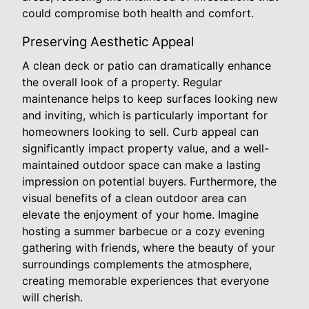
could compromise both health and comfort.
Preserving Aesthetic Appeal
A clean deck or patio can dramatically enhance
the overall look of a property. Regular
maintenance helps to keep surfaces looking new
and inviting, which is particularly important for
homeowners looking to sell. Curb appeal can
significantly impact property value, and a well-
maintained outdoor space can make a lasting
impression on potential buyers. Furthermore, the
visual benefits of a clean outdoor area can
elevate the enjoyment of your home. Imagine
hosting a summer barbecue or a cozy evening
gathering with friends, where the beauty of your
surroundings complements the atmosphere,
creating memorable experiences that everyone
will cherish.