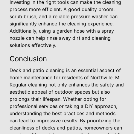
Investing in the right tools can make the cleaning
process more efficient. A good quality broom,
scrub brush, and a reliable pressure washer can
significantly enhance the cleaning experience.
Additionally, using a garden hose with a spray
nozzle can help rinse away dirt and cleaning
solutions effectively.
Conclusion
Deck and patio cleaning is an essential aspect of
home maintenance for residents of Northville, MI.
Regular cleaning not only enhances the safety and
aesthetic appeal of outdoor spaces but also
prolongs their lifespan. Whether opting for
professional services or taking a DIY approach,
understanding the best practices and methods
can lead to impressive results. By prioritizing the
cleanliness of decks and patios, homeowners can