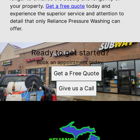
your property.
Get a free quote
today and
experience the superior service and attention to
detail that only Reliance Pressure Washing can
offer.
Ready to get started?
Book an appointment today.
Get a Free Quote
Give us a Call