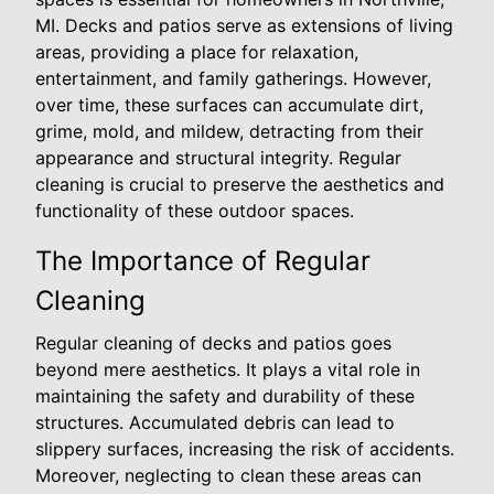
MI. Decks and patios serve as extensions of living
areas, providing a place for relaxation,
entertainment, and family gatherings. However,
over time, these surfaces can accumulate dirt,
grime, mold, and mildew, detracting from their
appearance and structural integrity. Regular
cleaning is crucial to preserve the aesthetics and
functionality of these outdoor spaces.
The Importance of Regular
Cleaning
Regular cleaning of decks and patios goes
beyond mere aesthetics. It plays a vital role in
maintaining the safety and durability of these
structures. Accumulated debris can lead to
slippery surfaces, increasing the risk of accidents.
Moreover, neglecting to clean these areas can