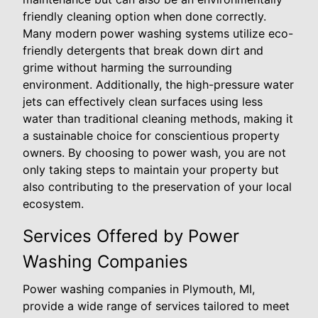
friendly cleaning option when done correctly.
Many modern power washing systems utilize eco-
friendly detergents that break down dirt and
grime without harming the surrounding
environment. Additionally, the high-pressure water
jets can effectively clean surfaces using less
water than traditional cleaning methods, making it
a sustainable choice for conscientious property
owners. By choosing to power wash, you are not
only taking steps to maintain your property but
also contributing to the preservation of your local
ecosystem.
Services Offered by Power
Washing Companies
Power washing companies in Plymouth, MI,
provide a wide range of services tailored to meet