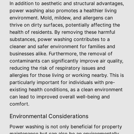
In addition to aesthetic and structural advantages,
power washing also promotes a healthier living
environment. Mold, mildew, and allergens can
thrive on dirty surfaces, potentially affecting the
health of residents. By removing these harmful
substances, power washing contributes to a
cleaner and safer environment for families and
businesses alike. Furthermore, the removal of
contaminants can significantly improve air quality,
reducing the risk of respiratory issues and
allergies for those living or working nearby. This is
particularly important for individuals with pre-
existing health conditions, as a clean environment
can lead to improved overall well-being and
comfort.
Environmental Considerations
Power washing is not only beneficial for property
maintenance but can also be an environmentally