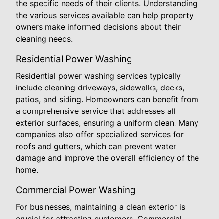
the specific needs of their clients. Understanding
the various services available can help property
owners make informed decisions about their
cleaning needs.
Residential Power Washing
Residential power washing services typically
include cleaning driveways, sidewalks, decks,
patios, and siding. Homeowners can benefit from
a comprehensive service that addresses all
exterior surfaces, ensuring a uniform clean. Many
companies also offer specialized services for
roofs and gutters, which can prevent water
damage and improve the overall efficiency of the
home.
Commercial Power Washing
For businesses, maintaining a clean exterior is
crucial for attracting customers. Commercial