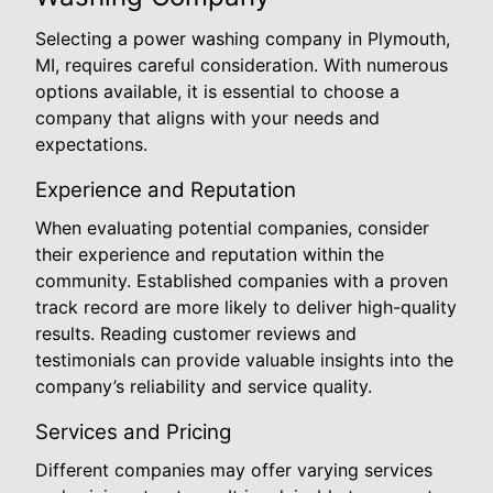
Selecting a power washing company in Plymouth,
MI, requires careful consideration. With numerous
options available, it is essential to choose a
company that aligns with your needs and
expectations.
Experience and Reputation
When evaluating potential companies, consider
their experience and reputation within the
community. Established companies with a proven
track record are more likely to deliver high-quality
results. Reading customer reviews and
testimonials can provide valuable insights into the
company’s reliability and service quality.
Services and Pricing
Different companies may offer varying services