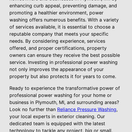
enhancing curb appeal, preventing damage, and
promoting a healthier environment, power
washing offers numerous benefits. With a variety
of services available, it is essential to choose a
reputable company that meets your specific
needs. By considering experience, services
offered, and proper certifications, property
owners can ensure they receive the best possible
service. Investing in professional power washing
not only improves the appearance of your
property but also protects it for years to come.
Ready to experience the transformative power of
professional power washing for your home or
business in Plymouth, MI, and surrounding areas?
Look no further than
Reliance Pressure Washing
,
your local experts in exterior cleaning. Our
dedicated team is equipped with the latest
technology to tackle any project, big or small,