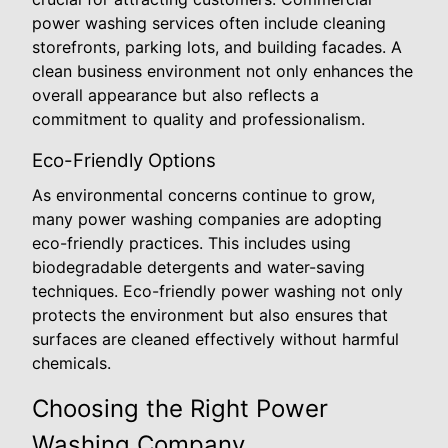
power washing services often include cleaning
storefronts, parking lots, and building facades. A
clean business environment not only enhances the
overall appearance but also reflects a
commitment to quality and professionalism.
Eco-Friendly Options
As environmental concerns continue to grow,
many power washing companies are adopting
eco-friendly practices. This includes using
biodegradable detergents and water-saving
techniques. Eco-friendly power washing not only
protects the environment but also ensures that
surfaces are cleaned effectively without harmful
chemicals.
Choosing the Right Power
Washing Company