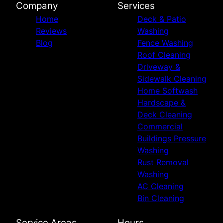
Company
Services
Home
Deck & Patio
Reviews
Washing
Blog
Fence Washing
Roof Cleaning
Driveway &
Sidewalk Cleaning
Home Softwash
Hardscape &
Deck Cleaning
Commercial
Buildings Pressure
Washing
Rust Removal
Washing
AC Cleaning
Bin Cleaning
Service Areas
Hours