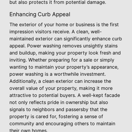
but also protects it from potential damage.
Enhancing Curb Appeal
The exterior of your home or business is the first
impression visitors receive. A clean, well-
maintained exterior can significantly enhance curb
appeal. Power washing removes unsightly stains
and buildup, making your property look fresh and
inviting. Whether preparing for a sale or simply
wanting to maintain your property’s appearance,
power washing is a worthwhile investment.
Additionally, a clean exterior can increase the
overall value of your property, making it more
attractive to potential buyers. A well-kept facade
not only reflects pride in ownership but also
signals to neighbors and passersby that the
property is cared for, fostering a sense of
community and encouraging others to maintain
their own homes.