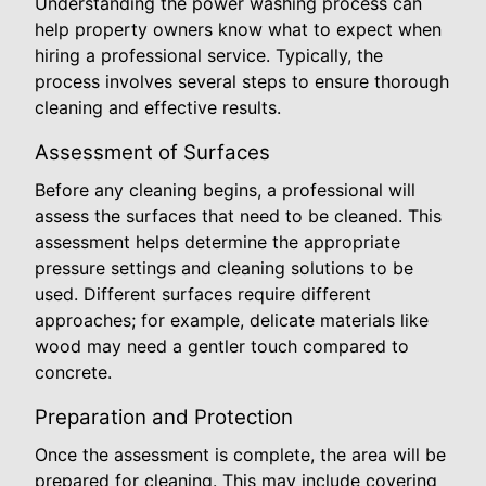
Understanding the power washing process can
help property owners know what to expect when
hiring a professional service. Typically, the
process involves several steps to ensure thorough
cleaning and effective results.
Assessment of Surfaces
Before any cleaning begins, a professional will
assess the surfaces that need to be cleaned. This
assessment helps determine the appropriate
pressure settings and cleaning solutions to be
used. Different surfaces require different
approaches; for example, delicate materials like
wood may need a gentler touch compared to
concrete.
Preparation and Protection
Once the assessment is complete, the area will be
prepared for cleaning. This may include covering