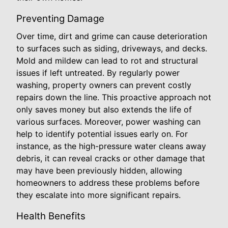
Preventing Damage
Over time, dirt and grime can cause deterioration
to surfaces such as siding, driveways, and decks.
Mold and mildew can lead to rot and structural
issues if left untreated. By regularly power
washing, property owners can prevent costly
repairs down the line. This proactive approach not
only saves money but also extends the life of
various surfaces. Moreover, power washing can
help to identify potential issues early on. For
instance, as the high-pressure water cleans away
debris, it can reveal cracks or other damage that
may have been previously hidden, allowing
homeowners to address these problems before
they escalate into more significant repairs.
Health Benefits