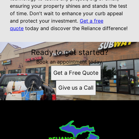
ensuring your property shines and stands the test
of time. Don't wait to enhance your curb appeal
and protect your investment.
Get a free
quote
today and discover the Reliance difference!
Ready to get started?
Book an appointment today.
Get a Free Quote
Give us a Call