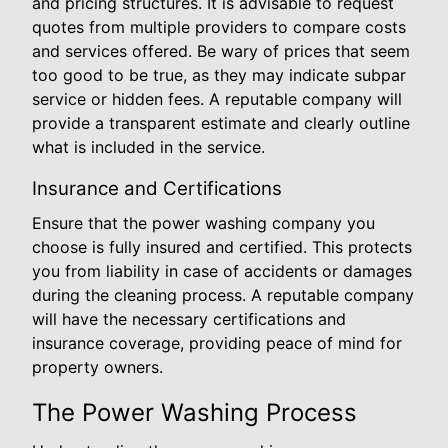
and pricing structures. It is advisable to request
quotes from multiple providers to compare costs
and services offered. Be wary of prices that seem
too good to be true, as they may indicate subpar
service or hidden fees. A reputable company will
provide a transparent estimate and clearly outline
what is included in the service.
Insurance and Certifications
Ensure that the power washing company you
choose is fully insured and certified. This protects
you from liability in case of accidents or damages
during the cleaning process. A reputable company
will have the necessary certifications and
insurance coverage, providing peace of mind for
property owners.
The Power Washing Process