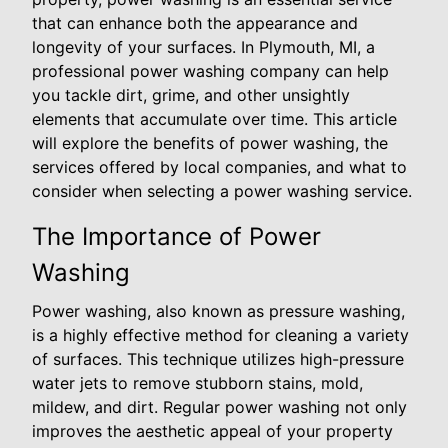
that can enhance both the appearance and
longevity of your surfaces. In Plymouth, MI, a
professional power washing company can help
you tackle dirt, grime, and other unsightly
elements that accumulate over time. This article
will explore the benefits of power washing, the
services offered by local companies, and what to
consider when selecting a power washing service.
The Importance of Power
Washing
Power washing, also known as pressure washing,
is a highly effective method for cleaning a variety
of surfaces. This technique utilizes high-pressure
water jets to remove stubborn stains, mold,
mildew, and dirt. Regular power washing not only
improves the aesthetic appeal of your property