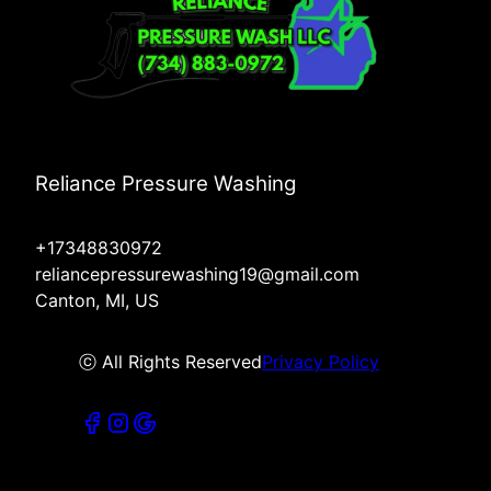
Reliance Pressure Washing
+17348830972
reliancepressurewashing19@gmail.com
Canton, MI, US
ⓒ All Rights Reserved
Privacy Policy