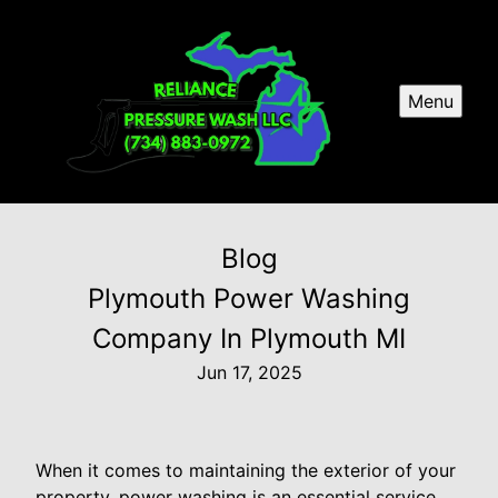
Menu
Blog
Plymouth Power Washing
Company In Plymouth MI
Jun 17, 2025
When it comes to maintaining the exterior of your
property, power washing is an essential service