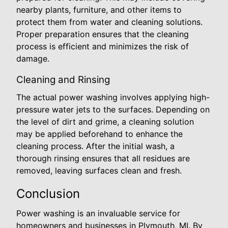
nearby plants, furniture, and other items to
protect them from water and cleaning solutions.
Proper preparation ensures that the cleaning
process is efficient and minimizes the risk of
damage.
Cleaning and Rinsing
The actual power washing involves applying high-
pressure water jets to the surfaces. Depending on
the level of dirt and grime, a cleaning solution
may be applied beforehand to enhance the
cleaning process. After the initial wash, a
thorough rinsing ensures that all residues are
removed, leaving surfaces clean and fresh.
Conclusion
Power washing is an invaluable service for
homeowners and businesses in Plymouth, MI. By