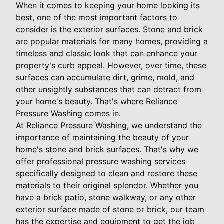
When it comes to keeping your home looking its
best, one of the most important factors to
consider is the exterior surfaces. Stone and brick
are popular materials for many homes, providing a
timeless and classic look that can enhance your
property's curb appeal. However, over time, these
surfaces can accumulate dirt, grime, mold, and
other unsightly substances that can detract from
your home's beauty. That's where Reliance
Pressure Washing comes in.
At Reliance Pressure Washing, we understand the
importance of maintaining the beauty of your
home's stone and brick surfaces. That's why we
offer professional pressure washing services
specifically designed to clean and restore these
materials to their original splendor. Whether you
have a brick patio, stone walkway, or any other
exterior surface made of stone or brick, our team
has the expertise and equipment to get the job