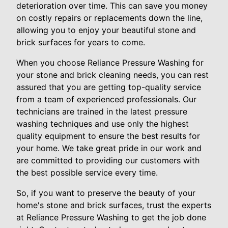
deterioration over time. This can save you money
on costly repairs or replacements down the line,
allowing you to enjoy your beautiful stone and
brick surfaces for years to come.
When you choose Reliance Pressure Washing for
your stone and brick cleaning needs, you can rest
assured that you are getting top-quality service
from a team of experienced professionals. Our
technicians are trained in the latest pressure
washing techniques and use only the highest
quality equipment to ensure the best results for
your home. We take great pride in our work and
are committed to providing our customers with
the best possible service every time.
So, if you want to preserve the beauty of your
home's stone and brick surfaces, trust the experts
at Reliance Pressure Washing to get the job done