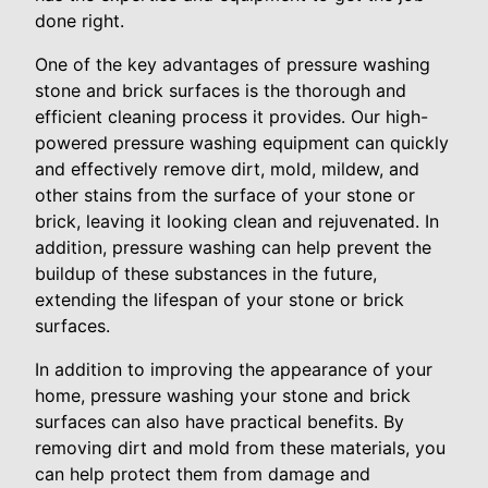
done right.
One of the key advantages of pressure washing
stone and brick surfaces is the thorough and
efficient cleaning process it provides. Our high-
powered pressure washing equipment can quickly
and effectively remove dirt, mold, mildew, and
other stains from the surface of your stone or
brick, leaving it looking clean and rejuvenated. In
addition, pressure washing can help prevent the
buildup of these substances in the future,
extending the lifespan of your stone or brick
surfaces.
In addition to improving the appearance of your
home, pressure washing your stone and brick
surfaces can also have practical benefits. By
removing dirt and mold from these materials, you
can help protect them from damage and