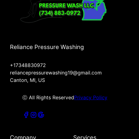
Reliance Pressure Washing
+17348830972
reliancepressurewashing19@gmail.com
Canton, MI, US
ⓒ All Rights Reserved
Privacy Policy
Company
Services