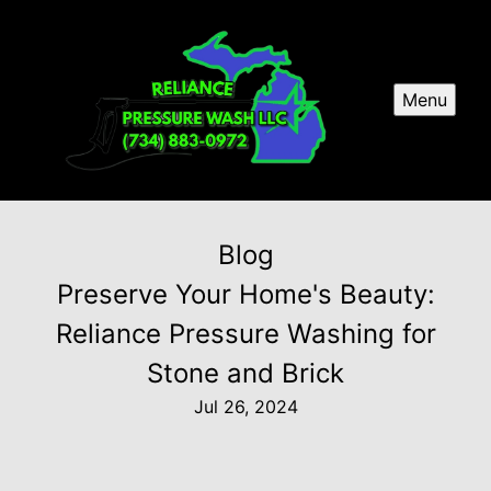
Menu
Blog
Preserve Your Home's Beauty:
Reliance Pressure Washing for
Stone and Brick
Jul 26, 2024