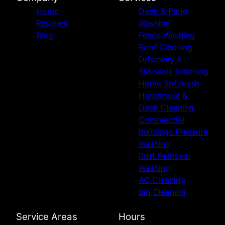
Home
Deck & Patio
Reviews
Washing
Blog
Fence Washing
Roof Cleaning
Driveway &
Sidewalk Cleaning
Home Softwash
Hardscape &
Deck Cleaning
Commercial
Buildings Pressure
Washing
Rust Removal
Washing
AC Cleaning
Bin Cleaning
Service Areas
Hours