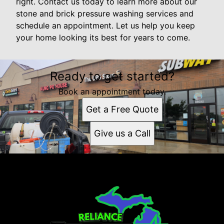
right. Contact us today to learn more about our
stone and brick pressure washing services and
schedule an appointment. Let us help you keep
your home looking its best for years to come.
Ready to get started?
Book an appointment today.
Get a Free Quote
Give us a Call