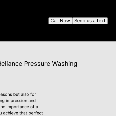
Call Now
Send us a text
Reliance Pressure Washing
easons but also for
ting impression and
the importance of a
u achieve that perfect