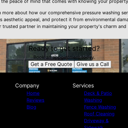
 the peace of mind that comes with knowing your property i
rn more about how our comprehensive pressure washing ser
ts aesthetic appeal, and protect it from environmental dama
 trusted partner in maintaining your property's charm and 
Ready to get started?
Book an appointment today.
Get a Free Quote
Give us a Call
Company
Services
Home
Deck & Patio
Reviews
Washing
Blog
Fence Washing
Roof Cleaning
Driveway &
Sidewalk