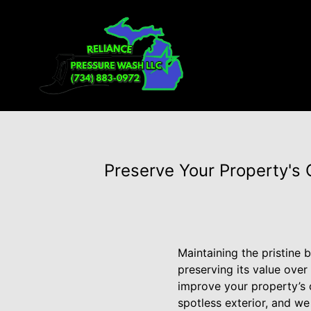
Preserve Your Property's
Maintaining the pristine 
preserving its value over
improve your property’s 
spotless exterior, and w