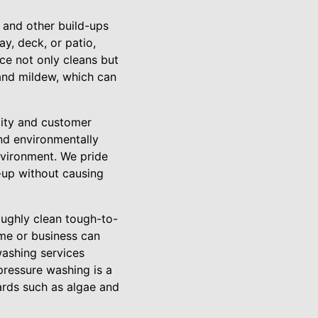
, and other build-ups
y, deck, or patio,
ice not only cleans but
 and mildew, which can
lity and customer
and environmentally
nvironment. We pride
d-up without causing
oughly clean tough-to-
ome or business can
washing services
pressure washing is a
ards such as algae and