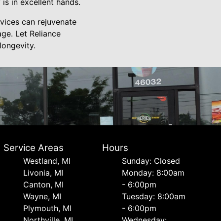
s in excellent hands.
vices can rejuvenate
ge. Let Reliance
longevity.
Service Areas
Hours
Westland, MI
Sunday: Closed
Livonia, MI
Monday: 8:00am
Canton, MI
- 6:00pm
Wayne, MI
Tuesday: 8:00am
Plymouth, MI
- 6:00pm
Northville, MI
Wednesday: