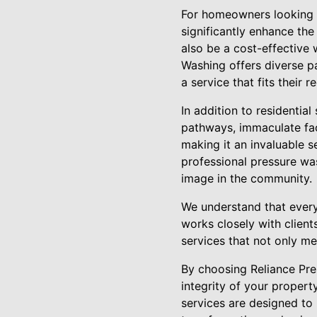
For homeowners looking to
significantly enhance the
also be a cost-effective
Washing offers diverse p
a service that fits their
In addition to residentia
pathways, immaculate fac
making it an invaluable s
professional pressure wa
image in the community.
We understand that every 
works closely with client
services that not only me
By choosing Reliance Pre
integrity of your propert
services are designed to 