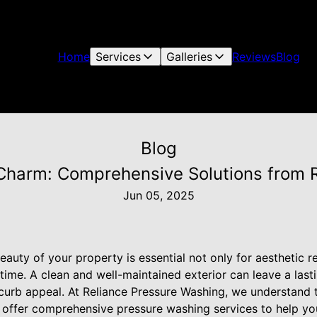
Home
Services
Galleries
Reviews
Blog
Blog
 Charm: Comprehensive Solutions from 
Jun 05, 2025
beauty of your property is essential not only for aesthetic r
 time. A clean and well-maintained exterior can leave a las
curb appeal. At Reliance Pressure Washing, we understand 
e offer comprehensive pressure washing services to help yo