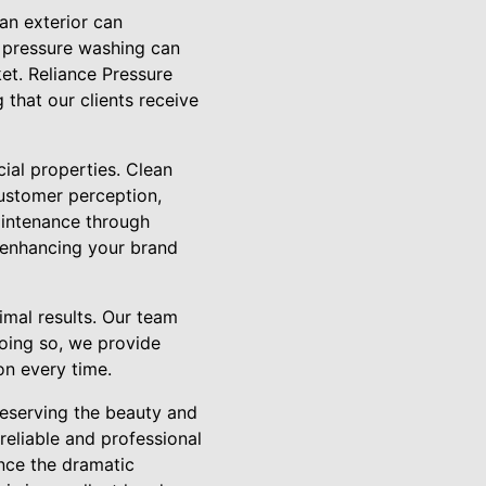
ean exterior can
l pressure washing can
et. Reliance Pressure
that our clients receive
cial properties. Clean
ustomer perception,
maintenance through
, enhancing your brand
imal results. Our team
doing so, we provide
on every time.
reserving the beauty and
reliable and professional
ence the dramatic