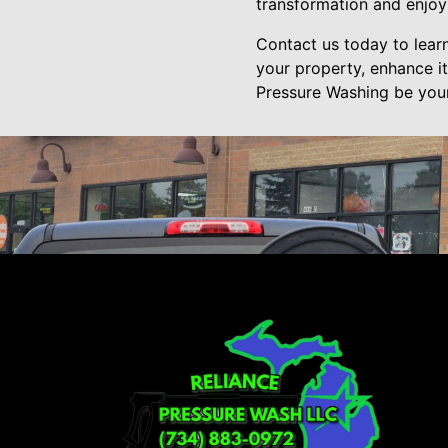
transformation and enjoy
Contact us today to lea
your property, enhance i
Pressure Washing be your