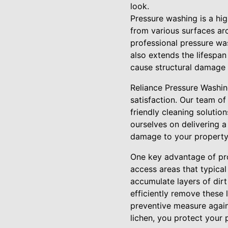
look.
Pressure washing is a hig
from various surfaces aro
professional pressure was
also extends the lifespa
cause structural damage 
Reliance Pressure Washin
satisfaction. Our team of
friendly cleaning soluti
ourselves on delivering a
damage to your property
One key advantage of prof
access areas that typical
accumulate layers of dirt
efficiently remove these 
preventive measure again
lichen, you protect your 