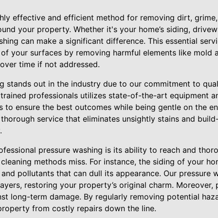
hly effective and efficient method for removing dirt, grime
und your property. Whether it's your home’s siding, drivewa
hing can make a significant difference. This essential serv
n of your surfaces by removing harmful elements like mold
over time if not addressed.
g stands out in the industry due to our commitment to qua
 trained professionals utilizes state-of-the-art equipment 
ons to ensure the best outcomes while being gentle on the e
 thorough service that eliminates unsightly stains and buil
.
essional pressure washing is its ability to reach and thor
 cleaning methods miss. For instance, the siding of your h
 and pollutants that can dull its appearance. Our pressure 
layers, restoring your property’s original charm. Moreover, 
st long-term damage. By regularly removing potential haz
property from costly repairs down the line.