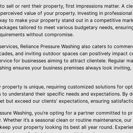
 sell or rent their property, first impressions matter. A cl
 perceived value of your property. Investing in professiona
 way to make your property stand out in a competitive mark
ackages tailored to meet various budgetary needs, ensuring 
 requirements without compromise.
l services, Reliance Pressure Washing also caters to commer
ades, and inviting outdoor spaces can positively impact c
ervice for businesses aiming to attract clientele. Regular 
shing ensures your business premises always look inviting
property is unique, requiring customized solutions for opt
s to understand their specific needs and expectations. By 
et but exceed our clients' expectations, ensuring satisfacti
ssure Washing, you’re opting for a partner committed to p
y. Whether it’s a seasonal clean or routine maintenance, our 
keep your property looking its best all year round. Experi