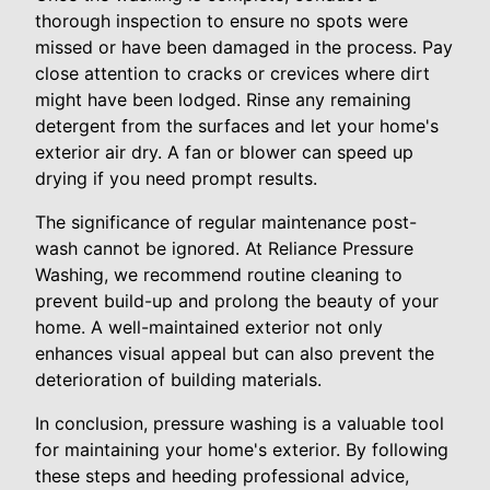
thorough inspection to ensure no spots were
missed or have been damaged in the process. Pay
close attention to cracks or crevices where dirt
might have been lodged. Rinse any remaining
detergent from the surfaces and let your home's
exterior air dry. A fan or blower can speed up
drying if you need prompt results.
The significance of regular maintenance post-
wash cannot be ignored. At Reliance Pressure
Washing, we recommend routine cleaning to
prevent build-up and prolong the beauty of your
home. A well-maintained exterior not only
enhances visual appeal but can also prevent the
deterioration of building materials.
In conclusion, pressure washing is a valuable tool
for maintaining your home's exterior. By following
these steps and heeding professional advice,