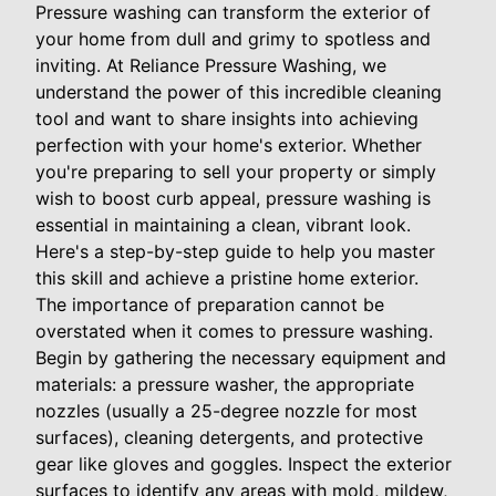
Pressure washing can transform the exterior of
your home from dull and grimy to spotless and
inviting. At Reliance Pressure Washing, we
understand the power of this incredible cleaning
tool and want to share insights into achieving
perfection with your home's exterior. Whether
you're preparing to sell your property or simply
wish to boost curb appeal, pressure washing is
essential in maintaining a clean, vibrant look.
Here's a step-by-step guide to help you master
this skill and achieve a pristine home exterior.
The importance of preparation cannot be
overstated when it comes to pressure washing.
Begin by gathering the necessary equipment and
materials: a pressure washer, the appropriate
nozzles (usually a 25-degree nozzle for most
surfaces), cleaning detergents, and protective
gear like gloves and goggles. Inspect the exterior
surfaces to identify any areas with mold, mildew,