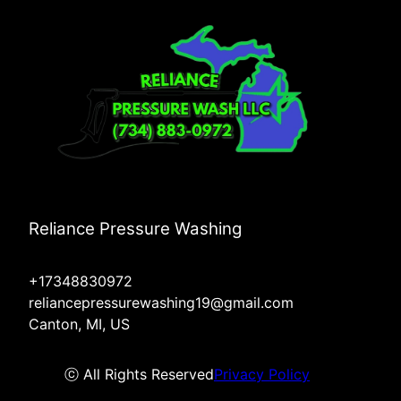
Reliance Pressure Washing
+17348830972
reliancepressurewashing19@gmail.com
Canton, MI, US
ⓒ All Rights Reserved
Privacy Policy