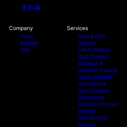
Company
Services
Home
Deck & Patio
Reviews
Washing
Blog
Fence Washing
Roof Cleaning
Driveway &
Sidewalk Cleaning
Home Softwash
Hardscape &
Deck Cleaning
Commercial
Buildings Pressure
Washing
Rust Removal
Washing