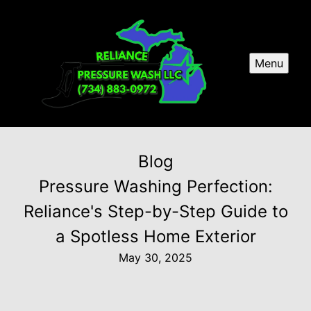
Menu
Blog
Pressure Washing Perfection:
Reliance's Step-by-Step Guide to
a Spotless Home Exterior
May 30, 2025