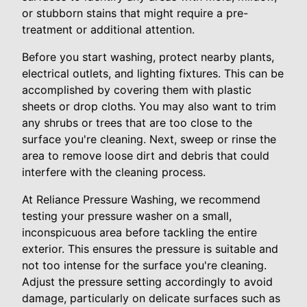
or stubborn stains that might require a pre-
treatment or additional attention.
Before you start washing, protect nearby plants,
electrical outlets, and lighting fixtures. This can be
accomplished by covering them with plastic
sheets or drop cloths. You may also want to trim
any shrubs or trees that are too close to the
surface you're cleaning. Next, sweep or rinse the
area to remove loose dirt and debris that could
interfere with the cleaning process.
At Reliance Pressure Washing, we recommend
testing your pressure washer on a small,
inconspicuous area before tackling the entire
exterior. This ensures the pressure is suitable and
not too intense for the surface you're cleaning.
Adjust the pressure setting accordingly to avoid
damage, particularly on delicate surfaces such as