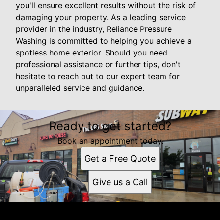
you'll ensure excellent results without the risk of
damaging your property. As a leading service
provider in the industry, Reliance Pressure
Washing is committed to helping you achieve a
spotless home exterior. Should you need
professional assistance or further tips, don't
hesitate to reach out to our expert team for
unparalleled service and guidance.
Ready to get started?
Book an appointment today.
Get a Free Quote
Give us a Call