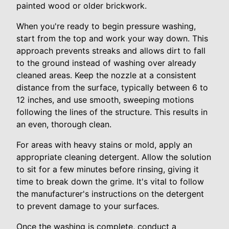
painted wood or older brickwork.
When you're ready to begin pressure washing,
start from the top and work your way down. This
approach prevents streaks and allows dirt to fall
to the ground instead of washing over already
cleaned areas. Keep the nozzle at a consistent
distance from the surface, typically between 6 to
12 inches, and use smooth, sweeping motions
following the lines of the structure. This results in
an even, thorough clean.
For areas with heavy stains or mold, apply an
appropriate cleaning detergent. Allow the solution
to sit for a few minutes before rinsing, giving it
time to break down the grime. It's vital to follow
the manufacturer's instructions on the detergent
to prevent damage to your surfaces.
Once the washing is complete, conduct a