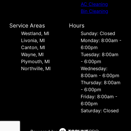
AC Cleaning
Bin Cleaning
Service Areas
Hours
Westland, MI
Sunday: Closed
Livonia, MI
Monday: 8:00am -
Canton, MI
6:00pm
Wayne, MI
Tuesday: 8:00am
Plymouth, MI
- 6:00pm
Northville, MI
Wednesday:
8:00am - 6:00pm
Thursday: 8:00am
- 6:00pm
Friday: 8:00am -
6:00pm
Saturday: Closed