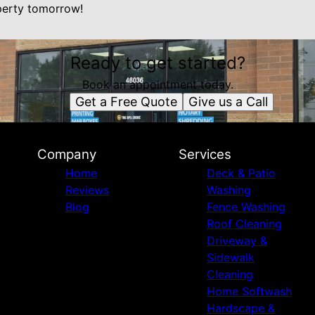
perty tomorrow!
Ready to get started?
Book an appointment today.
Get a Free Quote
Give us a Call
Company
Services
Home
Deck & Patio
Reviews
Washing
Blog
Fence Washing
Roof Cleaning
Driveway &
Sidewalk
Cleaning
Home Softwash
Hardscape &