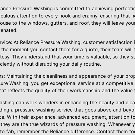
eliance Pressure Washing is committed to achieving perfecti
culous attention to every nook and cranny, ensuring that no
ouse to the windows, gutters, and roof, they will leave you
venated.
vice: At Reliance Pressure Washing, customer satisfaction i
 the moment you contact them for a quote, their team will 
esy. They understand that your time is valuable, so they st
ciently without disrupting your daily routine.
ns: Maintaining the cleanliness and appearance of your pro
ure Washing, you get exceptional service at a competitive p
that reflects the quality of their workmanship and the value
washing can work wonders in enhancing the beauty and clean
ding a pressure washing service that goes above and beyo
ice. With their experience, advanced equipment, attention 
, they are the true wizards of pressure washing. Whenever 
to fab, remember the Reliance difference. Contact them tod