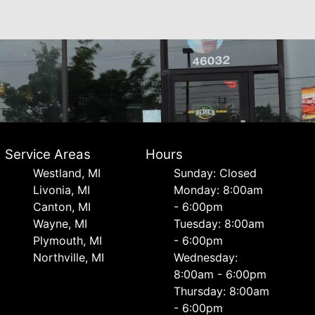
Service Areas
Hours
Westland, MI
Sunday: Closed
Livonia, MI
Monday: 8:00am
Canton, MI
- 6:00pm
Wayne, MI
Tuesday: 8:00am
Plymouth, MI
- 6:00pm
Northville, MI
Wednesday:
8:00am - 6:00pm
Thursday: 8:00am
- 6:00pm