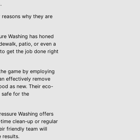
.
w reasons why they are
ssure Washing has honed
idewalk, patio, or even a
o get the job done right
 the game by employing
an effectively remove
good as new. Their eco-
 safe for the
ressure Washing offers
time clean-up or regular
ir friendly team will
 results.