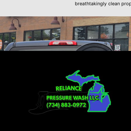
breathtakingly clean pro