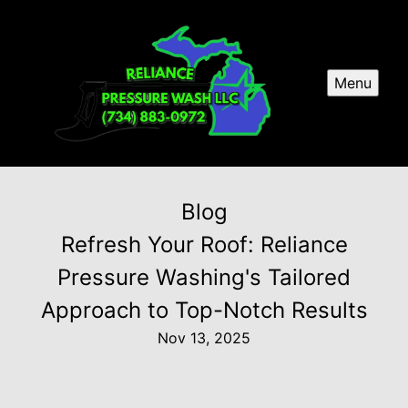
Menu
Blog
Refresh Your Roof: Reliance
Pressure Washing's Tailored
Approach to Top-Notch Results
Nov 13, 2025