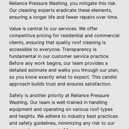
Reliance Pressure Washing, you mitigate this risk.
Our cleaning experts eradicate these elements,
ensuring a longer life and fewer repairs over time.
Value is central to our services. We offer
competitive pricing for residential and commercial
clients, ensuring that quality roof cleaning is
accessible to everyone. Transparency is
fundamental in our customer service practice.
Before any work begins, our team provides a
detailed estimate and walks you through our plan,
so you know exactly what to expect. This candid
approach builds trust and ensures satisfaction.
Safety is another priority at Reliance Pressure
Washing. Our team is well-trained in handling
equipment and operating on various roof types
and heights. We adhere to industry best practices
and safety guidelines, minimizing any risk to our