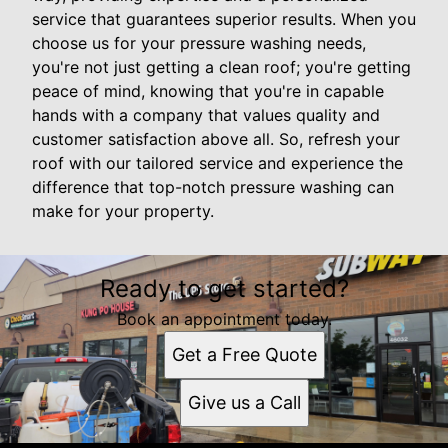
service that guarantees superior results. When you
choose us for your pressure washing needs,
you're not just getting a clean roof; you're getting
peace of mind, knowing that you're in capable
hands with a company that values quality and
customer satisfaction above all. So, refresh your
roof with our tailored service and experience the
difference that top-notch pressure washing can
make for your property.
Ready to get started?
Book an appointment today.
Get a Free Quote
Give us a Call