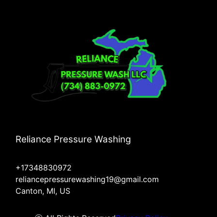
Reliance Pressure Washing
+17348830972
reliancepressurewashing19@gmail.com
Canton, MI, US