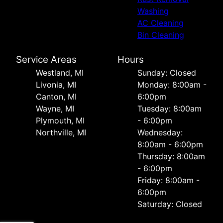
Washing
AC Cleaning
Bin Cleaning
Service Areas
Hours
Westland, MI
Sunday: Closed
Livonia, MI
Monday: 8:00am -
Canton, MI
6:00pm
Wayne, MI
Tuesday: 8:00am
Plymouth, MI
- 6:00pm
Northville, MI
Wednesday:
8:00am - 6:00pm
Thursday: 8:00am
- 6:00pm
Friday: 8:00am -
6:00pm
Saturday: Closed