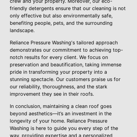
crew and your property. Moreover, our eco-
friendly detergents ensure that our cleaning is not
only effective but also environmentally safe,
benefiting people, pets, and the surrounding
landscape.
Reliance Pressure Washing's tailored approach
demonstrates our commitment to achieving top-
notch results for every client. We focus on
preservation and beautification, taking immense
pride in transforming your property into a
stunning spectacle. Our customers praise us for
our reliability, thoroughness, and the stark
improvement they see in their roofs.
In conclusion, maintaining a clean roof goes
beyond aesthetics—it’s an investment in the
longevity of your home. Reliance Pressure
Washing is here to guide you every step of the
way, providing expertise and a personalized