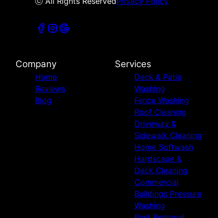
ⓒ All Rights Reserved
Privacy Policy
Company
Services
Home
Deck & Patio
Reviews
Washing
Blog
Fence Washing
Roof Cleaning
Driveway &
Sidewalk Cleaning
Home Softwash
Hardscape &
Deck Cleaning
Commercial
Buildings Pressure
Washing
Rust Removal