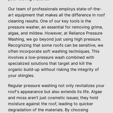
Our team of professionals employs state-of-the-
art equipment that makes all the difference in roof
cleaning results. One of our key tools is the
pressure washer, an essential for removing grime,
algae, and mildew. However, at Reliance Pressure
Washing, we go beyond just using high pressure.
Recognizing that some roofs can be sensitive, we
often incorporate soft washing techniques. This
involves a low-pressure wash combined with
specialized solutions that target and kill the
organic build-up without risking the integrity of
your shingles.
Regular pressure washing not only revitalizes your
roof's appearance but also extends its life. Algae
and moss aren’t just cosmetic issues; they hold
moisture against the roof, leading to quicker
degradation of the materials. By choosing