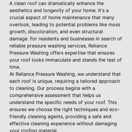
A clean roof can dramatically enhance the
aesthetics and longevity of your home. It's a
crucial aspect of home maintenance that many
overlook, leading to potential problems like moss
growth, discoloration, and even structural
damage. For residents and businesses in search of
reliable pressure washing services, Reliance
Pressure Washing offers expertise that ensures
your roof looks immaculate and stands the test of
time.
At Reliance Pressure Washing, we understand that
each roof is unique, requiring a tailored approach
to cleaning. Our process begins with a
comprehensive assessment that helps us
understand the specific needs of your roof. This
ensures we choose the right techniques and eco-
friendly cleaning agents, providing a safe and
effective cleaning experience without damaging
your roofing material.