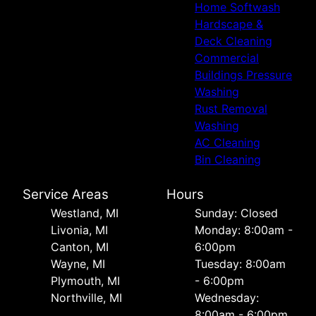
Home Softwash
Hardscape &
Deck Cleaning
Commercial
Buildings Pressure
Washing
Rust Removal
Washing
AC Cleaning
Bin Cleaning
Service Areas
Hours
Westland, MI
Sunday: Closed
Livonia, MI
Monday: 8:00am -
Canton, MI
6:00pm
Wayne, MI
Tuesday: 8:00am
Plymouth, MI
- 6:00pm
Northville, MI
Wednesday:
8:00am - 6:00pm