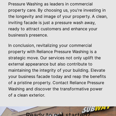
Pressure Washing as leaders in commercial
property care. By choosing us, you're investing in
the longevity and image of your property. A clean,
inviting facade is just a pressure wash away,
ready to attract customers and enhance your
business’s presence.
In conclusion, revitalizing your commercial
property with Reliance Pressure Washing is a
strategic move. Our services not only uplift the
external appearance but also contribute to
maintaining the integrity of your building. Elevate
your business facade today and reap the benefits
of a pristine property. Contact Reliance Pressure
Washing and discover the transformative power
of a clean exterior.
Ready to get started?