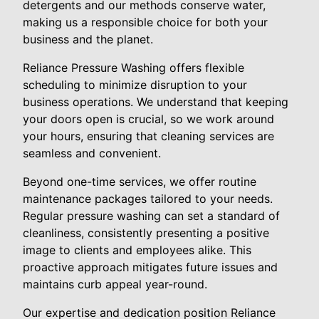
detergents and our methods conserve water,
making us a responsible choice for both your
business and the planet.
Reliance Pressure Washing offers flexible
scheduling to minimize disruption to your
business operations. We understand that keeping
your doors open is crucial, so we work around
your hours, ensuring that cleaning services are
seamless and convenient.
Beyond one-time services, we offer routine
maintenance packages tailored to your needs.
Regular pressure washing can set a standard of
cleanliness, consistently presenting a positive
image to clients and employees alike. This
proactive approach mitigates future issues and
maintains curb appeal year-round.
Our expertise and dedication position Reliance