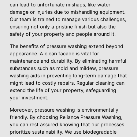
can lead to unfortunate mishaps, like water
damage or injuries due to mishandling equipment.
Our team is trained to manage various challenges,
ensuring not only a pristine finish but also the
safety of your property and people around it.
The benefits of pressure washing extend beyond
appearance. A clean facade is vital for
maintenance and durability. By eliminating harmful
substances such as mold and mildew, pressure
washing aids in preventing long-term damage that
might lead to costly repairs. Regular cleaning can
extend the life of your property, safeguarding
your investment.
Moreover, pressure washing is environmentally
friendly. By choosing Reliance Pressure Washing,
you can rest assured knowing that our processes
prioritize sustainability. We use biodegradable