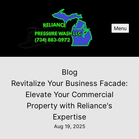
Menu
Blog
Revitalize Your Business Facade:
Elevate Your Commercial
Property with Reliance's
Expertise
Aug 19, 2025