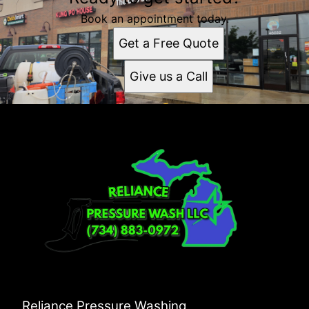
Book an appointment today.
Get a Free Quote
Give us a Call
Reliance Pressure Washing