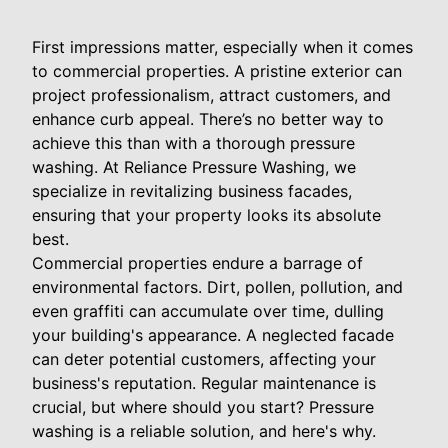
First impressions matter, especially when it comes
to commercial properties. A pristine exterior can
project professionalism, attract customers, and
enhance curb appeal. There’s no better way to
achieve this than with a thorough pressure
washing. At Reliance Pressure Washing, we
specialize in revitalizing business facades,
ensuring that your property looks its absolute
best.
Commercial properties endure a barrage of
environmental factors. Dirt, pollen, pollution, and
even graffiti can accumulate over time, dulling
your building's appearance. A neglected facade
can deter potential customers, affecting your
business's reputation. Regular maintenance is
crucial, but where should you start? Pressure
washing is a reliable solution, and here's why.