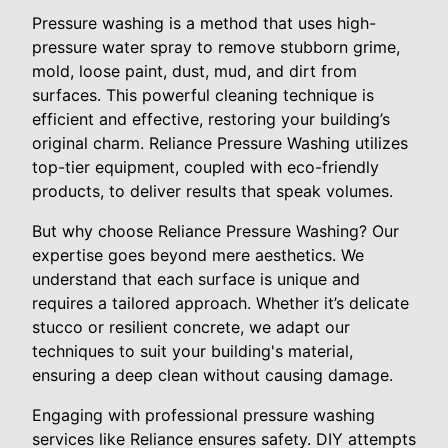
Pressure washing is a method that uses high-
pressure water spray to remove stubborn grime,
mold, loose paint, dust, mud, and dirt from
surfaces. This powerful cleaning technique is
efficient and effective, restoring your building’s
original charm. Reliance Pressure Washing utilizes
top-tier equipment, coupled with eco-friendly
products, to deliver results that speak volumes.
But why choose Reliance Pressure Washing? Our
expertise goes beyond mere aesthetics. We
understand that each surface is unique and
requires a tailored approach. Whether it’s delicate
stucco or resilient concrete, we adapt our
techniques to suit your building's material,
ensuring a deep clean without causing damage.
Engaging with professional pressure washing
services like Reliance ensures safety. DIY attempts