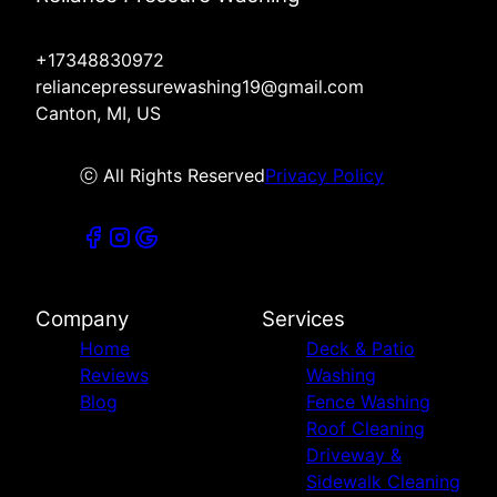
+17348830972
reliancepressurewashing19@gmail.com
Canton, MI, US
ⓒ All Rights Reserved
Privacy Policy
Company
Services
Home
Deck & Patio
Reviews
Washing
Blog
Fence Washing
Roof Cleaning
Driveway &
Sidewalk Cleaning