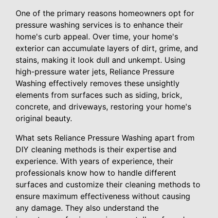
One of the primary reasons homeowners opt for
pressure washing services is to enhance their
home's curb appeal. Over time, your home's
exterior can accumulate layers of dirt, grime, and
stains, making it look dull and unkempt. Using
high-pressure water jets, Reliance Pressure
Washing effectively removes these unsightly
elements from surfaces such as siding, brick,
concrete, and driveways, restoring your home's
original beauty.
What sets Reliance Pressure Washing apart from
DIY cleaning methods is their expertise and
experience. With years of experience, their
professionals know how to handle different
surfaces and customize their cleaning methods to
ensure maximum effectiveness without causing
any damage. They also understand the