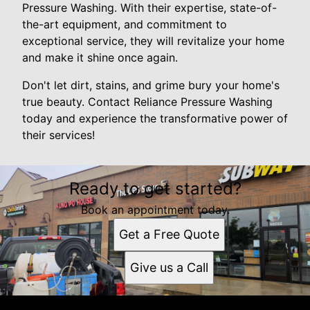
Pressure Washing. With their expertise, state-of-
the-art equipment, and commitment to
exceptional service, they will revitalize your home
and make it shine once again.
Don't let dirt, stains, and grime bury your home's
true beauty. Contact Reliance Pressure Washing
today and experience the transformative power of
their services!
Ready to get started?
Book an appointment today.
Get a Free Quote
Give us a Call