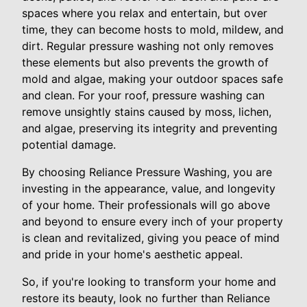
spaces where you relax and entertain, but over
time, they can become hosts to mold, mildew, and
dirt. Regular pressure washing not only removes
these elements but also prevents the growth of
mold and algae, making your outdoor spaces safe
and clean. For your roof, pressure washing can
remove unsightly stains caused by moss, lichen,
and algae, preserving its integrity and preventing
potential damage.
By choosing Reliance Pressure Washing, you are
investing in the appearance, value, and longevity
of your home. Their professionals will go above
and beyond to ensure every inch of your property
is clean and revitalized, giving you peace of mind
and pride in your home's aesthetic appeal.
So, if you're looking to transform your home and
restore its beauty, look no further than Reliance