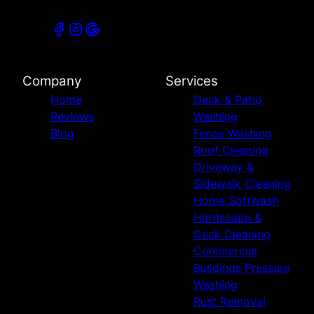
Company
Services
Home
Deck & Patio
Reviews
Washing
Blog
Fence Washing
Roof Cleaning
Driveway &
Sidewalk Cleaning
Home Softwash
Hardscape &
Deck Cleaning
Commercial
Buildings Pressure
Washing
Rust Removal