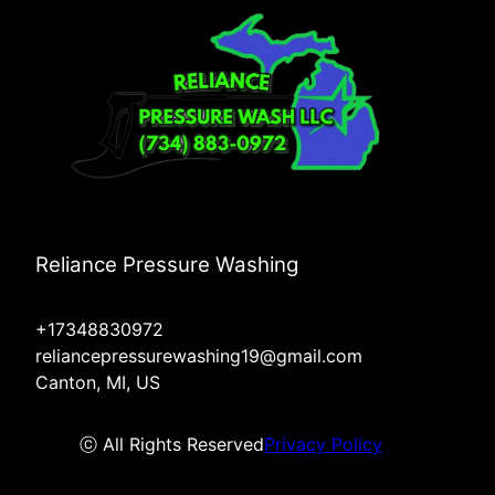
Reliance Pressure Washing
+17348830972
reliancepressurewashing19@gmail.com
Canton, MI, US
ⓒ All Rights Reserved
Privacy Policy