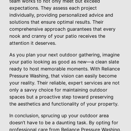
team works to not only meet but exceed
expectations. They assess each project
individually, providing personalized advice and
solutions that ensure optimal results. Their
comprehensive approach guarantees that every
nook and cranny of your patio receives the
attention it deserves.
As you plan your next outdoor gathering, imagine
your patio looking as good as new—a clean slate
ready to host memorable moments. With Reliance
Pressure Washing, that vision can easily become
your reality. Their reliable, expert services are not
only a savvy choice for maintaining outdoor
spaces but a proactive step toward preserving
the aesthetics and functionality of your property.
In conclusion, sprucing up your outdoor area
doesn’t have to be a daunting task. By opting for
professional care from Reliance Pressure Washing,