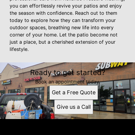
you can effortlessly revive your patios and enjoy
the season with confidence. Reach out to them
today to explore how they can transform your
outdoor spaces, breathing new life into every
corner of your home. Let the patio become not
just a place, but a cherished extension of your
lifestyle.
Ready to get started?
Book an appointment today.
Get a Free Quote
Give us a Call