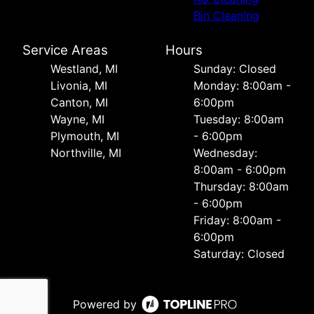
Bin Cleaning
Service Areas
Hours
Westland, MI
Sunday: Closed
Livonia, MI
Monday: 8:00am -
Canton, MI
6:00pm
Wayne, MI
Tuesday: 8:00am
Plymouth, MI
- 6:00pm
Northville, MI
Wednesday:
8:00am - 6:00pm
Thursday: 8:00am
- 6:00pm
Friday: 8:00am -
6:00pm
Saturday: Closed
Powered by