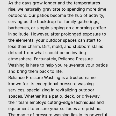
As the days grow longer and the temperatures
rise, we naturally gravitate to spending more time
outdoors. Our patios become the hub of activity,
serving as the backdrop for family gatherings,
barbecues, or simply sipping on a morning coffee
in solitude. However, after prolonged exposure to
the elements, your outdoor spaces can start to
lose their charm. Dirt, mold, and stubborn stains
detract from what should be an inviting
atmosphere. Fortunately, Reliance Pressure
Washing is here to help you rejuvenate your patios
and bring them back to life.
Reliance Pressure Washing is a trusted name
known for its exceptional pressure washing
services, specializing in revitalizing outdoor
spaces. Whether it’s a patio, deck, or driveway,
their team employs cutting-edge techniques and
equipment to ensure your surfaces are pristine.
The magic of pressure washing lies in its powerful