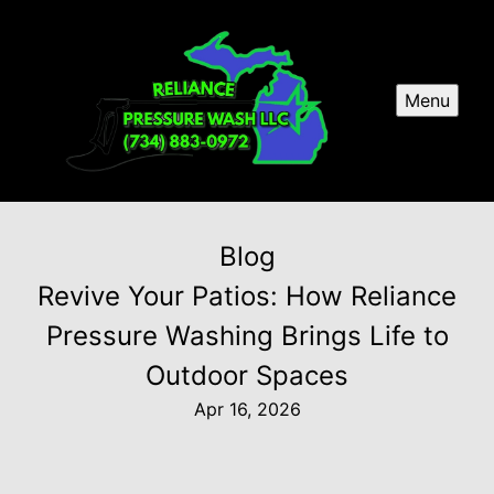
Menu
Blog
Revive Your Patios: How Reliance
Pressure Washing Brings Life to
Outdoor Spaces
Apr 16, 2026