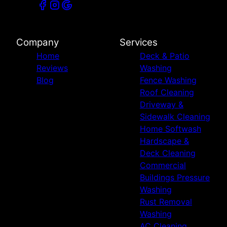
Company
Services
Home
Deck & Patio
Reviews
Washing
Blog
Fence Washing
Roof Cleaning
Driveway &
Sidewalk Cleaning
Home Softwash
Hardscape &
Deck Cleaning
Commercial
Buildings Pressure
Washing
Rust Removal
Washing
AC Cleaning