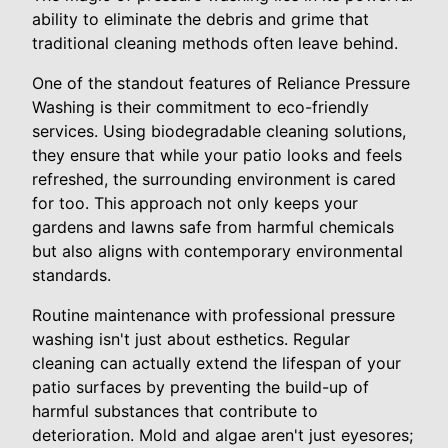
ability to eliminate the debris and grime that
traditional cleaning methods often leave behind.
One of the standout features of Reliance Pressure
Washing is their commitment to eco-friendly
services. Using biodegradable cleaning solutions,
they ensure that while your patio looks and feels
refreshed, the surrounding environment is cared
for too. This approach not only keeps your
gardens and lawns safe from harmful chemicals
but also aligns with contemporary environmental
standards.
Routine maintenance with professional pressure
washing isn't just about esthetics. Regular
cleaning can actually extend the lifespan of your
patio surfaces by preventing the build-up of
harmful substances that contribute to
deterioration. Mold and algae aren't just eyesores;