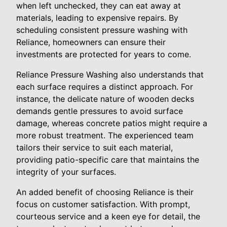
when left unchecked, they can eat away at
materials, leading to expensive repairs. By
scheduling consistent pressure washing with
Reliance, homeowners can ensure their
investments are protected for years to come.
Reliance Pressure Washing also understands that
each surface requires a distinct approach. For
instance, the delicate nature of wooden decks
demands gentle pressures to avoid surface
damage, whereas concrete patios might require a
more robust treatment. The experienced team
tailors their service to suit each material,
providing patio-specific care that maintains the
integrity of your surfaces.
An added benefit of choosing Reliance is their
focus on customer satisfaction. With prompt,
courteous service and a keen eye for detail, the