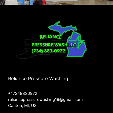
Reliance Pressure Washing
+17348830972
reliancepressurewashing19@gmail.com
Canton, MI, US