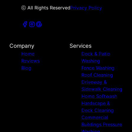
ⓒ All Rights Reserved
Privacy Policy
Company
Services
Home
Deck & Patio
Reviews
Washing
Blog
Fence Washing
Roof Cleaning
Driveway &
Sidewalk Cleaning
Home Softwash
Hardscape &
Deck Cleaning
Commercial
Buildings Pressure
Washing