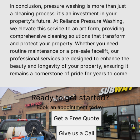
In conclusion, pressure washing is more than just
a cleaning process; it's an investment in your
property's future. At Reliance Pressure Washing,
we elevate this service to an art form, providing
comprehensive cleaning solutions that transform
and protect your property. Whether you need
routine maintenance or a pre-sale facelift, our
professional services are designed to enhance the
beauty and longevity of your property, ensuring it
remains a cornerstone of pride for years to come.
Ready to get started?
Book an appointment today.
Get a Free Quote
Give us a Call