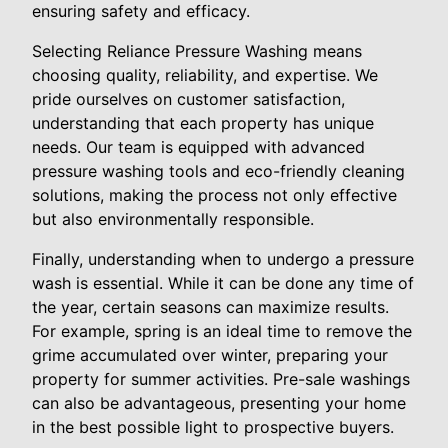
ensuring safety and efficacy.
Selecting Reliance Pressure Washing means
choosing quality, reliability, and expertise. We
pride ourselves on customer satisfaction,
understanding that each property has unique
needs. Our team is equipped with advanced
pressure washing tools and eco-friendly cleaning
solutions, making the process not only effective
but also environmentally responsible.
Finally, understanding when to undergo a pressure
wash is essential. While it can be done any time of
the year, certain seasons can maximize results.
For example, spring is an ideal time to remove the
grime accumulated over winter, preparing your
property for summer activities. Pre-sale washings
can also be advantageous, presenting your home
in the best possible light to prospective buyers.