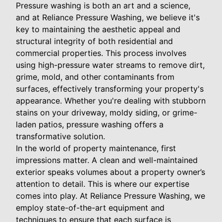
Pressure washing is both an art and a science,
and at Reliance Pressure Washing, we believe it's
key to maintaining the aesthetic appeal and
structural integrity of both residential and
commercial properties. This process involves
using high-pressure water streams to remove dirt,
grime, mold, and other contaminants from
surfaces, effectively transforming your property's
appearance. Whether you're dealing with stubborn
stains on your driveway, moldy siding, or grime-
laden patios, pressure washing offers a
transformative solution.
In the world of property maintenance, first
impressions matter. A clean and well-maintained
exterior speaks volumes about a property owner’s
attention to detail. This is where our expertise
comes into play. At Reliance Pressure Washing, we
employ state-of-the-art equipment and
techniques to ensure that each surface is