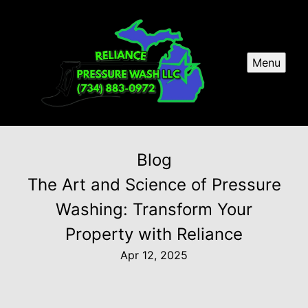
Menu
Blog
The Art and Science of Pressure
Washing: Transform Your
Property with Reliance
Apr 12, 2025