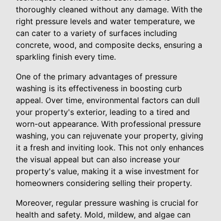
thoroughly cleaned without any damage. With the
right pressure levels and water temperature, we
can cater to a variety of surfaces including
concrete, wood, and composite decks, ensuring a
sparkling finish every time.
One of the primary advantages of pressure
washing is its effectiveness in boosting curb
appeal. Over time, environmental factors can dull
your property's exterior, leading to a tired and
worn-out appearance. With professional pressure
washing, you can rejuvenate your property, giving
it a fresh and inviting look. This not only enhances
the visual appeal but can also increase your
property's value, making it a wise investment for
homeowners considering selling their property.
Moreover, regular pressure washing is crucial for
health and safety. Mold, mildew, and algae can