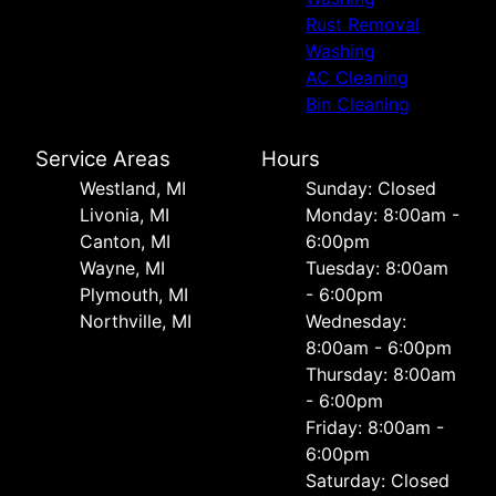
Rust Removal
Washing
AC Cleaning
Bin Cleaning
Service Areas
Hours
Westland, MI
Sunday: Closed
Livonia, MI
Monday: 8:00am -
Canton, MI
6:00pm
Wayne, MI
Tuesday: 8:00am
Plymouth, MI
- 6:00pm
Northville, MI
Wednesday:
8:00am - 6:00pm
Thursday: 8:00am
- 6:00pm
Friday: 8:00am -
6:00pm
Saturday: Closed