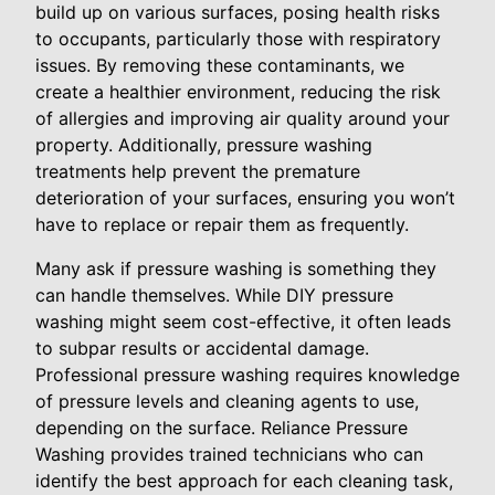
build up on various surfaces, posing health risks
to occupants, particularly those with respiratory
issues. By removing these contaminants, we
create a healthier environment, reducing the risk
of allergies and improving air quality around your
property. Additionally, pressure washing
treatments help prevent the premature
deterioration of your surfaces, ensuring you won’t
have to replace or repair them as frequently.
Many ask if pressure washing is something they
can handle themselves. While DIY pressure
washing might seem cost-effective, it often leads
to subpar results or accidental damage.
Professional pressure washing requires knowledge
of pressure levels and cleaning agents to use,
depending on the surface. Reliance Pressure
Washing provides trained technicians who can
identify the best approach for each cleaning task,