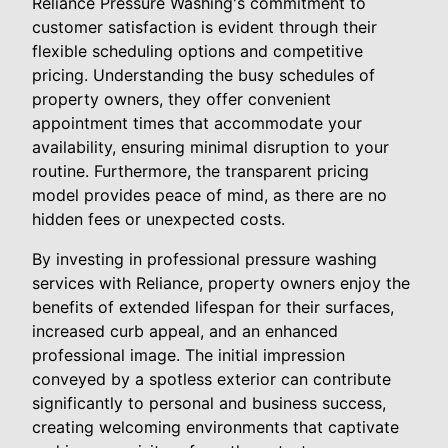
Reliance Pressure Washing's commitment to
customer satisfaction is evident through their
flexible scheduling options and competitive
pricing. Understanding the busy schedules of
property owners, they offer convenient
appointment times that accommodate your
availability, ensuring minimal disruption to your
routine. Furthermore, the transparent pricing
model provides peace of mind, as there are no
hidden fees or unexpected costs.
By investing in professional pressure washing
services with Reliance, property owners enjoy the
benefits of extended lifespan for their surfaces,
increased curb appeal, and an enhanced
professional image. The initial impression
conveyed by a spotless exterior can contribute
significantly to personal and business success,
creating welcoming environments that captivate