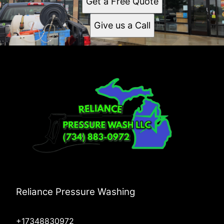
Get a Free Quote
Give us a Call
Reliance Pressure Washing
+17348830972