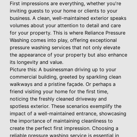
First impressions are everything, whether you're
inviting guests to your home or clients to your
business. A clean, well-maintained exterior speaks
volumes about your attention to detail and care
for your property. This is where Reliance Pressure
Washing comes into play, offering exceptional
pressure washing services that not only elevate
the appearance of your property but also enhance
its longevity and value.
Picture this: A businessman driving up to your
commercial building, greeted by sparkling clean
walkways and a pristine façade. Or perhaps a
friend visiting your home for the first time,
noticing the freshly cleaned driveway and
spotless exterior. These scenarios exemplify the
impact of a well-maintained entrance, showcasing
the importance of maintaining cleanliness to
create the perfect first impression. Choosing a
reliable pressure washing service is essential in