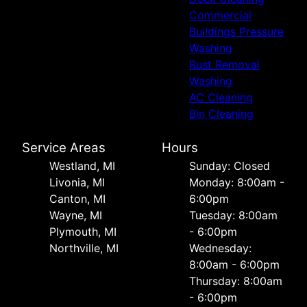
Commercial
Buildings Pressure
Washing
Rust Removal
Washing
AC Cleaning
Bin Cleaning
Service Areas
Hours
Westland, MI
Sunday: Closed
Livonia, MI
Monday: 8:00am -
Canton, MI
6:00pm
Wayne, MI
Tuesday: 8:00am
Plymouth, MI
- 6:00pm
Northville, MI
Wednesday:
8:00am - 6:00pm
Thursday: 8:00am
- 6:00pm