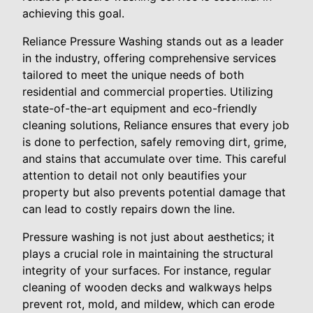
achieving this goal.
Reliance Pressure Washing stands out as a leader
in the industry, offering comprehensive services
tailored to meet the unique needs of both
residential and commercial properties. Utilizing
state-of-the-art equipment and eco-friendly
cleaning solutions, Reliance ensures that every job
is done to perfection, safely removing dirt, grime,
and stains that accumulate over time. This careful
attention to detail not only beautifies your
property but also prevents potential damage that
can lead to costly repairs down the line.
Pressure washing is not just about aesthetics; it
plays a crucial role in maintaining the structural
integrity of your surfaces. For instance, regular
cleaning of wooden decks and walkways helps
prevent rot, mold, and mildew, which can erode