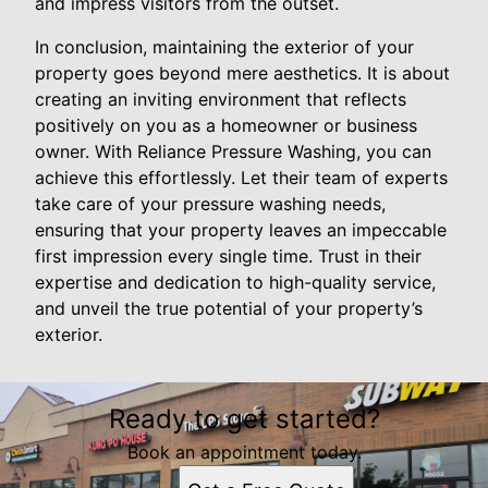
and impress visitors from the outset.
In conclusion, maintaining the exterior of your
property goes beyond mere aesthetics. It is about
creating an inviting environment that reflects
positively on you as a homeowner or business
owner. With Reliance Pressure Washing, you can
achieve this effortlessly. Let their team of experts
take care of your pressure washing needs,
ensuring that your property leaves an impeccable
first impression every single time. Trust in their
expertise and dedication to high-quality service,
and unveil the true potential of your property’s
exterior.
Ready to get started?
Book an appointment today.