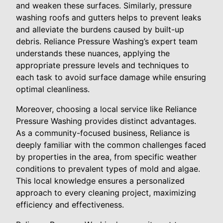
and weaken these surfaces. Similarly, pressure
washing roofs and gutters helps to prevent leaks
and alleviate the burdens caused by built-up
debris. Reliance Pressure Washing’s expert team
understands these nuances, applying the
appropriate pressure levels and techniques to
each task to avoid surface damage while ensuring
optimal cleanliness.
Moreover, choosing a local service like Reliance
Pressure Washing provides distinct advantages.
As a community-focused business, Reliance is
deeply familiar with the common challenges faced
by properties in the area, from specific weather
conditions to prevalent types of mold and algae.
This local knowledge ensures a personalized
approach to every cleaning project, maximizing
efficiency and effectiveness.