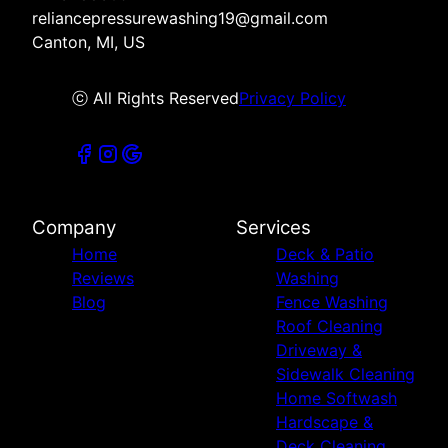
reliancepressurewashing19@gmail.com
Canton, MI, US
ⓒ All Rights Reserved
Privacy Policy
Company
Services
Home
Deck & Patio
Reviews
Washing
Blog
Fence Washing
Roof Cleaning
Driveway &
Sidewalk Cleaning
Home Softwash
Hardscape &
Deck Cleaning