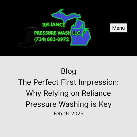
Menu
Blog
The Perfect First Impression:
Why Relying on Reliance
Pressure Washing is Key
Feb 16, 2025