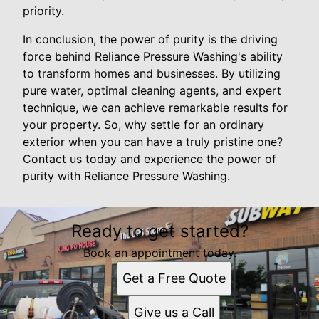
priority.
In conclusion, the power of purity is the driving
force behind Reliance Pressure Washing's ability
to transform homes and businesses. By utilizing
pure water, optimal cleaning agents, and expert
technique, we can achieve remarkable results for
your property. So, why settle for an ordinary
exterior when you can have a truly pristine one?
Contact us today and experience the power of
purity with Reliance Pressure Washing.
Ready to get started?
Book an appointment today.
Get a Free Quote
Give us a Call