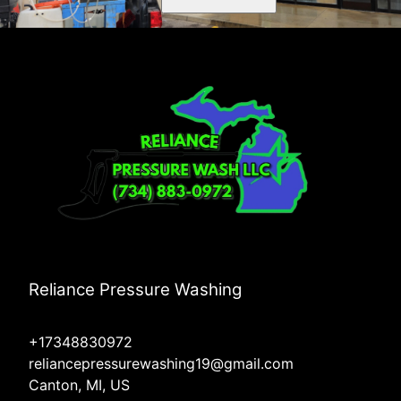
Reliance Pressure Washing
+17348830972
reliancepressurewashing19@gmail.com
Canton, MI, US