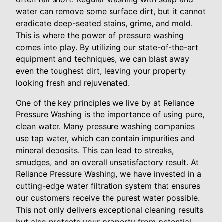
water can remove some surface dirt, but it cannot
eradicate deep-seated stains, grime, and mold.
This is where the power of pressure washing
comes into play. By utilizing our state-of-the-art
equipment and techniques, we can blast away
even the toughest dirt, leaving your property
looking fresh and rejuvenated.
One of the key principles we live by at Reliance
Pressure Washing is the importance of using pure,
clean water. Many pressure washing companies
use tap water, which can contain impurities and
mineral deposits. This can lead to streaks,
smudges, and an overall unsatisfactory result. At
Reliance Pressure Washing, we have invested in a
cutting-edge water filtration system that ensures
our customers receive the purest water possible.
This not only delivers exceptional cleaning results
but also protects your property from potential