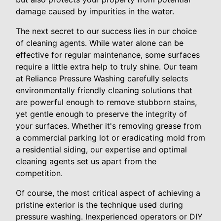
damage caused by impurities in the water.
The next secret to our success lies in our choice
of cleaning agents. While water alone can be
effective for regular maintenance, some surfaces
require a little extra help to truly shine. Our team
at Reliance Pressure Washing carefully selects
environmentally friendly cleaning solutions that
are powerful enough to remove stubborn stains,
yet gentle enough to preserve the integrity of
your surfaces. Whether it's removing grease from
a commercial parking lot or eradicating mold from
a residential siding, our expertise and optimal
cleaning agents set us apart from the
competition.
Of course, the most critical aspect of achieving a
pristine exterior is the technique used during
pressure washing. Inexperienced operators or DIY