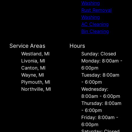
Washing
Rust Removal
Washing
AC Cleaning
Bin Cleaning
Service Areas
Hours
Westland, MI
Sunday: Closed
Livonia, MI
Monday: 8:00am -
Canton, MI
6:00pm
Wayne, MI
Tuesday: 8:00am
Plymouth, MI
- 6:00pm
Northville, MI
Wednesday:
8:00am - 6:00pm
Thursday: 8:00am
- 6:00pm
Friday: 8:00am -
6:00pm
Saturday: Closed