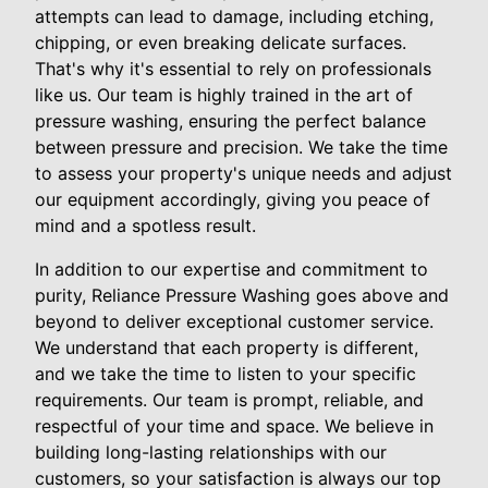
attempts can lead to damage, including etching,
chipping, or even breaking delicate surfaces.
That's why it's essential to rely on professionals
like us. Our team is highly trained in the art of
pressure washing, ensuring the perfect balance
between pressure and precision. We take the time
to assess your property's unique needs and adjust
our equipment accordingly, giving you peace of
mind and a spotless result.
In addition to our expertise and commitment to
purity, Reliance Pressure Washing goes above and
beyond to deliver exceptional customer service.
We understand that each property is different,
and we take the time to listen to your specific
requirements. Our team is prompt, reliable, and
respectful of your time and space. We believe in
building long-lasting relationships with our
customers, so your satisfaction is always our top