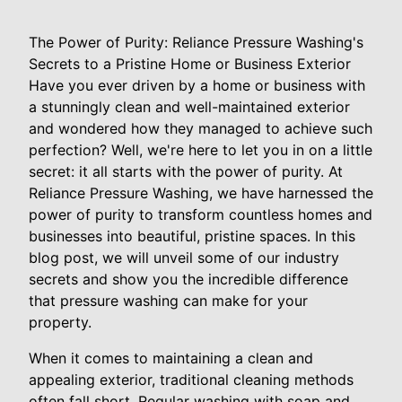
The Power of Purity: Reliance Pressure Washing's
Secrets to a Pristine Home or Business Exterior
Have you ever driven by a home or business with
a stunningly clean and well-maintained exterior
and wondered how they managed to achieve such
perfection? Well, we're here to let you in on a little
secret: it all starts with the power of purity. At
Reliance Pressure Washing, we have harnessed the
power of purity to transform countless homes and
businesses into beautiful, pristine spaces. In this
blog post, we will unveil some of our industry
secrets and show you the incredible difference
that pressure washing can make for your
property.
When it comes to maintaining a clean and
appealing exterior, traditional cleaning methods
often fall short. Regular washing with soap and