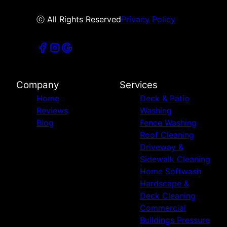
ⓒ All Rights Reserved
Privacy Policy
Company
Services
Home
Deck & Patio
Reviews
Washing
Blog
Fence Washing
Roof Cleaning
Driveway &
Sidewalk Cleaning
Home Softwash
Hardscape &
Deck Cleaning
Commercial
Buildings Pressure