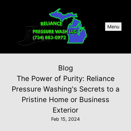
Menu
Blog
The Power of Purity: Reliance
Pressure Washing's Secrets to a
Pristine Home or Business
Exterior
Feb 15, 2024