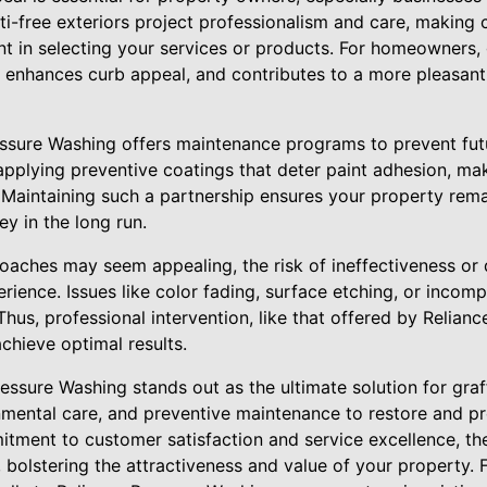
iti-free exteriors project professionalism and care, making
t in selecting your services or products. For homeowners, g
 enhances curb appeal, and contributes to a more pleasan
essure Washing offers maintenance programs to prevent futur
pplying preventive coatings that deter paint adhesion, ma
. Maintaining such a partnership ensures your property rema
y in the long run.
roaches may seem appealing, the risk of ineffectiveness or
rience. Issues like color fading, surface etching, or incom
hus, professional intervention, like that offered by Relianc
hieve optimal results.
ressure Washing stands out as the ultimate solution for graf
onmental care, and preventive maintenance to restore and pr
mitment to customer satisfaction and service excellence, th
 bolstering the attractiveness and value of your property. Fo