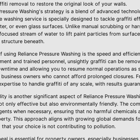
fiti removal to restore the original look of your walls.
 Pressure Washing's strategy is a blend of advanced techno
 washing service is specially designed to tackle graffiti eff
ster, or even glass surfaces. Unlike manual scrubbing or har
ocused stream of water to lift paint particles from surfac
 structure beneath.
f using Reliance Pressure Washing is the speed and efficien
ment and trained personnel, unsightly graffiti can be remo
downtime and allowing you to resume normal operations as s
or business owners who cannot afford prolonged closures. F
xpertise to handle graffiti of any scale, with results guaran
ity is another significant aspect of Reliance Pressure Washi
 only effective but also environmentally friendly. The c
gents when necessary, ensuring that no harmful chemicals a
erty. This approach aligns with growing global demands for
that your choice is not contributing to pollution.
eal is essential for property owners, especially businesses t