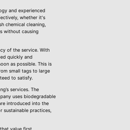
logy and experienced
ectively, whether it's
sh chemical cleaning,
es without causing
cy of the service. With
ved quickly and
oon as possible. This is
rom small tags to large
teed to satisfy.
ng’s services. The
ompany uses biodegradable
re introduced into the
 sustainable practices,
hat value first