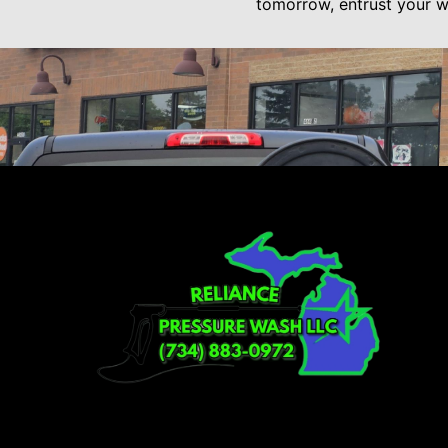
tomorrow, entrust your wa