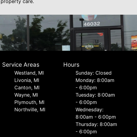
 property care.
Service Areas
Hours
Westland, MI
Sunday: Closed
Livonia, MI
Monday: 8:00am
Canton, MI
- 6:00pm
Wayne, MI
Tuesday: 8:00am
Plymouth, MI
- 6:00pm
Northville, MI
Wednesday:
8:00am - 6:00pm
Thursday: 8:00am
- 6:00pm