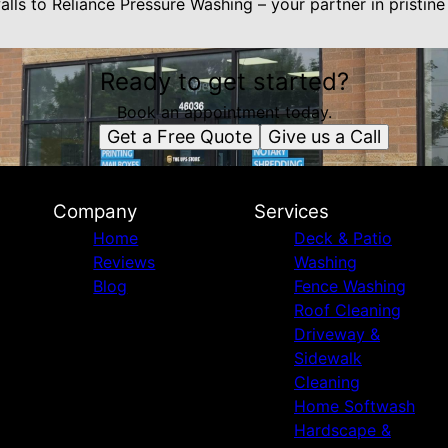
lls to Reliance Pressure Washing – your partner in pristine
Ready to get started?
Book an appointment today.
Get a Free Quote
Give us a Call
Company
Services
Home
Deck & Patio
Reviews
Washing
Blog
Fence Washing
Roof Cleaning
Driveway &
Sidewalk
Cleaning
Home Softwash
Hardscape &