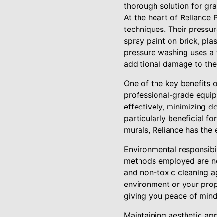
thorough solution for graf
At the heart of Reliance
techniques. Their pressure
spray paint on brick, pla
pressure washing uses a f
additional damage to the
One of the key benefits o
professional-grade equip
effectively, minimizing 
particularly beneficial f
murals, Reliance has the e
Environmental responsibil
methods employed are not
and non-toxic cleaning a
environment or your prop
giving you peace of mind 
Maintaining aesthetic app