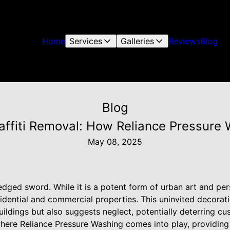
Home
Services
Galleries
Reviews
Blog
Blog
raffiti Removal: How Reliance Pressure
May 08, 2025
edged sword. While it is a potent form of urban art and per
dential and commercial properties. This uninvited decorati
uildings but also suggests neglect, potentially deterring c
where Reliance Pressure Washing comes into play, providing 