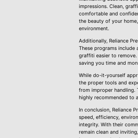
impressions. Clean, graff
comfortable and confiden
the beauty of your home,
environment.
Additionally, Reliance Pr
These programs include a
graffiti easier to remove
saving you time and mone
While do-it-yourself app
the proper tools and expe
from improper handling. T
highly recommended to ac
In conclusion, Reliance P
speed, efficiency, envir
integrity. With their com
remain clean and inviting,