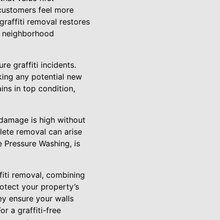
 customers feel more
raffiti removal restores
t neighborhood
e graffiti incidents.
king any potential new
ins in top condition,
 damage is high without
plete removal can arise
e Pressure Washing, is
fiti removal, combining
otect your property’s
ey ensure your walls
r a graffiti-free