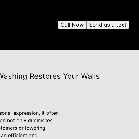
Call Now
Send us a text
 Washing Restores Your Walls
sonal expression, it often
on not only diminishes
ustomers or lowering
an efficient and