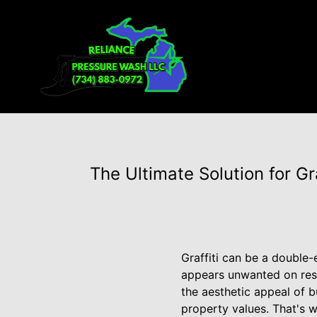
The Ultimate Solution for G
Graffiti can be a double-
appears unwanted on resi
the aesthetic appeal of b
property values. That's 