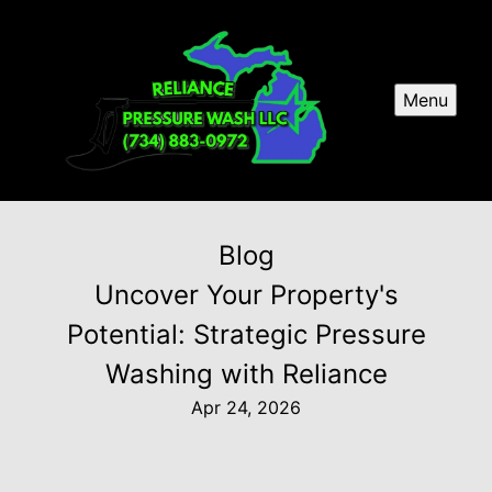
Menu
Blog
Uncover Your Property's
Potential: Strategic Pressure
Washing with Reliance
Apr 24, 2026