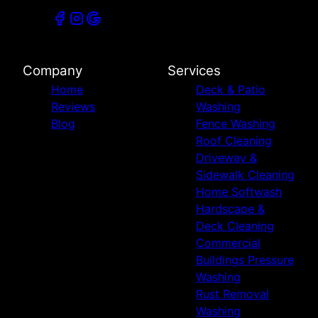
Company
Services
Home
Deck & Patio
Reviews
Washing
Blog
Fence Washing
Roof Cleaning
Driveway &
Sidewalk Cleaning
Home Softwash
Hardscape &
Deck Cleaning
Commercial
Buildings Pressure
Washing
Rust Removal
Washing