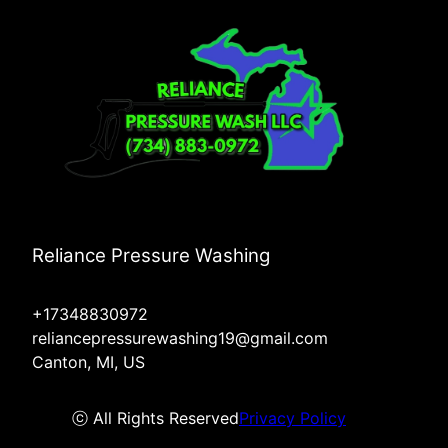
Reliance Pressure Washing
+17348830972
reliancepressurewashing19@gmail.com
Canton, MI, US
ⓒ All Rights Reserved
Privacy Policy