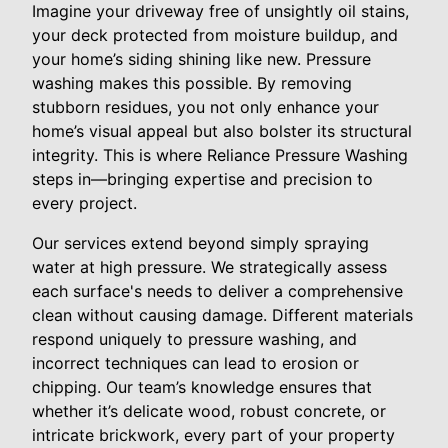
Imagine your driveway free of unsightly oil stains,
your deck protected from moisture buildup, and
your home’s siding shining like new. Pressure
washing makes this possible. By removing
stubborn residues, you not only enhance your
home’s visual appeal but also bolster its structural
integrity. This is where Reliance Pressure Washing
steps in—bringing expertise and precision to
every project.
Our services extend beyond simply spraying
water at high pressure. We strategically assess
each surface's needs to deliver a comprehensive
clean without causing damage. Different materials
respond uniquely to pressure washing, and
incorrect techniques can lead to erosion or
chipping. Our team’s knowledge ensures that
whether it’s delicate wood, robust concrete, or
intricate brickwork, every part of your property