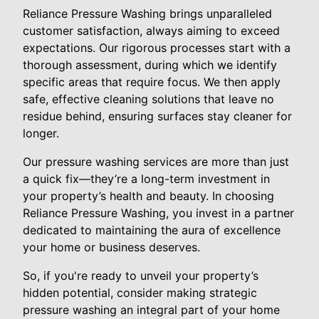
Reliance Pressure Washing brings unparalleled
customer satisfaction, always aiming to exceed
expectations. Our rigorous processes start with a
thorough assessment, during which we identify
specific areas that require focus. We then apply
safe, effective cleaning solutions that leave no
residue behind, ensuring surfaces stay cleaner for
longer.
Our pressure washing services are more than just
a quick fix—they’re a long-term investment in
your property’s health and beauty. In choosing
Reliance Pressure Washing, you invest in a partner
dedicated to maintaining the aura of excellence
your home or business deserves.
So, if you're ready to unveil your property’s
hidden potential, consider making strategic
pressure washing an integral part of your home