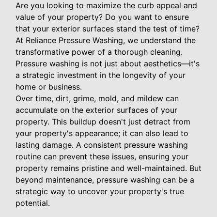
Are you looking to maximize the curb appeal and
value of your property? Do you want to ensure
that your exterior surfaces stand the test of time?
At Reliance Pressure Washing, we understand the
transformative power of a thorough cleaning.
Pressure washing is not just about aesthetics—it's
a strategic investment in the longevity of your
home or business.
Over time, dirt, grime, mold, and mildew can
accumulate on the exterior surfaces of your
property. This buildup doesn't just detract from
your property's appearance; it can also lead to
lasting damage. A consistent pressure washing
routine can prevent these issues, ensuring your
property remains pristine and well-maintained. But
beyond maintenance, pressure washing can be a
strategic way to uncover your property's true
potential.