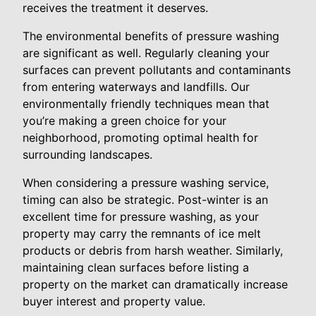
receives the treatment it deserves.
The environmental benefits of pressure washing
are significant as well. Regularly cleaning your
surfaces can prevent pollutants and contaminants
from entering waterways and landfills. Our
environmentally friendly techniques mean that
you’re making a green choice for your
neighborhood, promoting optimal health for
surrounding landscapes.
When considering a pressure washing service,
timing can also be strategic. Post-winter is an
excellent time for pressure washing, as your
property may carry the remnants of ice melt
products or debris from harsh weather. Similarly,
maintaining clean surfaces before listing a
property on the market can dramatically increase
buyer interest and property value.