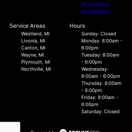
AC Cleaning
Bin Cleaning
Service Areas
Hours
Westland, MI
Sunday: Closed
Livonia, MI
Monday: 8:00am -
Canton, MI
6:00pm
Wayne, MI
Tuesday: 8:00am
Plymouth, MI
- 6:00pm
Northville, MI
Wednesday:
8:00am - 6:00pm
Thursday: 8:00am
- 6:00pm
Friday: 8:00am -
6:00pm
Saturday: Closed