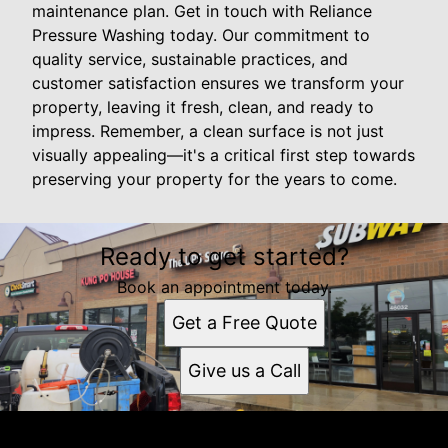
maintenance plan. Get in touch with Reliance
Pressure Washing today. Our commitment to
quality service, sustainable practices, and
customer satisfaction ensures we transform your
property, leaving it fresh, clean, and ready to
impress. Remember, a clean surface is not just
visually appealing—it's a critical first step towards
preserving your property for the years to come.
Ready to get started?
Book an appointment today.
Get a Free Quote
Give us a Call