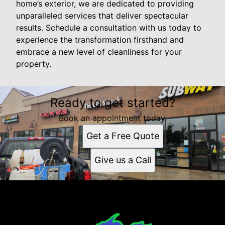
home’s exterior, we are dedicated to providing
unparalleled services that deliver spectacular
results. Schedule a consultation with us today to
experience the transformation firsthand and
embrace a new level of cleanliness for your
property.
Ready to get started?
Book an appointment today.
Get a Free Quote
Give us a Call