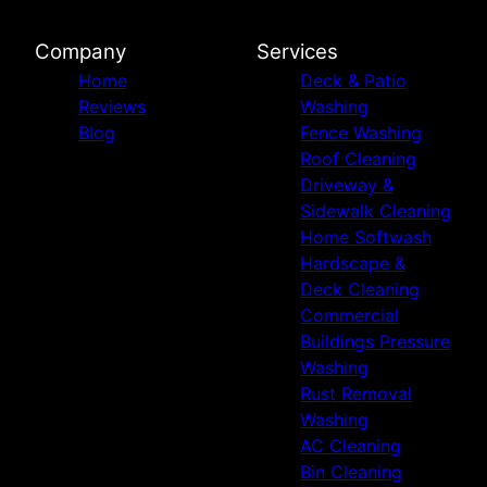
Company
Services
Home
Deck & Patio
Reviews
Washing
Blog
Fence Washing
Roof Cleaning
Driveway &
Sidewalk Cleaning
Home Softwash
Hardscape &
Deck Cleaning
Commercial
Buildings Pressure
Washing
Rust Removal
Washing
AC Cleaning
Bin Cleaning