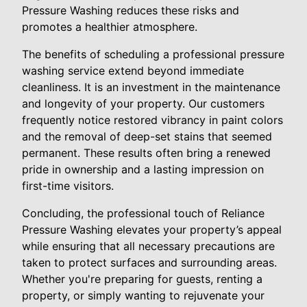
Pressure Washing reduces these risks and
promotes a healthier atmosphere.
The benefits of scheduling a professional pressure
washing service extend beyond immediate
cleanliness. It is an investment in the maintenance
and longevity of your property. Our customers
frequently notice restored vibrancy in paint colors
and the removal of deep-set stains that seemed
permanent. These results often bring a renewed
pride in ownership and a lasting impression on
first-time visitors.
Concluding, the professional touch of Reliance
Pressure Washing elevates your property’s appeal
while ensuring that all necessary precautions are
taken to protect surfaces and surrounding areas.
Whether you're preparing for guests, renting a
property, or simply wanting to rejuvenate your