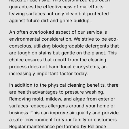
guarantees the effectiveness of our efforts,
leaving surfaces not only clean but protected
against future dirt and grime buildup.
An often overlooked aspect of our service is
environmental consideration. We strive to be eco-
conscious, utilizing biodegradable detergents that
are tough on stains but gentle on the planet. This
choice ensures that runoff from the cleaning
process does not harm local ecosystems, an
increasingly important factor today.
In addition to the physical cleaning benefits, there
are health advantages to pressure washing.
Removing mold, mildew, and algae from exterior
surfaces reduces allergens around your home or
business. This can improve air quality and provide
a safer environment for your family or customers.
Regular maintenance performed by Reliance