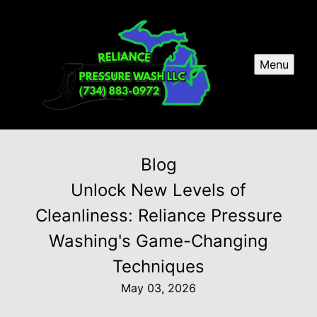
Menu
Blog
Unlock New Levels of
Cleanliness: Reliance Pressure
Washing's Game-Changing
Techniques
May 03, 2026