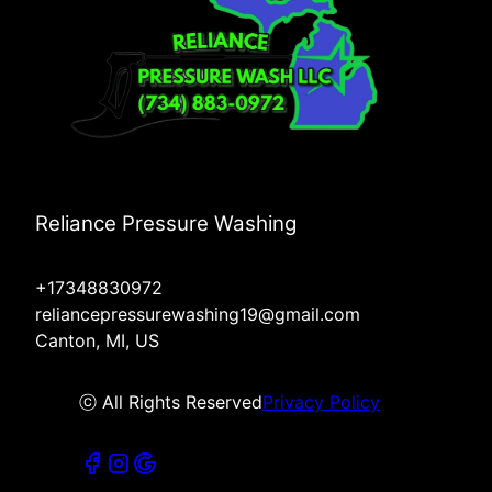
Reliance Pressure Washing
+17348830972
reliancepressurewashing19@gmail.com
Canton, MI, US
ⓒ All Rights Reserved
Privacy Policy