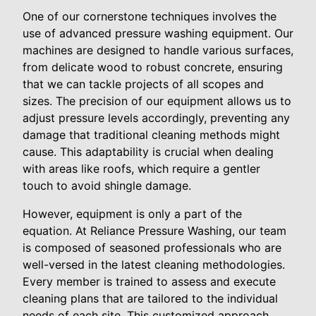
One of our cornerstone techniques involves the
use of advanced pressure washing equipment. Our
machines are designed to handle various surfaces,
from delicate wood to robust concrete, ensuring
that we can tackle projects of all scopes and
sizes. The precision of our equipment allows us to
adjust pressure levels accordingly, preventing any
damage that traditional cleaning methods might
cause. This adaptability is crucial when dealing
with areas like roofs, which require a gentler
touch to avoid shingle damage.
However, equipment is only a part of the
equation. At Reliance Pressure Washing, our team
is composed of seasoned professionals who are
well-versed in the latest cleaning methodologies.
Every member is trained to assess and execute
cleaning plans that are tailored to the individual
needs of each site. This customized approach