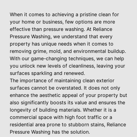
When it comes to achieving a pristine clean for
your home or business, few options are more
effective than pressure washing. At Reliance
Pressure Washing, we understand that every
property has unique needs when it comes to
removing grime, mold, and environmental buildup.
With our game-changing techniques, we can help
you unlock new levels of cleanliness, leaving your
surfaces sparkling and renewed.
The importance of maintaining clean exterior
surfaces cannot be overstated. It does not only
enhance the aesthetic appeal of your property but
also significantly boosts its value and ensures the
longevity of building materials. Whether it is a
commercial space with high foot traffic or a
residential area prone to stubborn stains, Reliance
Pressure Washing has the solution.