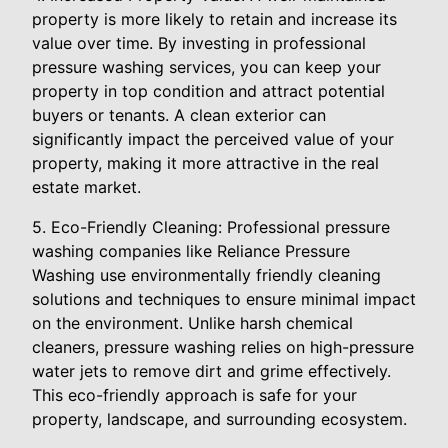
property is more likely to retain and increase its
value over time. By investing in professional
pressure washing services, you can keep your
property in top condition and attract potential
buyers or tenants. A clean exterior can
significantly impact the perceived value of your
property, making it more attractive in the real
estate market.
5. Eco-Friendly Cleaning: Professional pressure
washing companies like Reliance Pressure
Washing use environmentally friendly cleaning
solutions and techniques to ensure minimal impact
on the environment. Unlike harsh chemical
cleaners, pressure washing relies on high-pressure
water jets to remove dirt and grime effectively.
This eco-friendly approach is safe for your
property, landscape, and surrounding ecosystem.