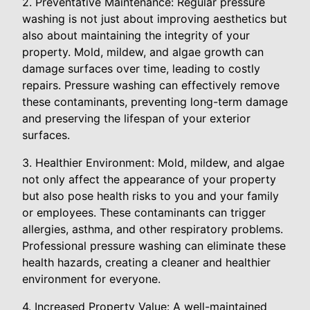
2. Preventative Maintenance: Regular pressure
washing is not just about improving aesthetics but
also about maintaining the integrity of your
property. Mold, mildew, and algae growth can
damage surfaces over time, leading to costly
repairs. Pressure washing can effectively remove
these contaminants, preventing long-term damage
and preserving the lifespan of your exterior
surfaces.
3. Healthier Environment: Mold, mildew, and algae
not only affect the appearance of your property
but also pose health risks to you and your family
or employees. These contaminants can trigger
allergies, asthma, and other respiratory problems.
Professional pressure washing can eliminate these
health hazards, creating a cleaner and healthier
environment for everyone.
4. Increased Property Value: A well-maintained