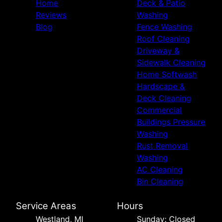
Home
Deck & Patio
Reviews
Washing
Blog
Fence Washing
Roof Cleaning
Driveway &
Sidewalk Cleaning
Home Softwash
Hardscape &
Deck Cleaning
Commercial
Buildings Pressure
Washing
Rust Removal
Washing
AC Cleaning
Bin Cleaning
Service Areas
Hours
Westland, MI
Sunday: Closed