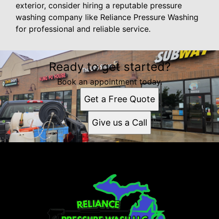
exterior, consider hiring a reputable pressure
washing company like Reliance Pressure Washing
for professional and reliable service.
Ready to get started?
Book an appointment today.
Get a Free Quote
Give us a Call