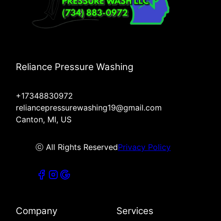
Reliance Pressure Washing
+17348830972
reliancepressurewashing19@gmail.com
Canton, MI, US
ⓒ All Rights Reserved
Privacy Policy
Company
Services