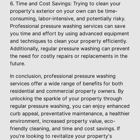
6. Time and Cost Savings: Trying to clean your
property's exterior on your own can be time-
consuming, labor-intensive, and potentially risky.
Professional pressure washing services can save
you time and effort by using advanced equipment
and techniques to clean your property efficiently.
Additionally, regular pressure washing can prevent
the need for costly repairs or replacements in the
future.
In conclusion, professional pressure washing
services offer a wide range of benefits for both
residential and commercial property owners. By
unlocking the sparkle of your property through
regular pressure washing, you can enjoy enhanced
curb appeal, preventative maintenance, a healthier
environment, increased property value, eco-
friendly cleaning, and time and cost savings. If
you're looking to revitalize your property's