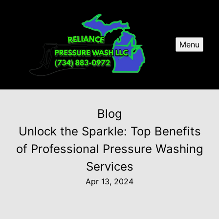
Menu
Blog
Unlock the Sparkle: Top Benefits
of Professional Pressure Washing
Services
Apr 13, 2024