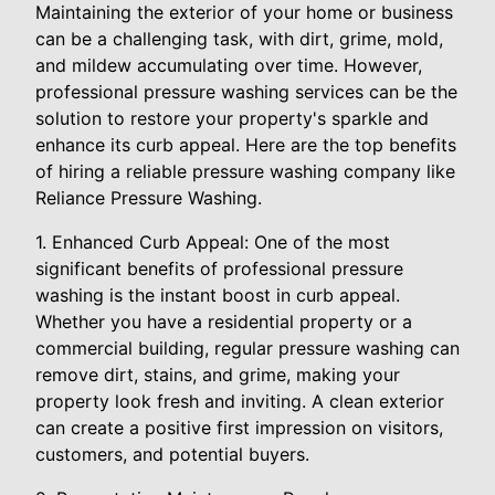
Maintaining the exterior of your home or business
can be a challenging task, with dirt, grime, mold,
and mildew accumulating over time. However,
professional pressure washing services can be the
solution to restore your property's sparkle and
enhance its curb appeal. Here are the top benefits
of hiring a reliable pressure washing company like
Reliance Pressure Washing.
1. Enhanced Curb Appeal: One of the most
significant benefits of professional pressure
washing is the instant boost in curb appeal.
Whether you have a residential property or a
commercial building, regular pressure washing can
remove dirt, stains, and grime, making your
property look fresh and inviting. A clean exterior
can create a positive first impression on visitors,
customers, and potential buyers.