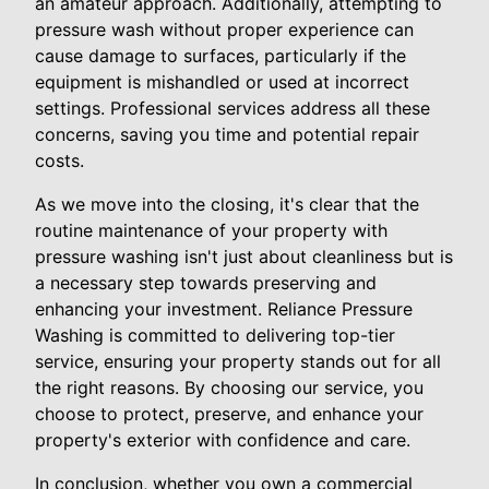
an amateur approach. Additionally, attempting to
pressure wash without proper experience can
cause damage to surfaces, particularly if the
equipment is mishandled or used at incorrect
settings. Professional services address all these
concerns, saving you time and potential repair
costs.
As we move into the closing, it's clear that the
routine maintenance of your property with
pressure washing isn't just about cleanliness but is
a necessary step towards preserving and
enhancing your investment. Reliance Pressure
Washing is committed to delivering top-tier
service, ensuring your property stands out for all
the right reasons. By choosing our service, you
choose to protect, preserve, and enhance your
property's exterior with confidence and care.
In conclusion, whether you own a commercial