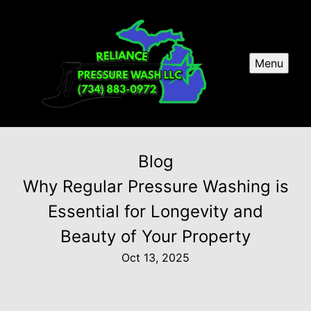
Menu
Blog
Why Regular Pressure Washing is
Essential for Longevity and
Beauty of Your Property
Oct 13, 2025