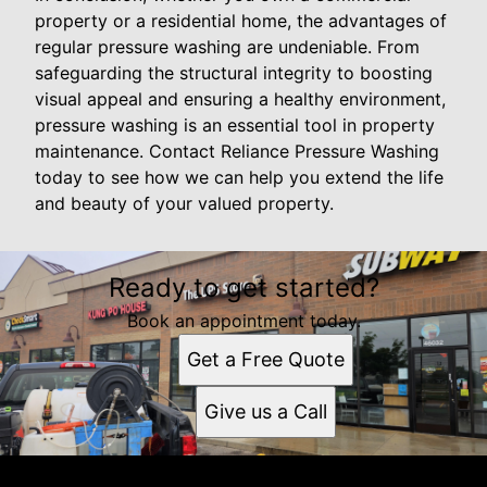
property or a residential home, the advantages of
regular pressure washing are undeniable. From
safeguarding the structural integrity to boosting
visual appeal and ensuring a healthy environment,
pressure washing is an essential tool in property
maintenance. Contact Reliance Pressure Washing
today to see how we can help you extend the life
and beauty of your valued property.
Ready to get started?
Book an appointment today.
Get a Free Quote
Give us a Call