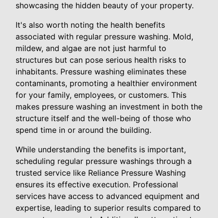
showcasing the hidden beauty of your property.
It's also worth noting the health benefits
associated with regular pressure washing. Mold,
mildew, and algae are not just harmful to
structures but can pose serious health risks to
inhabitants. Pressure washing eliminates these
contaminants, promoting a healthier environment
for your family, employees, or customers. This
makes pressure washing an investment in both the
structure itself and the well-being of those who
spend time in or around the building.
While understanding the benefits is important,
scheduling regular pressure washings through a
trusted service like Reliance Pressure Washing
ensures its effective execution. Professional
services have access to advanced equipment and
expertise, leading to superior results compared to