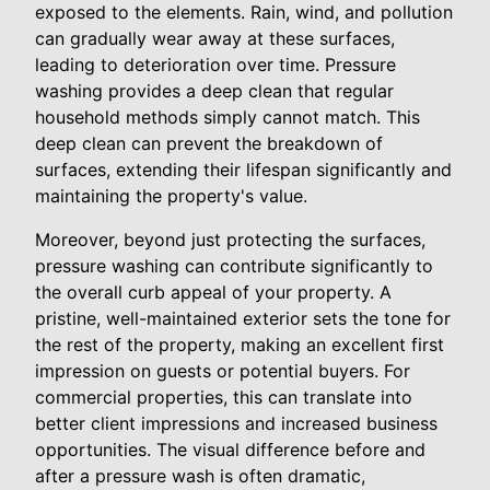
exposed to the elements. Rain, wind, and pollution
can gradually wear away at these surfaces,
leading to deterioration over time. Pressure
washing provides a deep clean that regular
household methods simply cannot match. This
deep clean can prevent the breakdown of
surfaces, extending their lifespan significantly and
maintaining the property's value.
Moreover, beyond just protecting the surfaces,
pressure washing can contribute significantly to
the overall curb appeal of your property. A
pristine, well-maintained exterior sets the tone for
the rest of the property, making an excellent first
impression on guests or potential buyers. For
commercial properties, this can translate into
better client impressions and increased business
opportunities. The visual difference before and
after a pressure wash is often dramatic,