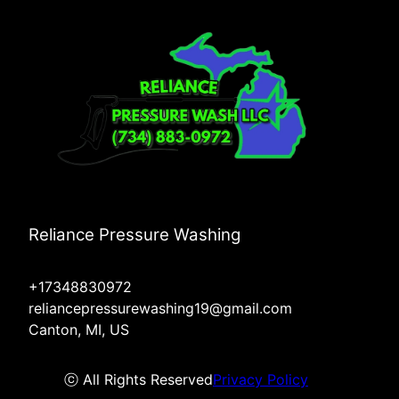
Reliance Pressure Washing
+17348830972
reliancepressurewashing19@gmail.com
Canton, MI, US
ⓒ All Rights Reserved
Privacy Policy