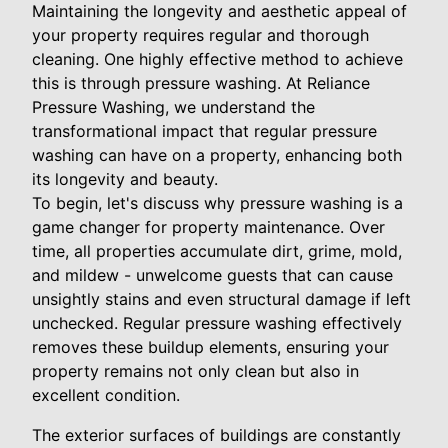
Maintaining the longevity and aesthetic appeal of
your property requires regular and thorough
cleaning. One highly effective method to achieve
this is through pressure washing. At Reliance
Pressure Washing, we understand the
transformational impact that regular pressure
washing can have on a property, enhancing both
its longevity and beauty.
To begin, let's discuss why pressure washing is a
game changer for property maintenance. Over
time, all properties accumulate dirt, grime, mold,
and mildew - unwelcome guests that can cause
unsightly stains and even structural damage if left
unchecked. Regular pressure washing effectively
removes these buildup elements, ensuring your
property remains not only clean but also in
excellent condition.
The exterior surfaces of buildings are constantly