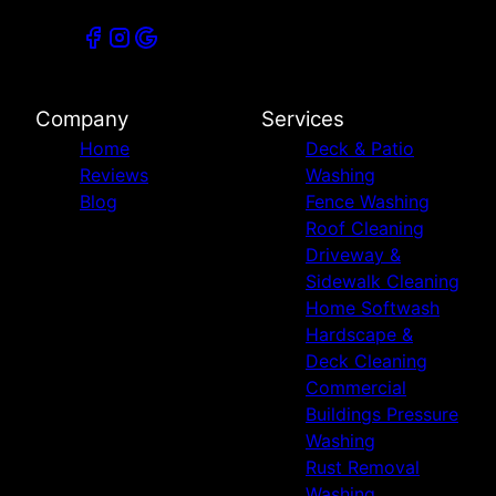
Company
Services
Home
Deck & Patio
Reviews
Washing
Blog
Fence Washing
Roof Cleaning
Driveway &
Sidewalk Cleaning
Home Softwash
Hardscape &
Deck Cleaning
Commercial
Buildings Pressure
Washing
Rust Removal
Washing