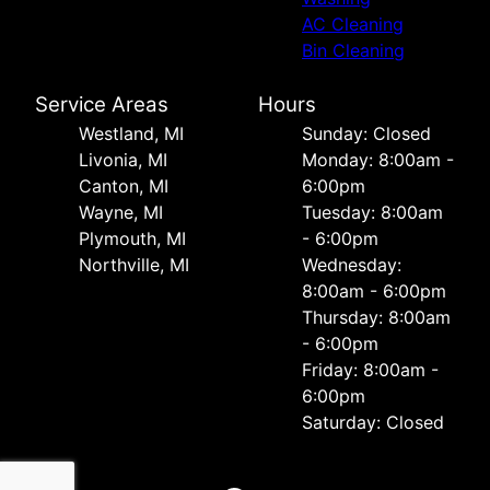
AC Cleaning
Bin Cleaning
Service Areas
Hours
Westland, MI
Sunday: Closed
Livonia, MI
Monday: 8:00am -
Canton, MI
6:00pm
Wayne, MI
Tuesday: 8:00am
Plymouth, MI
- 6:00pm
Northville, MI
Wednesday:
8:00am - 6:00pm
Thursday: 8:00am
- 6:00pm
Friday: 8:00am -
6:00pm
Saturday: Closed