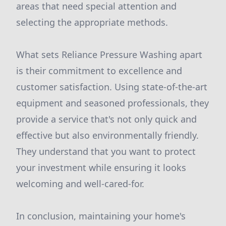
areas that need special attention and
selecting the appropriate methods.
What sets Reliance Pressure Washing apart
is their commitment to excellence and
customer satisfaction. Using state-of-the-art
equipment and seasoned professionals, they
provide a service that's not only quick and
effective but also environmentally friendly.
They understand that you want to protect
your investment while ensuring it looks
welcoming and well-cared-for.
In conclusion, maintaining your home's