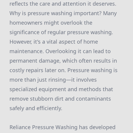
reflects the care and attention it deserves.
Why is pressure washing important? Many
homeowners might overlook the
significance of regular pressure washing.
However, it's a vital aspect of home
maintenance. Overlooking it can lead to
permanent damage, which often results in
costly repairs later on. Pressure washing is
more than just rinsing—it involves
specialized equipment and methods that
remove stubborn dirt and contaminants
safely and efficiently.
Reliance Pressure Washing has developed