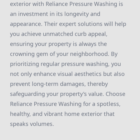
exterior with Reliance Pressure Washing is
an investment in its longevity and
appearance. Their expert solutions will help
you achieve unmatched curb appeal,
ensuring your property is always the
crowning gem of your neighborhood. By
prioritizing regular pressure washing, you
not only enhance visual aesthetics but also
prevent long-term damages, thereby
safeguarding your property's value. Choose
Reliance Pressure Washing for a spotless,
healthy, and vibrant home exterior that
speaks volumes.