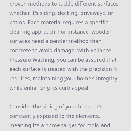
proven methods to tackle different surfaces,
whether it's siding, decking, driveways, or
patios. Each material requires a specific
cleaning approach. For instance, wooden
surfaces need a gentler method than
concrete to avoid damage. With Reliance
Pressure Washing, you can be assured that
each surface is treated with the precision it
requires, maintaining your home's integrity
while enhancing its curb appeal.
Consider the siding of your home. It's
constantly exposed to the elements,
meaning it’s a prime target for mold and