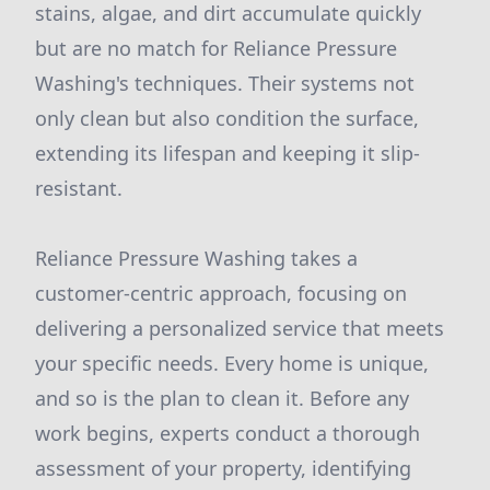
stains, algae, and dirt accumulate quickly
but are no match for Reliance Pressure
Washing's techniques. Their systems not
only clean but also condition the surface,
extending its lifespan and keeping it slip-
resistant.
Reliance Pressure Washing takes a
customer-centric approach, focusing on
delivering a personalized service that meets
your specific needs. Every home is unique,
and so is the plan to clean it. Before any
work begins, experts conduct a thorough
assessment of your property, identifying