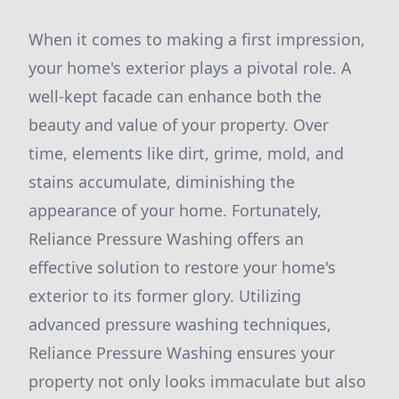
When it comes to making a first impression,
your home's exterior plays a pivotal role. A
well-kept facade can enhance both the
beauty and value of your property. Over
time, elements like dirt, grime, mold, and
stains accumulate, diminishing the
appearance of your home. Fortunately,
Reliance Pressure Washing offers an
effective solution to restore your home's
exterior to its former glory. Utilizing
advanced pressure washing techniques,
Reliance Pressure Washing ensures your
property not only looks immaculate but also