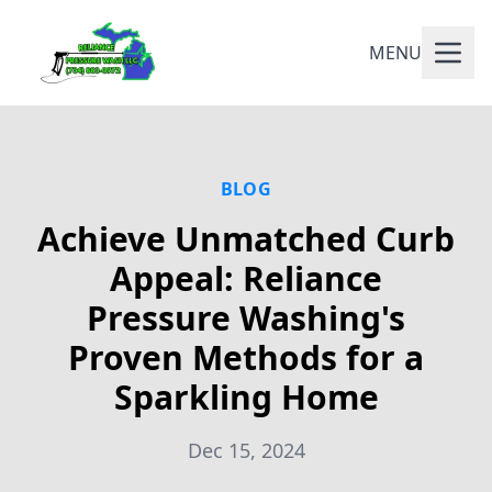
MENU
BLOG
Achieve Unmatched Curb
Appeal: Reliance
Pressure Washing's
Proven Methods for a
Sparkling Home
Dec 15, 2024