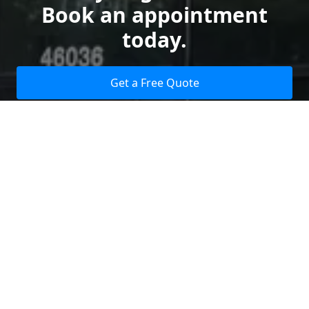
Book an appointment
today.
Get a Free Quote
Give us a Call