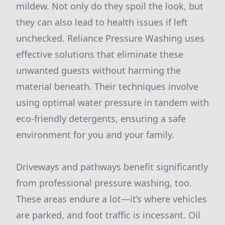
mildew. Not only do they spoil the look, but
they can also lead to health issues if left
unchecked. Reliance Pressure Washing uses
effective solutions that eliminate these
unwanted guests without harming the
material beneath. Their techniques involve
using optimal water pressure in tandem with
eco-friendly detergents, ensuring a safe
environment for you and your family.
Driveways and pathways benefit significantly
from professional pressure washing, too.
These areas endure a lot—it’s where vehicles
are parked, and foot traffic is incessant. Oil