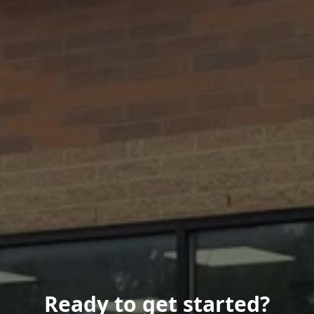
Ready to get started?