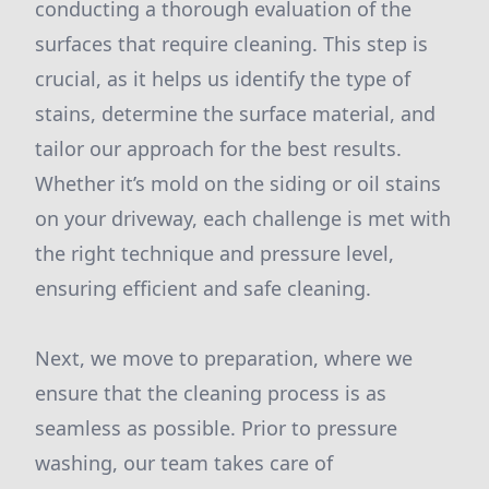
conducting a thorough evaluation of the
surfaces that require cleaning. This step is
crucial, as it helps us identify the type of
stains, determine the surface material, and
tailor our approach for the best results.
Whether it’s mold on the siding or oil stains
on your driveway, each challenge is met with
the right technique and pressure level,
ensuring efficient and safe cleaning.
Next, we move to preparation, where we
ensure that the cleaning process is as
seamless as possible. Prior to pressure
washing, our team takes care of