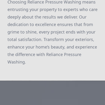
Choosing Reliance Pressure Washing means
entrusting your property to experts who care
deeply about the results we deliver. Our
dedication to excellence ensures that from
grime to shine, every project ends with your
total satisfaction. Transform your exteriors,
enhance your home’s beauty, and experience
the difference with Reliance Pressure
Washing.