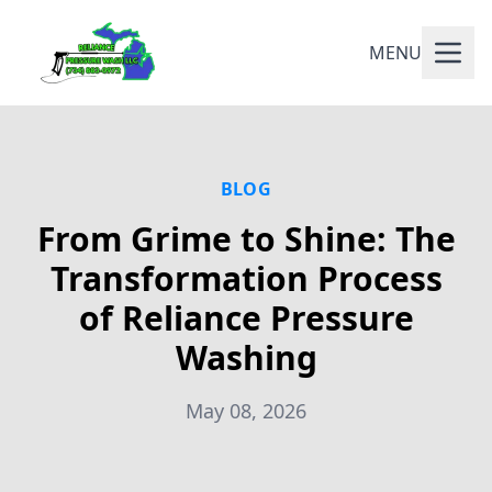
MENU
BLOG
From Grime to Shine: The
Transformation Process
of Reliance Pressure
Washing
May 08, 2026