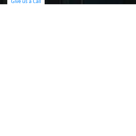
Give us a Call