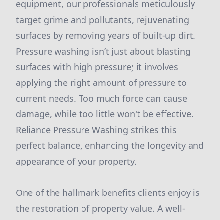
equipment, our professionals meticulously
target grime and pollutants, rejuvenating
surfaces by removing years of built-up dirt.
Pressure washing isn’t just about blasting
surfaces with high pressure; it involves
applying the right amount of pressure to
current needs. Too much force can cause
damage, while too little won't be effective.
Reliance Pressure Washing strikes this
perfect balance, enhancing the longevity and
appearance of your property.
One of the hallmark benefits clients enjoy is
the restoration of property value. A well-