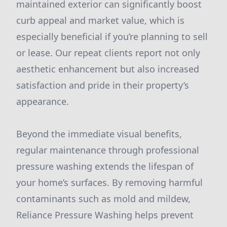
maintained exterior can significantly boost
curb appeal and market value, which is
especially beneficial if you’re planning to sell
or lease. Our repeat clients report not only
aesthetic enhancement but also increased
satisfaction and pride in their property’s
appearance.
Beyond the immediate visual benefits,
regular maintenance through professional
pressure washing extends the lifespan of
your home’s surfaces. By removing harmful
contaminants such as mold and mildew,
Reliance Pressure Washing helps prevent