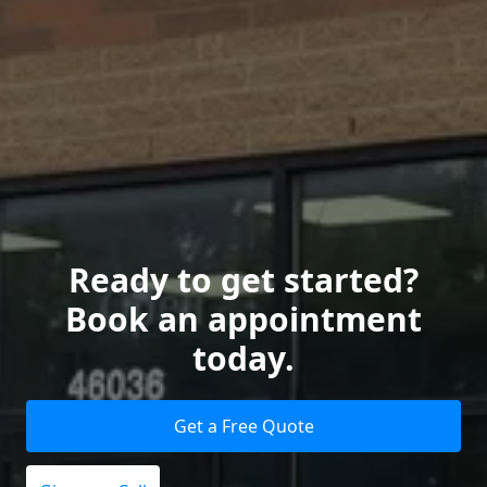
Ready to get started?
Book an appointment
today.
Get a Free Quote