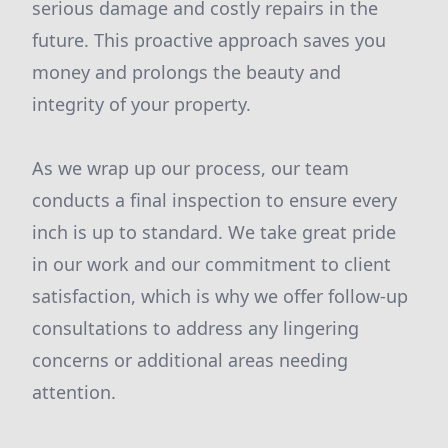
serious damage and costly repairs in the
future. This proactive approach saves you
money and prolongs the beauty and
integrity of your property.
As we wrap up our process, our team
conducts a final inspection to ensure every
inch is up to standard. We take great pride
in our work and our commitment to client
satisfaction, which is why we offer follow-up
consultations to address any lingering
concerns or additional areas needing
attention.