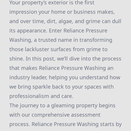
Your property’s exterior is the first
impression your home or business makes,
and over time, dirt, algae, and grime can dull
its appearance. Enter Reliance Pressure
Washing, a trusted name in transforming
those lackluster surfaces from grime to
shine. In this post, we’ll dive into the process
that makes Reliance Pressure Washing an
industry leader, helping you understand how
we bring sparkle back to your spaces with
professionalism and care.
The journey to a gleaming property begins
with our comprehensive assessment
process. Reliance Pressure Washing starts by