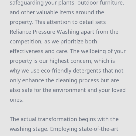
safeguarding your plants, outdoor furniture,
and other valuable items around the
property. This attention to detail sets
Reliance Pressure Washing apart from the
competition, as we prioritize both
effectiveness and care. The wellbeing of your
property is our highest concern, which is
why we use eco-friendly detergents that not
only enhance the cleaning process but are
also safe for the environment and your loved
ones.
The actual transformation begins with the
washing stage. Employing state-of-the-art