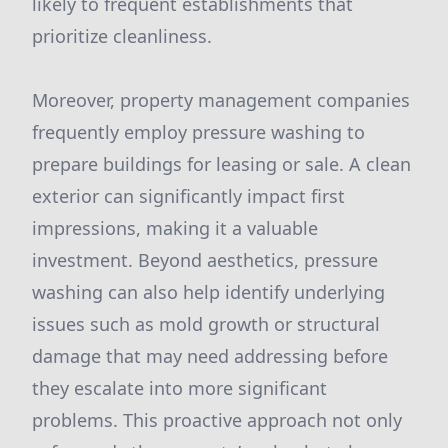
likely to frequent establishments that
prioritize cleanliness.
Moreover, property management companies
frequently employ pressure washing to
prepare buildings for leasing or sale. A clean
exterior can significantly impact first
impressions, making it a valuable
investment. Beyond aesthetics, pressure
washing can also help identify underlying
issues such as mold growth or structural
damage that may need addressing before
they escalate into more significant
problems. This proactive approach not only