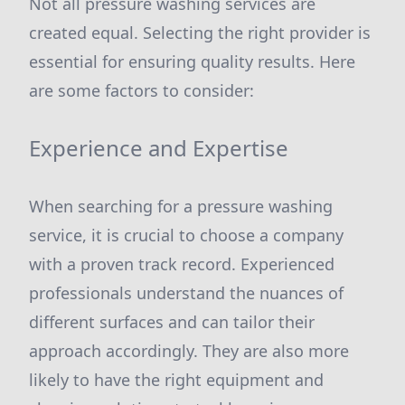
Not all pressure washing services are
created equal. Selecting the right provider is
essential for ensuring quality results. Here
are some factors to consider:
Experience and Expertise
When searching for a pressure washing
service, it is crucial to choose a company
with a proven track record. Experienced
professionals understand the nuances of
different surfaces and can tailor their
approach accordingly. They are also more
likely to have the right equipment and