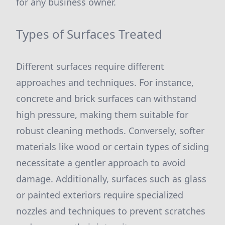
for any business owner.
Types of Surfaces Treated
Different surfaces require different
approaches and techniques. For instance,
concrete and brick surfaces can withstand
high pressure, making them suitable for
robust cleaning methods. Conversely, softer
materials like wood or certain types of siding
necessitate a gentler approach to avoid
damage. Additionally, surfaces such as glass
or painted exteriors require specialized
nozzles and techniques to prevent scratches