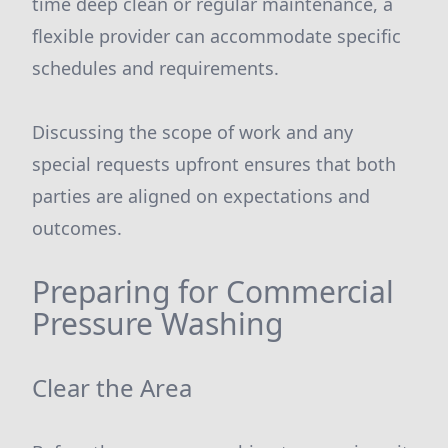
time deep clean or regular maintenance, a
flexible provider can accommodate specific
schedules and requirements.
Discussing the scope of work and any
special requests upfront ensures that both
parties are aligned on expectations and
outcomes.
Preparing for Commercial
Pressure Washing
Clear the Area