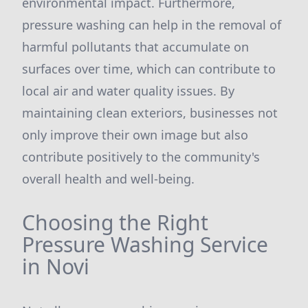
environmental impact. Furthermore,
pressure washing can help in the removal of
harmful pollutants that accumulate on
surfaces over time, which can contribute to
local air and water quality issues. By
maintaining clean exteriors, businesses not
only improve their own image but also
contribute positively to the community's
overall health and well-being.
Choosing the Right
Pressure Washing Service
in Novi