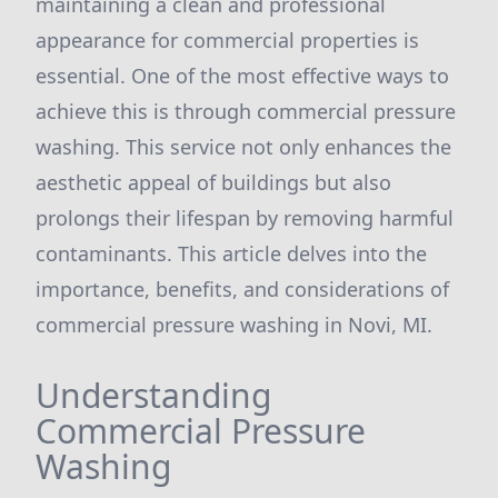
maintaining a clean and professional
appearance for commercial properties is
essential. One of the most effective ways to
achieve this is through commercial pressure
washing. This service not only enhances the
aesthetic appeal of buildings but also
prolongs their lifespan by removing harmful
contaminants. This article delves into the
importance, benefits, and considerations of
commercial pressure washing in Novi, MI.
Understanding
Commercial Pressure
Washing