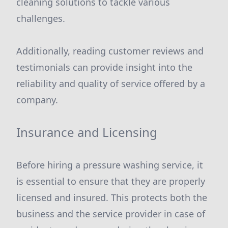
cleaning solutions to tackle various
challenges.
Additionally, reading customer reviews and
testimonials can provide insight into the
reliability and quality of service offered by a
company.
Insurance and Licensing
Before hiring a pressure washing service, it
is essential to ensure that they are properly
licensed and insured. This protects both the
business and the service provider in case of