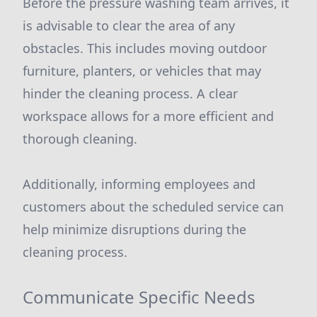
Before the pressure washing team arrives, it
is advisable to clear the area of any
obstacles. This includes moving outdoor
furniture, planters, or vehicles that may
hinder the cleaning process. A clear
workspace allows for a more efficient and
thorough cleaning.
Additionally, informing employees and
customers about the scheduled service can
help minimize disruptions during the
cleaning process.
Communicate Specific Needs