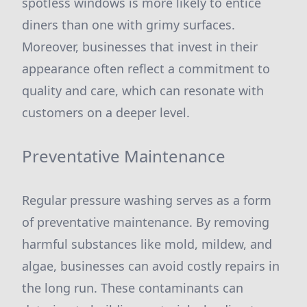
spotless windows is more likely to entice
diners than one with grimy surfaces.
Moreover, businesses that invest in their
appearance often reflect a commitment to
quality and care, which can resonate with
customers on a deeper level.
Preventative Maintenance
Regular pressure washing serves as a form
of preventative maintenance. By removing
harmful substances like mold, mildew, and
algae, businesses can avoid costly repairs in
the long run. These contaminants can