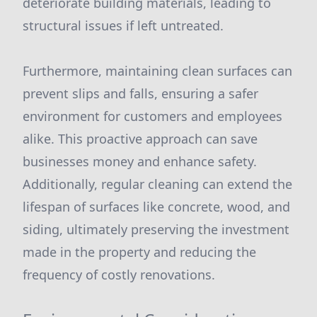
deteriorate building materials, leading to
structural issues if left untreated.
Furthermore, maintaining clean surfaces can
prevent slips and falls, ensuring a safer
environment for customers and employees
alike. This proactive approach can save
businesses money and enhance safety.
Additionally, regular cleaning can extend the
lifespan of surfaces like concrete, wood, and
siding, ultimately preserving the investment
made in the property and reducing the
frequency of costly renovations.