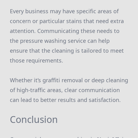
Every business may have specific areas of
concern or particular stains that need extra
attention. Communicating these needs to
the pressure washing service can help
ensure that the cleaning is tailored to meet
those requirements.
Whether it’s graffiti removal or deep cleaning
of high-traffic areas, clear communication
can lead to better results and satisfaction.
Conclusion