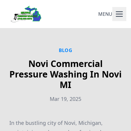
MENU
BLOG
Novi Commercial
Pressure Washing In Novi
MI
Mar 19, 2025
In the bustling city of Novi, Michigan,