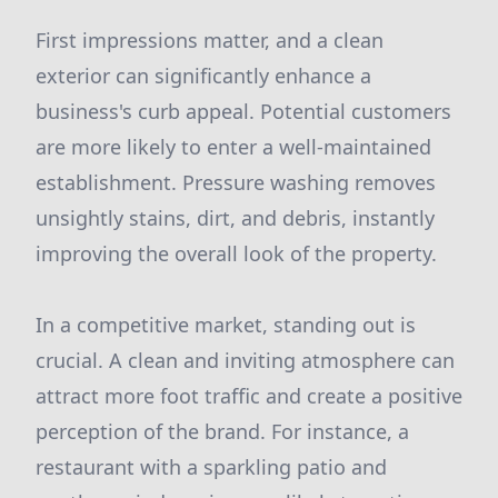
First impressions matter, and a clean
exterior can significantly enhance a
business's curb appeal. Potential customers
are more likely to enter a well-maintained
establishment. Pressure washing removes
unsightly stains, dirt, and debris, instantly
improving the overall look of the property.
In a competitive market, standing out is
crucial. A clean and inviting atmosphere can
attract more foot traffic and create a positive
perception of the brand. For instance, a
restaurant with a sparkling patio and