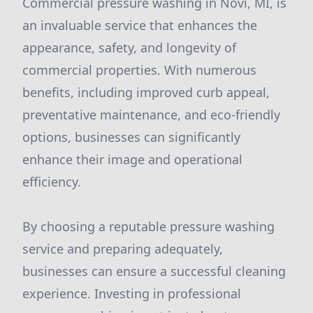
Commercial pressure washing in Novi, MI, is
an invaluable service that enhances the
appearance, safety, and longevity of
commercial properties. With numerous
benefits, including improved curb appeal,
preventative maintenance, and eco-friendly
options, businesses can significantly
enhance their image and operational
efficiency.
By choosing a reputable pressure washing
service and preparing adequately,
businesses can ensure a successful cleaning
experience. Investing in professional