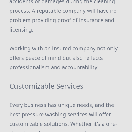
accidents or damages during the cleaning
process. A reputable company will have no
problem providing proof of insurance and
licensing.
Working with an insured company not only
offers peace of mind but also reflects
professionalism and accountability.
Customizable Services
Every business has unique needs, and the
best pressure washing services will offer
customizable solutions. Whether it’s a one-