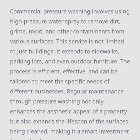
Commercial pressure washing involves using
high-pressure water spray to remove dirt,
grime, mold, and other contaminants from
various surfaces. This service is not limited
to just buildings; it extends to sidewalks,
parking lots, and even outdoor furniture. The
process is efficient, effective, and can be
tailored to meet the specific needs of
different businesses. Regular maintenance
through pressure washing not only
enhances the aesthetic appeal of a property
but also extends the lifespan of the surfaces
being cleaned, making it a smart investment