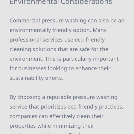
Environmental Considerations
Commercial pressure washing can also be an
environmentally friendly option. Many
professional services use eco-friendly
cleaning solutions that are safe for the
environment. This is particularly important
for businesses looking to enhance their
sustainability efforts.
By choosing a reputable pressure washing
service that prioritizes eco-friendly practices,
companies can effectively clean their
properties while minimizing their