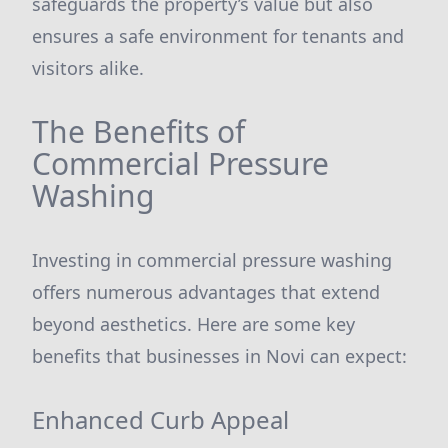
safeguards the property’s value but also
ensures a safe environment for tenants and
visitors alike.
The Benefits of
Commercial Pressure
Washing
Investing in commercial pressure washing
offers numerous advantages that extend
beyond aesthetics. Here are some key
benefits that businesses in Novi can expect:
Enhanced Curb Appeal