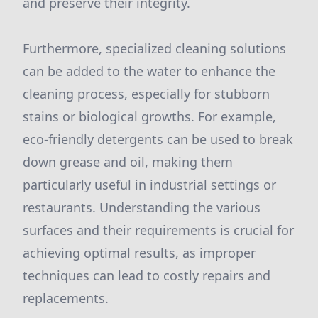
and preserve their integrity.
Furthermore, specialized cleaning solutions
can be added to the water to enhance the
cleaning process, especially for stubborn
stains or biological growths. For example,
eco-friendly detergents can be used to break
down grease and oil, making them
particularly useful in industrial settings or
restaurants. Understanding the various
surfaces and their requirements is crucial for
achieving optimal results, as improper
techniques can lead to costly repairs and
replacements.