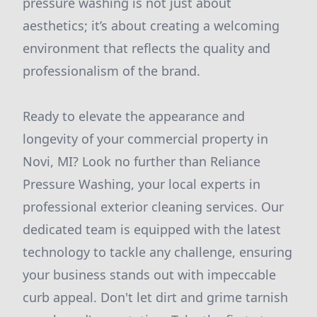
pressure washing is not just about
aesthetics; it’s about creating a welcoming
environment that reflects the quality and
professionalism of the brand.
Ready to elevate the appearance and
longevity of your commercial property in
Novi, MI? Look no further than Reliance
Pressure Washing, your local experts in
professional exterior cleaning services. Our
dedicated team is equipped with the latest
technology to tackle any challenge, ensuring
your business stands out with impeccable
curb appeal. Don't let dirt and grime tarnish