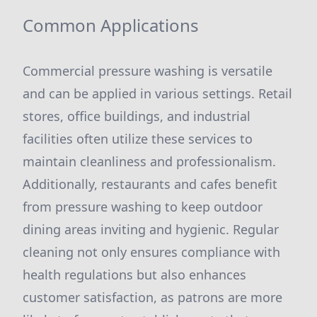
Common Applications
Commercial pressure washing is versatile
and can be applied in various settings. Retail
stores, office buildings, and industrial
facilities often utilize these services to
maintain cleanliness and professionalism.
Additionally, restaurants and cafes benefit
from pressure washing to keep outdoor
dining areas inviting and hygienic. Regular
cleaning not only ensures compliance with
health regulations but also enhances
customer satisfaction, as patrons are more