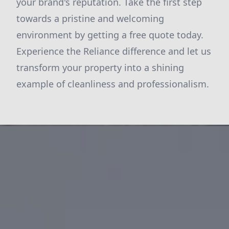
your brand's reputation. Take the first step
towards a pristine and welcoming
environment by
getting a free quote
today.
Experience the Reliance difference and let us
transform your property into a shining
example of cleanliness and professionalism.