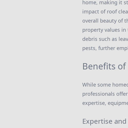
home, making it s
impact of roof cle
overall beauty of 
property values in 
debris such as lea
pests, further em
Benefits of
While some homeown
professionals offe
expertise, equipmen
Expertise and