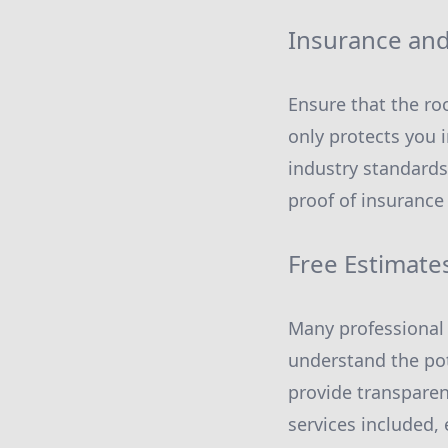
Insurance and 
Ensure that the roo
only protects you 
industry standards
proof of insurance
Free Estimate
Many professional 
understand the pot
provide transparen
services included, 