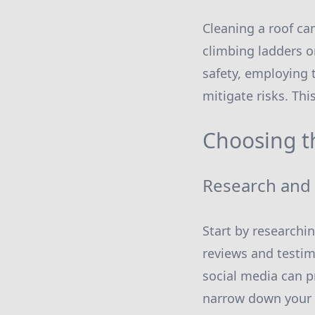
Cleaning a roof ca
climbing ladders or
safety, employing 
mitigate risks. Thi
Choosing t
Research and
Start by researchi
reviews and testim
social media can p
narrow down your 