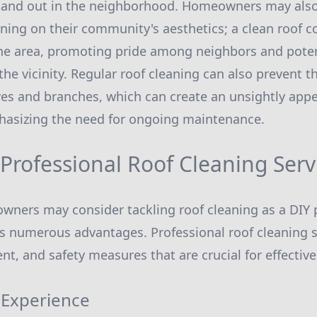
tand out in the neighborhood. Homeowners may also
aning on their community's aesthetics; a clean roof c
the area, promoting pride among neighbors and poten
the vicinity. Regular roof cleaning can also prevent t
ves and branches, which can create an unsightly app
phasizing the need for ongoing maintenance.
 Professional Roof Cleaning Serv
ers may consider tackling roof cleaning as a DIY p
rs numerous advantages. Professional roof cleaning s
t, and safety measures that are crucial for effective
 Experience