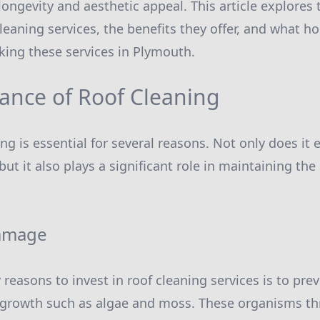
ongevity and aesthetic appeal. This article explores
cleaning services, the benefits they offer, and what
ing these services in Plymouth.
ance of Roof Cleaning
ng is essential for several reasons. Not only does it
ut it also plays a significant role in maintaining the 
amage
 reasons to invest in roof cleaning services is to pr
 growth such as algae and moss. These organisms th