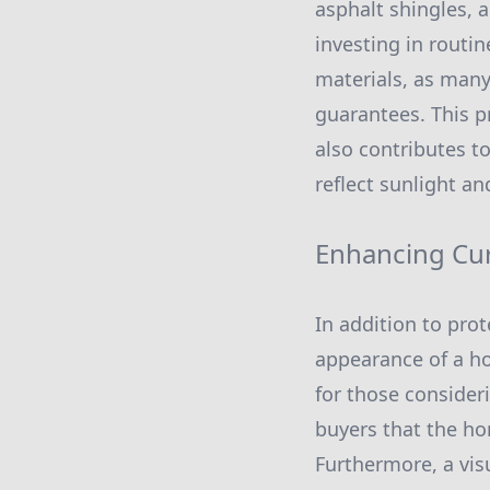
asphalt shingles, 
investing in routi
materials, as many
guarantees. This p
also contributes to
reflect sunlight a
Enhancing Cu
In addition to prot
appearance of a ho
for those consideri
buyers that the ho
Furthermore, a vis