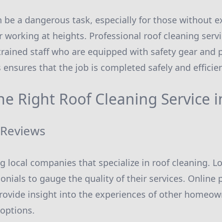
n be a dangerous task, especially for those without e
 working at heights. Professional roof cleaning servic
trained staff who are equipped with safety gear and 
s ensures that the job is completed safely and efficien
he Right Roof Cleaning Service 
 Reviews
ng local companies that specialize in roof cleaning. 
onials to gauge the quality of their services. Online
rovide insight into the experiences of other homeow
options.