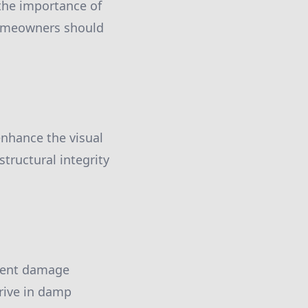
 the importance of
 homeowners should
 enhance the visual
structural integrity
event damage
rive in damp