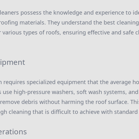
cleaners possess the knowledge and experience to ide
 roofing materials. They understand the best cleani
 various types of roofs, ensuring effective and safe 
uipment
en requires specialized equipment that the average
s use high-pressure washers, soft wash systems, and
 remove debris without harming the roof surface. Th
gh cleaning that is difficult to achieve with standar
erations