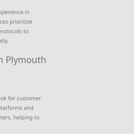
xperience in
es prioritize
protocols to
tly.
in Plymouth
Look for customer
 platforms and
ners, helping to