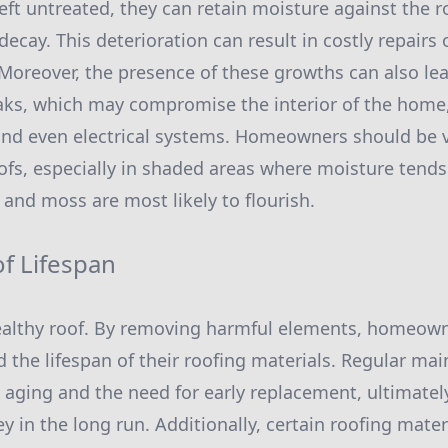
left untreated, they can retain moisture against the r
decay. This deterioration can result in costly repairs
Moreover, the presence of these growths can also lea
aks, which may compromise the interior of the hom
, and even electrical systems. Homeowners should be 
oofs, especially in shaded areas where moisture tend
 and moss are most likely to flourish.
f Lifespan
healthy roof. By removing harmful elements, homeow
nd the lifespan of their roofing materials. Regular ma
aging and the need for early replacement, ultimatel
n the long run. Additionally, certain roofing materi