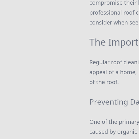
compromise their l
professional roof 
consider when seek
The Import
Regular roof cleani
appeal of a home, b
of the roof.
Preventing D
One of the primary
caused by organic