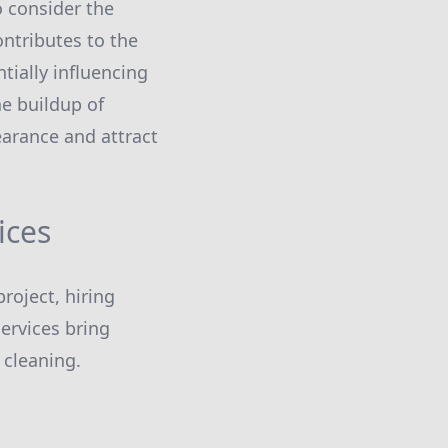
 consider the
ontributes to the
tially influencing
he buildup of
earance and attract
ices
roject, hiring
ervices bring
 cleaning.