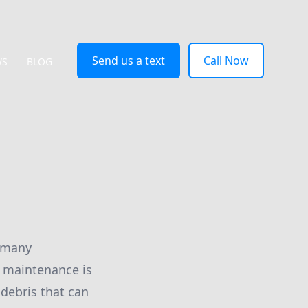
Send us a text
Call Now
WS
BLOG
r many
 maintenance is
 debris that can