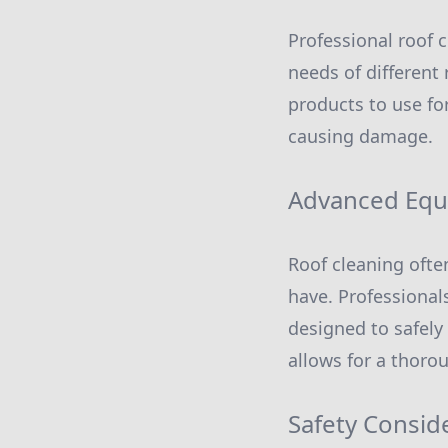
Professional roof 
needs of different
products to use for
causing damage.
Advanced Eq
Roof cleaning oft
have. Professional
designed to safely
allows for a thorou
Safety Consid