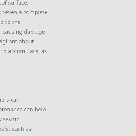
oof surface,
 or even a complete
d to the
e, causing damage
vigilant about
s to accumulate, as
ners can
intenance can help
y saving
als, such as