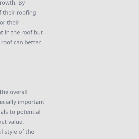
growth. By
 their roofing
or their
 in the roof but
 roof can better
the overall
ecially important
als to potential
ket value.
 style of the