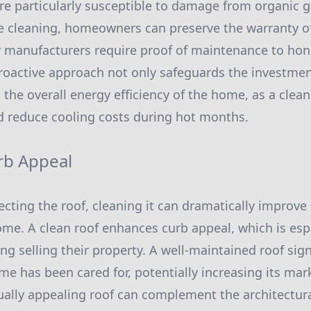
are particularly susceptible to damage from organic 
ne cleaning, homeowners can preserve the warranty of
 manufacturers require proof of maintenance to hon
roactive approach not only safeguards the investment
 the overall energy efficiency of the home, as a clean
nd reduce cooling costs during hot months.
rb Appeal
ecting the roof, cleaning it can dramatically improve 
me. A clean roof enhances curb appeal, which is esp
ng selling their property. A well-maintained roof sign
me has been cared for, potentially increasing its mar
ually appealing roof can complement the architectural