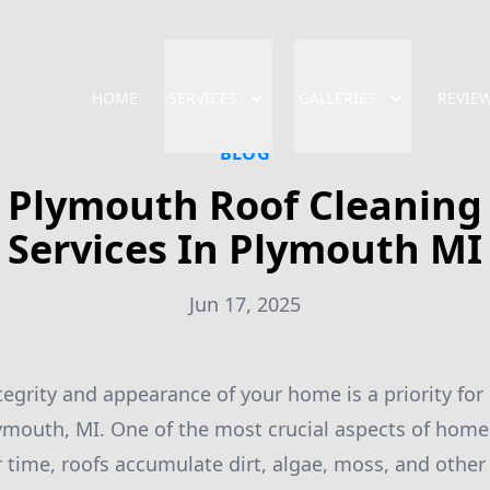
HOME
SERVICES
GALLERIES
REVIE
BLOG
Plymouth Roof Cleaning
Services In Plymouth MI
Jun 17, 2025
tegrity and appearance of your home is a priority fo
mouth, MI. One of the most crucial aspects of home
r time, roofs accumulate dirt, algae, moss, and other