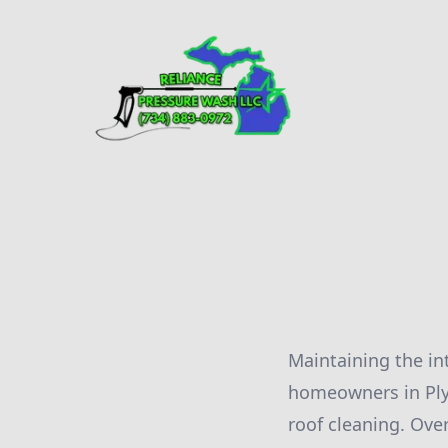
Maintaining the in
homeowners in Ply
roof cleaning. Ove