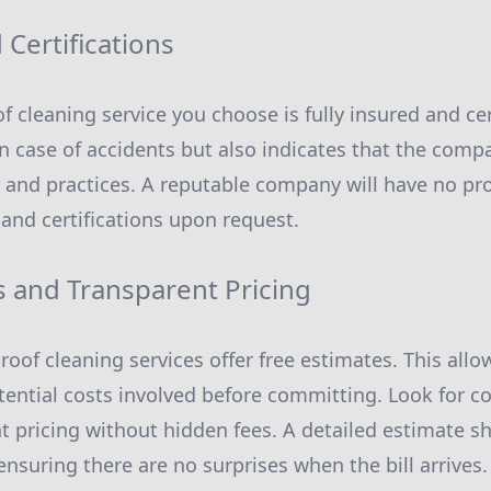
Certifications
f cleaning service you choose is fully insured and cer
in case of accidents but also indicates that the com
 and practices. A reputable company will have no pr
 and certifications upon request.
s and Transparent Pricing
roof cleaning services offer free estimates. This al
ential costs involved before committing. Look for c
t pricing without hidden fees. A detailed estimate sh
ensuring there are no surprises when the bill arrives.