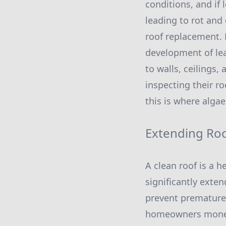
conditions, and if 
leading to rot and 
roof replacement. 
development of le
to walls, ceilings
inspecting their r
this is where algae
Extending Roo
A clean roof is a 
significantly exte
prevent premature 
homeowners money i