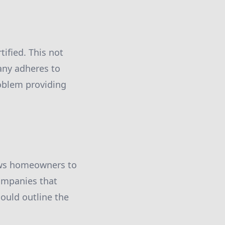
tified. This not
pany adheres to
oblem providing
lows homeowners to
ompanies that
ould outline the