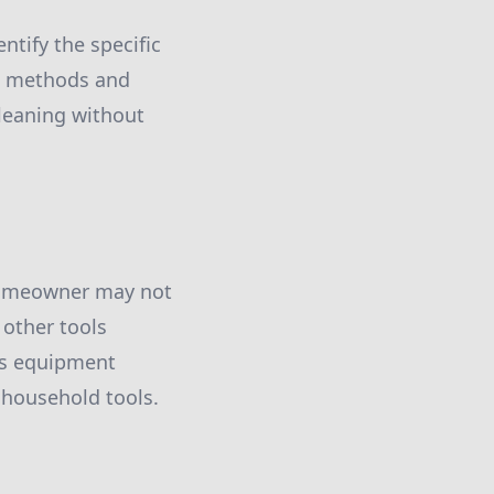
ntify the specific
ng methods and
cleaning without
 homeowner may not
 other tools
is equipment
d household tools.