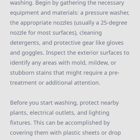
washing. Begin by gathering the necessary
equipment and materials: a pressure washer,
the appropriate nozzles (usually a 25-degree
nozzle for most surfaces), cleaning
detergents, and protective gear like gloves
and goggles. Inspect the exterior surfaces to
identify any areas with mold, mildew, or
stubborn stains that might require a pre-
treatment or additional attention.
Before you start washing, protect nearby
plants, electrical outlets, and lighting
fixtures. This can be accomplished by
covering them with plastic sheets or drop