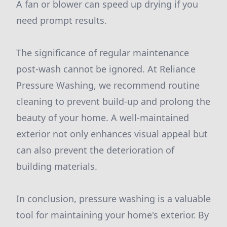
A fan or blower can speed up drying if you
need prompt results.
The significance of regular maintenance
post-wash cannot be ignored. At Reliance
Pressure Washing, we recommend routine
cleaning to prevent build-up and prolong the
beauty of your home. A well-maintained
exterior not only enhances visual appeal but
can also prevent the deterioration of
building materials.
In conclusion, pressure washing is a valuable
tool for maintaining your home's exterior. By