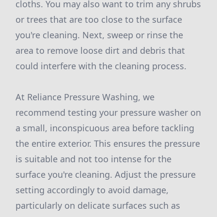
cloths. You may also want to trim any shrubs
or trees that are too close to the surface
you're cleaning. Next, sweep or rinse the
area to remove loose dirt and debris that
could interfere with the cleaning process.
At Reliance Pressure Washing, we
recommend testing your pressure washer on
a small, inconspicuous area before tackling
the entire exterior. This ensures the pressure
is suitable and not too intense for the
surface you're cleaning. Adjust the pressure
setting accordingly to avoid damage,
particularly on delicate surfaces such as