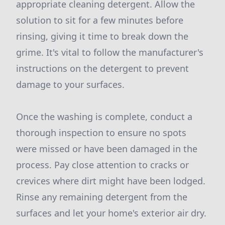
appropriate cleaning detergent. Allow the
solution to sit for a few minutes before
rinsing, giving it time to break down the
grime. It's vital to follow the manufacturer's
instructions on the detergent to prevent
damage to your surfaces.
Once the washing is complete, conduct a
thorough inspection to ensure no spots
were missed or have been damaged in the
process. Pay close attention to cracks or
crevices where dirt might have been lodged.
Rinse any remaining detergent from the
surfaces and let your home's exterior air dry.