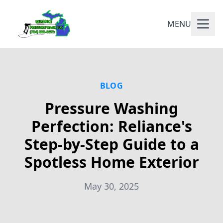
MENU
BLOG
Pressure Washing
Perfection: Reliance's
Step-by-Step Guide to a
Spotless Home Exterior
May 30, 2025