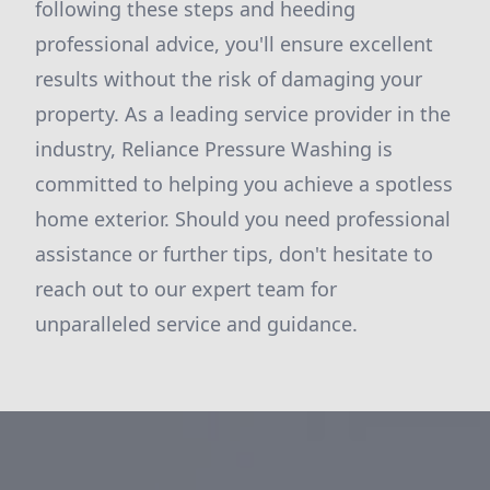
following these steps and heeding
professional advice, you'll ensure excellent
results without the risk of damaging your
property. As a leading service provider in the
industry, Reliance Pressure Washing is
committed to helping you achieve a spotless
home exterior. Should you need professional
assistance or further tips, don't hesitate to
reach out to our expert team for
unparalleled service and guidance.