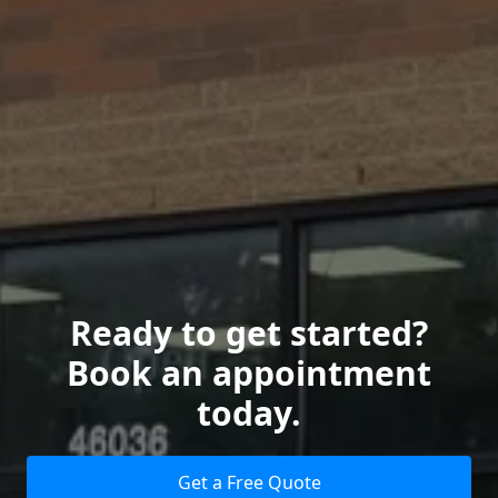
Ready to get started?
Book an appointment
today.
Get a Free Quote