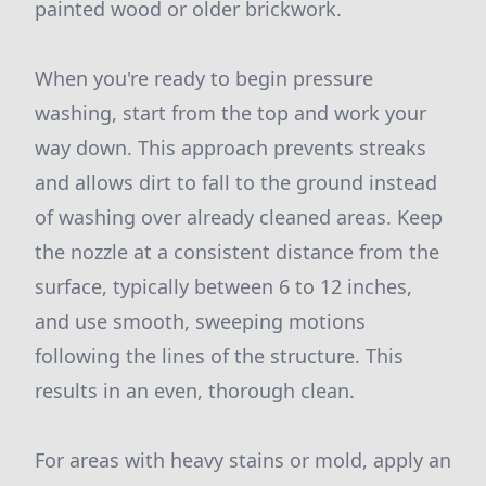
painted wood or older brickwork.
When you're ready to begin pressure
washing, start from the top and work your
way down. This approach prevents streaks
and allows dirt to fall to the ground instead
of washing over already cleaned areas. Keep
the nozzle at a consistent distance from the
surface, typically between 6 to 12 inches,
and use smooth, sweeping motions
following the lines of the structure. This
results in an even, thorough clean.
For areas with heavy stains or mold, apply an