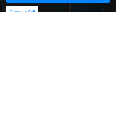
Give us a Call