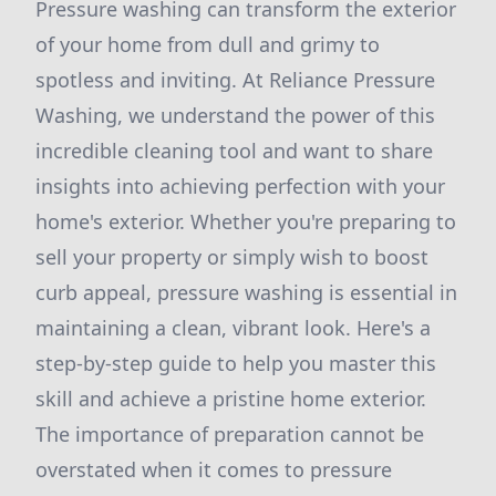
Pressure washing can transform the exterior
of your home from dull and grimy to
spotless and inviting. At Reliance Pressure
Washing, we understand the power of this
incredible cleaning tool and want to share
insights into achieving perfection with your
home's exterior. Whether you're preparing to
sell your property or simply wish to boost
curb appeal, pressure washing is essential in
maintaining a clean, vibrant look. Here's a
step-by-step guide to help you master this
skill and achieve a pristine home exterior.
The importance of preparation cannot be
overstated when it comes to pressure