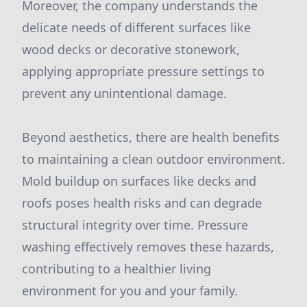
Moreover, the company understands the
delicate needs of different surfaces like
wood decks or decorative stonework,
applying appropriate pressure settings to
prevent any unintentional damage.
Beyond aesthetics, there are health benefits
to maintaining a clean outdoor environment.
Mold buildup on surfaces like decks and
roofs poses health risks and can degrade
structural integrity over time. Pressure
washing effectively removes these hazards,
contributing to a healthier living
environment for you and your family.