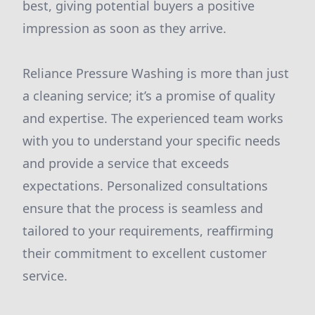
best, giving potential buyers a positive
impression as soon as they arrive.
Reliance Pressure Washing is more than just
a cleaning service; it’s a promise of quality
and expertise. The experienced team works
with you to understand your specific needs
and provide a service that exceeds
expectations. Personalized consultations
ensure that the process is seamless and
tailored to your requirements, reaffirming
their commitment to excellent customer
service.