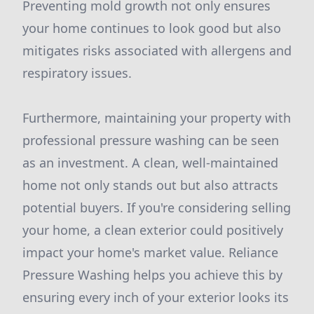
Preventing mold growth not only ensures
your home continues to look good but also
mitigates risks associated with allergens and
respiratory issues.
Furthermore, maintaining your property with
professional pressure washing can be seen
as an investment. A clean, well-maintained
home not only stands out but also attracts
potential buyers. If you're considering selling
your home, a clean exterior could positively
impact your home's market value. Reliance
Pressure Washing helps you achieve this by
ensuring every inch of your exterior looks its