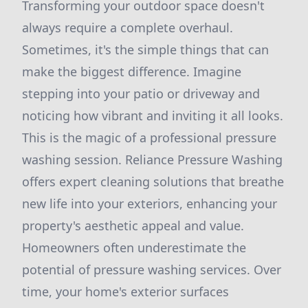
Transforming your outdoor space doesn't
always require a complete overhaul.
Sometimes, it's the simple things that can
make the biggest difference. Imagine
stepping into your patio or driveway and
noticing how vibrant and inviting it all looks.
This is the magic of a professional pressure
washing session. Reliance Pressure Washing
offers expert cleaning solutions that breathe
new life into your exteriors, enhancing your
property's aesthetic appeal and value.
Homeowners often underestimate the
potential of pressure washing services. Over
time, your home's exterior surfaces