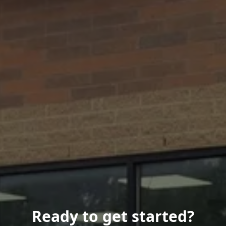
Ready to get started?