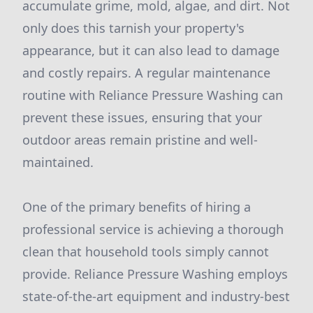
accumulate grime, mold, algae, and dirt. Not
only does this tarnish your property's
appearance, but it can also lead to damage
and costly repairs. A regular maintenance
routine with Reliance Pressure Washing can
prevent these issues, ensuring that your
outdoor areas remain pristine and well-
maintained.
One of the primary benefits of hiring a
professional service is achieving a thorough
clean that household tools simply cannot
provide. Reliance Pressure Washing employs
state-of-the-art equipment and industry-best