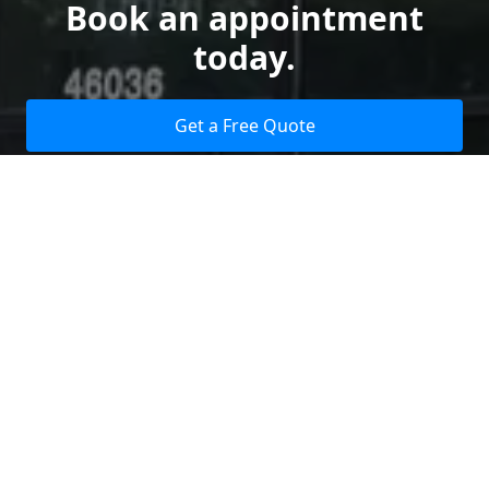
Book an appointment
today.
Get a Free Quote
Give us a Call