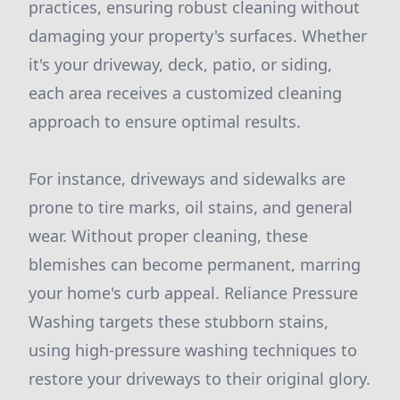
practices, ensuring robust cleaning without
damaging your property's surfaces. Whether
it's your driveway, deck, patio, or siding,
each area receives a customized cleaning
approach to ensure optimal results.
For instance, driveways and sidewalks are
prone to tire marks, oil stains, and general
wear. Without proper cleaning, these
blemishes can become permanent, marring
your home's curb appeal. Reliance Pressure
Washing targets these stubborn stains,
using high-pressure washing techniques to
restore your driveways to their original glory.