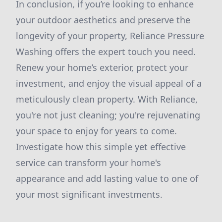
In conclusion, if you’re looking to enhance
your outdoor aesthetics and preserve the
longevity of your property, Reliance Pressure
Washing offers the expert touch you need.
Renew your home’s exterior, protect your
investment, and enjoy the visual appeal of a
meticulously clean property. With Reliance,
you're not just cleaning; you're rejuvenating
your space to enjoy for years to come.
Investigate how this simple yet effective
service can transform your home's
appearance and add lasting value to one of
your most significant investments.