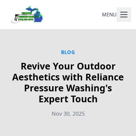
MENU
BLOG
Revive Your Outdoor
Aesthetics with Reliance
Pressure Washing's
Expert Touch
Nov 30, 2025