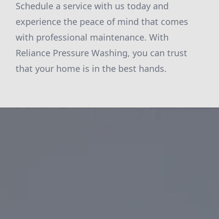
Schedule a service with us today and
experience the peace of mind that comes
with professional maintenance. With
Reliance Pressure Washing, you can trust
that your home is in the best hands.