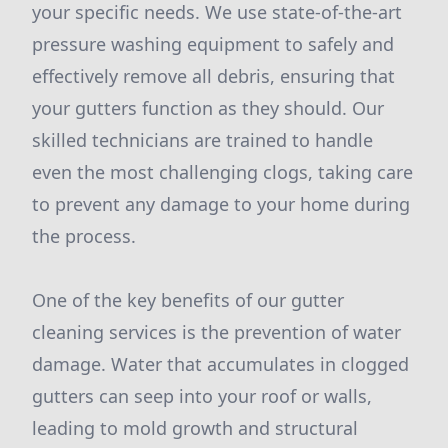
your specific needs. We use state-of-the-art
pressure washing equipment to safely and
effectively remove all debris, ensuring that
your gutters function as they should. Our
skilled technicians are trained to handle
even the most challenging clogs, taking care
to prevent any damage to your home during
the process.
One of the key benefits of our gutter
cleaning services is the prevention of water
damage. Water that accumulates in clogged
gutters can seep into your roof or walls,
leading to mold growth and structural