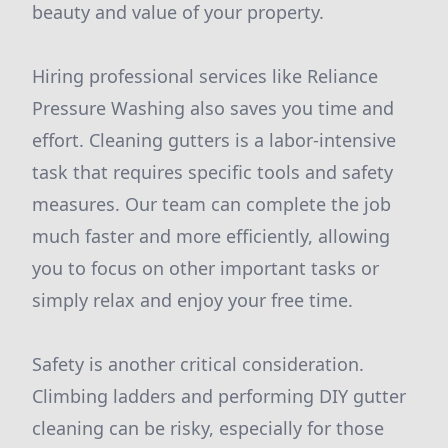
beauty and value of your property.
Hiring professional services like Reliance
Pressure Washing also saves you time and
effort. Cleaning gutters is a labor-intensive
task that requires specific tools and safety
measures. Our team can complete the job
much faster and more efficiently, allowing
you to focus on other important tasks or
simply relax and enjoy your free time.
Safety is another critical consideration.
Climbing ladders and performing DIY gutter
cleaning can be risky, especially for those