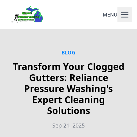
MENU
BLOG
Transform Your Clogged
Gutters: Reliance
Pressure Washing's
Expert Cleaning
Solutions
Sep 21, 2025