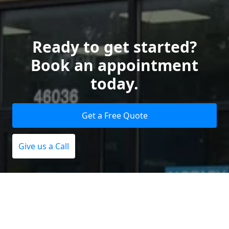
Ready to get started?
Book an appointment
today.
Get a Free Quote
Give us a Call