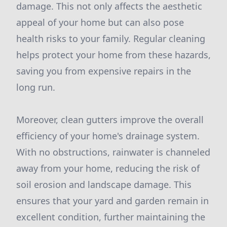
damage. This not only affects the aesthetic
appeal of your home but can also pose
health risks to your family. Regular cleaning
helps protect your home from these hazards,
saving you from expensive repairs in the
long run.
Moreover, clean gutters improve the overall
efficiency of your home's drainage system.
With no obstructions, rainwater is channeled
away from your home, reducing the risk of
soil erosion and landscape damage. This
ensures that your yard and garden remain in
excellent condition, further maintaining the