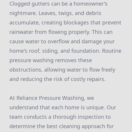
Clogged gutters can be a homeowner's
nightmare. Leaves, twigs, and debris
accumulate, creating blockages that prevent
rainwater from flowing properly. This can
cause water to overflow and damage your
home's roof, siding, and foundation. Routine
pressure washing removes these
obstructions, allowing water to flow freely
and reducing the risk of costly repairs.
At Reliance Pressure Washing, we
understand that each home is unique. Our
team conducts a thorough inspection to
determine the best cleaning approach for