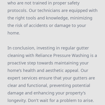
who are not trained in proper safety
protocols. Our technicians are equipped with
the right tools and knowledge, minimizing
the risk of accidents or damage to your
home.
In conclusion, investing in regular gutter
cleaning with Reliance Pressure Washing is a
proactive step towards maintaining your
home's health and aesthetic appeal. Our
expert services ensure that your gutters are
clear and functional, preventing potential
damage and enhancing your property's
longevity. Don't wait for a problem to arise.