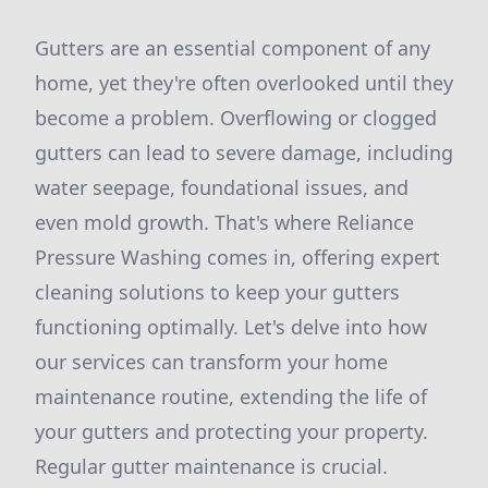
Gutters are an essential component of any
home, yet they're often overlooked until they
become a problem. Overflowing or clogged
gutters can lead to severe damage, including
water seepage, foundational issues, and
even mold growth. That's where Reliance
Pressure Washing comes in, offering expert
cleaning solutions to keep your gutters
functioning optimally. Let's delve into how
our services can transform your home
maintenance routine, extending the life of
your gutters and protecting your property.
Regular gutter maintenance is crucial.