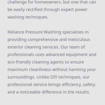
challenge for homeowners, but one that can
be easily rectified through expert power
washing techniques.
Reliance Pressure Washing specializes in
providing comprehensive and meticulous
exterior cleaning services. Our team of
professionals uses advanced equipment and
eco-friendly cleaning agents to ensure
maximum cleanliness without harming your
surroundings. Unlike DIY techniques, our
professional service brings efficiency, safety,
and a noticeable difference in the results.