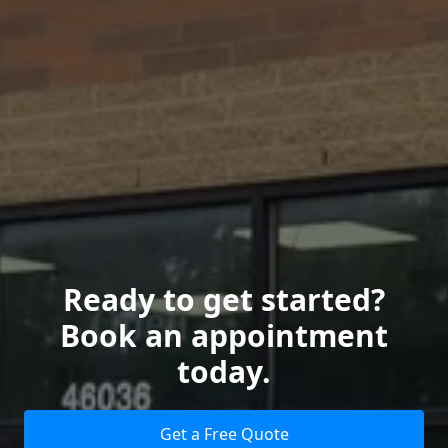
Ready to get started?
Book an appointment
today.
Get a Free Quote