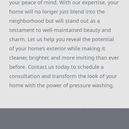
your peace of mind. With our expertise, your
home will no longer just blend into the
neighborhood but will stand out as a
testament to well-maintained beauty and
charm. Let us help you reveal the potential
of your home’s exterior while making it
cleaner, brighter, and more inviting than ever
before. Contact us today to schedule a
consultation and transform the look of your
home with the power of pressure washing.