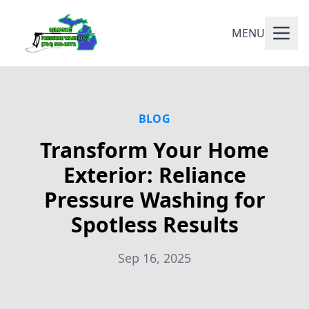
MENU
BLOG
Transform Your Home
Exterior: Reliance
Pressure Washing for
Spotless Results
Sep 16, 2025