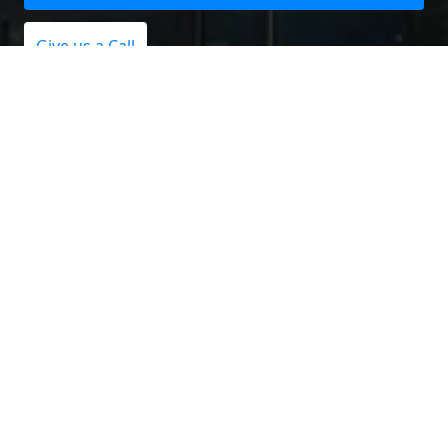
Give us a Call