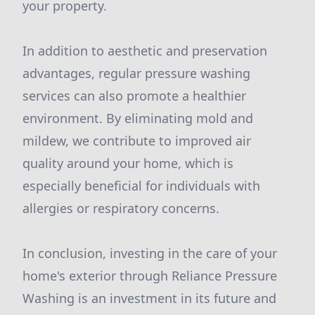
your property.
In addition to aesthetic and preservation
advantages, regular pressure washing
services can also promote a healthier
environment. By eliminating mold and
mildew, we contribute to improved air
quality around your home, which is
especially beneficial for individuals with
allergies or respiratory concerns.
In conclusion, investing in the care of your
home's exterior through Reliance Pressure
Washing is an investment in its future and