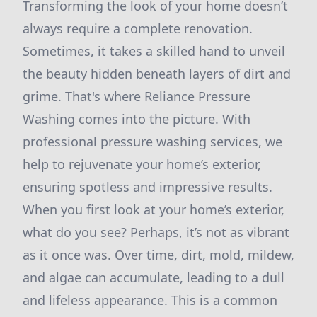
Transforming the look of your home doesn’t
always require a complete renovation.
Sometimes, it takes a skilled hand to unveil
the beauty hidden beneath layers of dirt and
grime. That's where Reliance Pressure
Washing comes into the picture. With
professional pressure washing services, we
help to rejuvenate your home’s exterior,
ensuring spotless and impressive results.
When you first look at your home’s exterior,
what do you see? Perhaps, it’s not as vibrant
as it once was. Over time, dirt, mold, mildew,
and algae can accumulate, leading to a dull
and lifeless appearance. This is a common