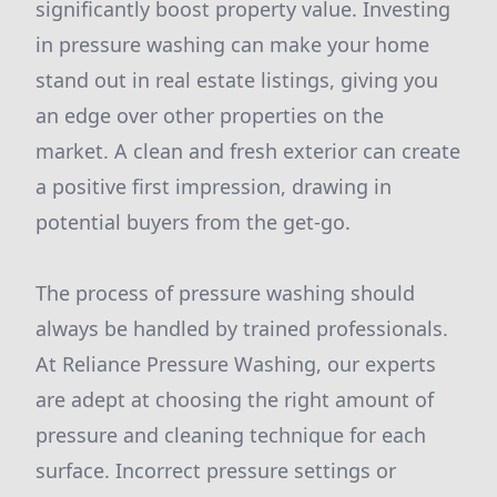
significantly boost property value. Investing
in pressure washing can make your home
stand out in real estate listings, giving you
an edge over other properties on the
market. A clean and fresh exterior can create
a positive first impression, drawing in
potential buyers from the get-go.
The process of pressure washing should
always be handled by trained professionals.
At Reliance Pressure Washing, our experts
are adept at choosing the right amount of
pressure and cleaning technique for each
surface. Incorrect pressure settings or