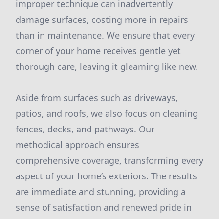
improper technique can inadvertently
damage surfaces, costing more in repairs
than in maintenance. We ensure that every
corner of your home receives gentle yet
thorough care, leaving it gleaming like new.
Aside from surfaces such as driveways,
patios, and roofs, we also focus on cleaning
fences, decks, and pathways. Our
methodical approach ensures
comprehensive coverage, transforming every
aspect of your home’s exteriors. The results
are immediate and stunning, providing a
sense of satisfaction and renewed pride in