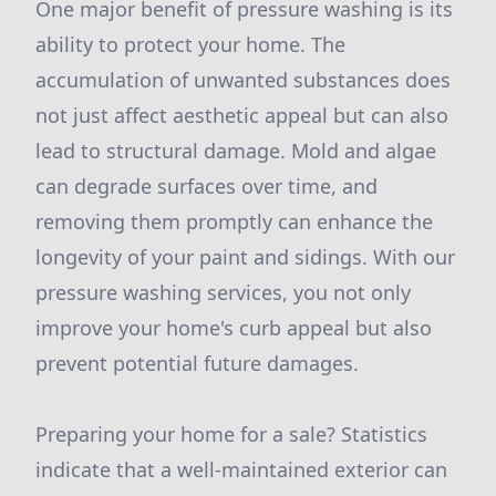
One major benefit of pressure washing is its
ability to protect your home. The
accumulation of unwanted substances does
not just affect aesthetic appeal but can also
lead to structural damage. Mold and algae
can degrade surfaces over time, and
removing them promptly can enhance the
longevity of your paint and sidings. With our
pressure washing services, you not only
improve your home's curb appeal but also
prevent potential future damages.
Preparing your home for a sale? Statistics
indicate that a well-maintained exterior can