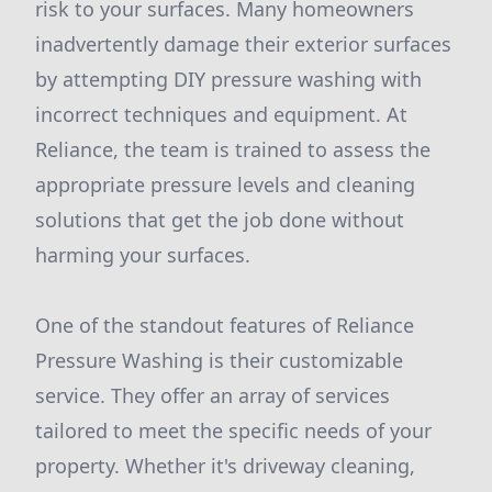
risk to your surfaces. Many homeowners
inadvertently damage their exterior surfaces
by attempting DIY pressure washing with
incorrect techniques and equipment. At
Reliance, the team is trained to assess the
appropriate pressure levels and cleaning
solutions that get the job done without
harming your surfaces.
One of the standout features of Reliance
Pressure Washing is their customizable
service. They offer an array of services
tailored to meet the specific needs of your
property. Whether it's driveway cleaning,