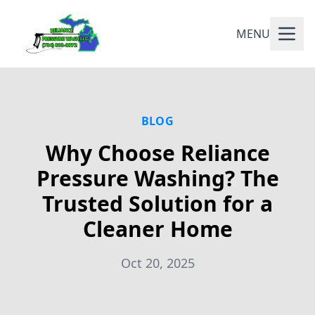
MENU
BLOG
Why Choose Reliance
Pressure Washing? The
Trusted Solution for a
Cleaner Home
Oct 20, 2025