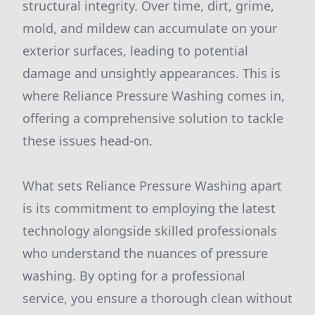
structural integrity. Over time, dirt, grime,
mold, and mildew can accumulate on your
exterior surfaces, leading to potential
damage and unsightly appearances. This is
where Reliance Pressure Washing comes in,
offering a comprehensive solution to tackle
these issues head-on.
What sets Reliance Pressure Washing apart
is its commitment to employing the latest
technology alongside skilled professionals
who understand the nuances of pressure
washing. By opting for a professional
service, you ensure a thorough clean without