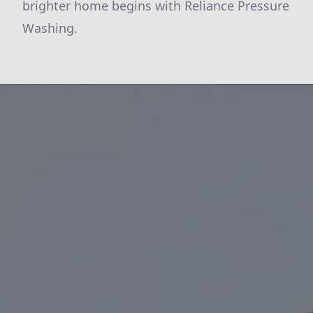
brighter home begins with Reliance Pressure
Washing.