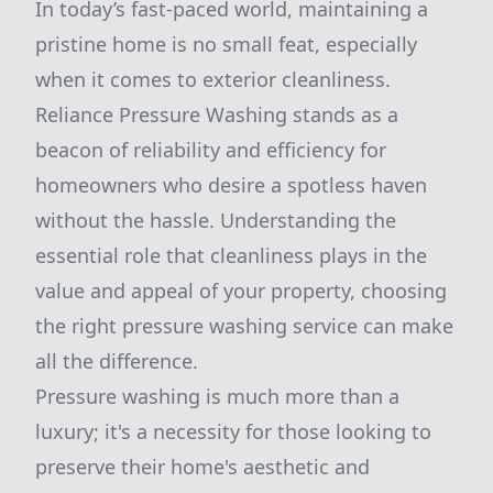
In today’s fast-paced world, maintaining a
pristine home is no small feat, especially
when it comes to exterior cleanliness.
Reliance Pressure Washing stands as a
beacon of reliability and efficiency for
homeowners who desire a spotless haven
without the hassle. Understanding the
essential role that cleanliness plays in the
value and appeal of your property, choosing
the right pressure washing service can make
all the difference.
Pressure washing is much more than a
luxury; it's a necessity for those looking to
preserve their home's aesthetic and