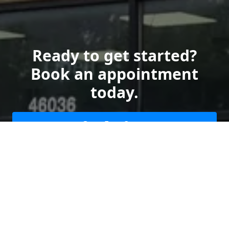
Ready to get started?
Book an appointment
today.
Get a Free Quote
Give us a Call