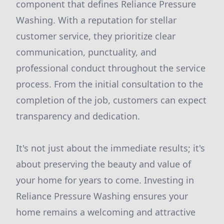
component that defines Reliance Pressure
Washing. With a reputation for stellar
customer service, they prioritize clear
communication, punctuality, and
professional conduct throughout the service
process. From the initial consultation to the
completion of the job, customers can expect
transparency and dedication.
It's not just about the immediate results; it's
about preserving the beauty and value of
your home for years to come. Investing in
Reliance Pressure Washing ensures your
home remains a welcoming and attractive