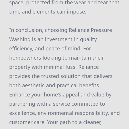
space, protected from the wear and tear that
time and elements can impose.
In conclusion, choosing Reliance Pressure
Washing is an investment in quality,
efficiency, and peace of mind. For
homeowners looking to maintain their
property with minimal fuss, Reliance
provides the trusted solution that delivers
both aesthetic and practical benefits.
Enhance your home's appeal and value by
partnering with a service committed to
excellence, environmental responsibility, and
customer care. Your path to a cleaner,