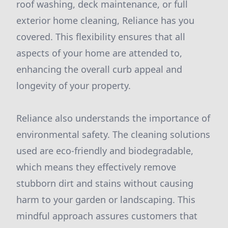
roof washing, deck maintenance, or full
exterior home cleaning, Reliance has you
covered. This flexibility ensures that all
aspects of your home are attended to,
enhancing the overall curb appeal and
longevity of your property.
Reliance also understands the importance of
environmental safety. The cleaning solutions
used are eco-friendly and biodegradable,
which means they effectively remove
stubborn dirt and stains without causing
harm to your garden or landscaping. This
mindful approach assures customers that