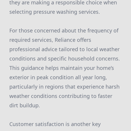
they are making a responsible choice when
selecting pressure washing services.
For those concerned about the frequency of
required services, Reliance offers
professional advice tailored to local weather
conditions and specific household concerns.
This guidance helps maintain your home’s
exterior in peak condition all year long,
particularly in regions that experience harsh
weather conditions contributing to faster
dirt buildup.
Customer satisfaction is another key