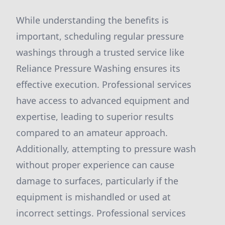
While understanding the benefits is
important, scheduling regular pressure
washings through a trusted service like
Reliance Pressure Washing ensures its
effective execution. Professional services
have access to advanced equipment and
expertise, leading to superior results
compared to an amateur approach.
Additionally, attempting to pressure wash
without proper experience can cause
damage to surfaces, particularly if the
equipment is mishandled or used at
incorrect settings. Professional services