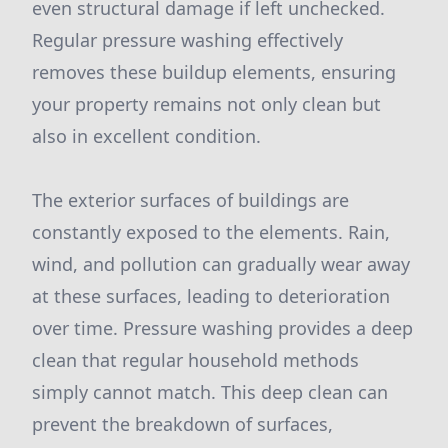
even structural damage if left unchecked.
Regular pressure washing effectively
removes these buildup elements, ensuring
your property remains not only clean but
also in excellent condition.
The exterior surfaces of buildings are
constantly exposed to the elements. Rain,
wind, and pollution can gradually wear away
at these surfaces, leading to deterioration
over time. Pressure washing provides a deep
clean that regular household methods
simply cannot match. This deep clean can
prevent the breakdown of surfaces,