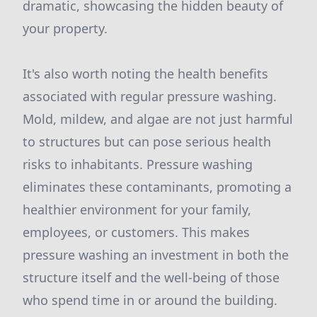
dramatic, showcasing the hidden beauty of
your property.
It's also worth noting the health benefits
associated with regular pressure washing.
Mold, mildew, and algae are not just harmful
to structures but can pose serious health
risks to inhabitants. Pressure washing
eliminates these contaminants, promoting a
healthier environment for your family,
employees, or customers. This makes
pressure washing an investment in both the
structure itself and the well-being of those
who spend time in or around the building.