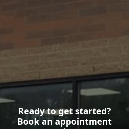
Ready to get started?
Book an appointment