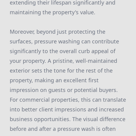
extending their lifespan significantly and
maintaining the property's value.
Moreover, beyond just protecting the
surfaces, pressure washing can contribute
significantly to the overall curb appeal of
your property. A pristine, well-maintained
exterior sets the tone for the rest of the
property, making an excellent first
impression on guests or potential buyers.
For commercial properties, this can translate
into better client impressions and increased
business opportunities. The visual difference
before and after a pressure wash is often