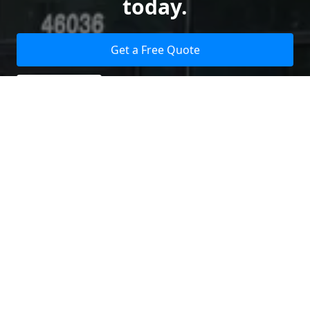
today.
Get a Free Quote
Give us a Call