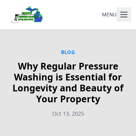
MENU
BLOG
Why Regular Pressure
Washing is Essential for
Longevity and Beauty of
Your Property
Oct 13, 2025