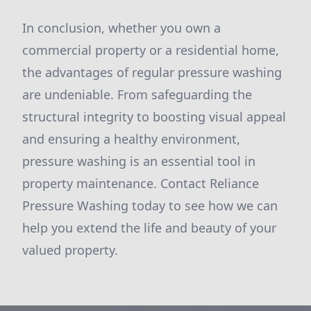
In conclusion, whether you own a
commercial property or a residential home,
the advantages of regular pressure washing
are undeniable. From safeguarding the
structural integrity to boosting visual appeal
and ensuring a healthy environment,
pressure washing is an essential tool in
property maintenance. Contact Reliance
Pressure Washing today to see how we can
help you extend the life and beauty of your
valued property.