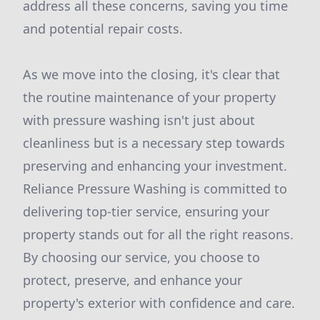
address all these concerns, saving you time
and potential repair costs.
As we move into the closing, it's clear that
the routine maintenance of your property
with pressure washing isn't just about
cleanliness but is a necessary step towards
preserving and enhancing your investment.
Reliance Pressure Washing is committed to
delivering top-tier service, ensuring your
property stands out for all the right reasons.
By choosing our service, you choose to
protect, preserve, and enhance your
property's exterior with confidence and care.