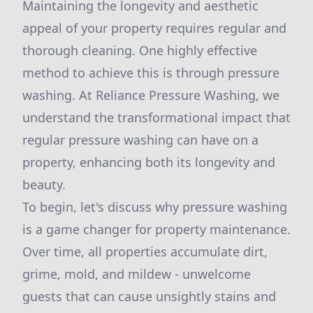
Maintaining the longevity and aesthetic
appeal of your property requires regular and
thorough cleaning. One highly effective
method to achieve this is through pressure
washing. At Reliance Pressure Washing, we
understand the transformational impact that
regular pressure washing can have on a
property, enhancing both its longevity and
beauty.
To begin, let's discuss why pressure washing
is a game changer for property maintenance.
Over time, all properties accumulate dirt,
grime, mold, and mildew - unwelcome
guests that can cause unsightly stains and